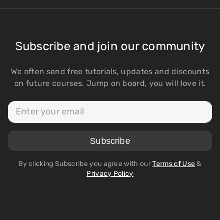
Subscribe and join our community
We often send free tutorials, updates and discounts
on future courses. Jump on board, you will love it.
By clicking Subscribe you agree with our
Terms of Use
&
Privacy Policy