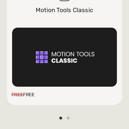
Motion Tools Classic
FREE
FREE