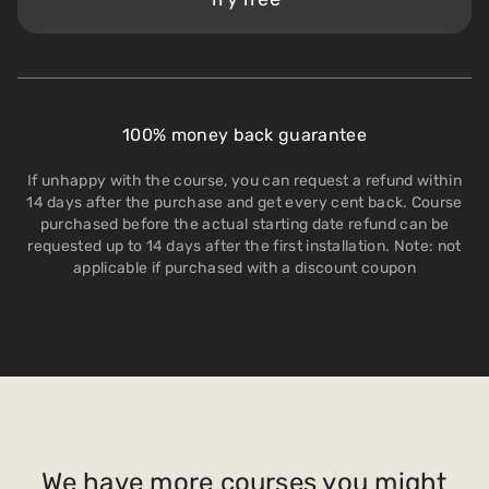
100% money back guarantee
If unhappy with the course, you can request a refund within
14 days after the purchase and get every cent back. Course
purchased before the actual starting date refund can be
requested up to 14 days after the first installation. Note: not
applicable if purchased with a discount coupon
We have more courses you might