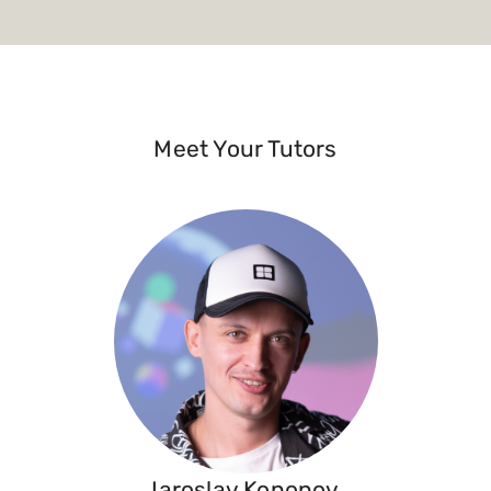
Meet Your Tutors
Iaroslav Kononov