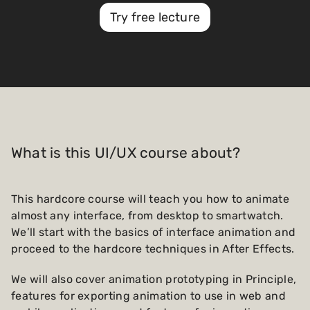
Try free lecture
What is this UI/UX course about?
This hardcore course will teach you how to animate
almost any interface, from desktop to smartwatch.
We’ll start with the basics of interface animation and
proceed to the hardcore techniques in After Effects.
We will also cover animation prototyping in Principle,
features for exporting animation to use in web and