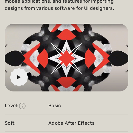
mobile applications, and features for importing
designs from various software for UI designers.
Level:
Basic
Soft:
Adobe After Effects