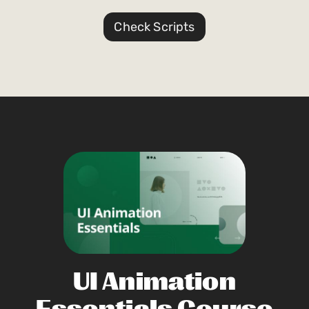
Check Scripts
UI Animation