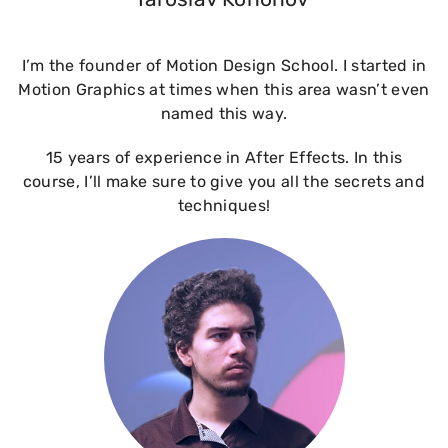
I’m the founder of Motion Design School. I started in
Motion Graphics at times when this area wasn’t even
named this way.
15 years of experience in After Effects. In this
course, I’ll make sure to give you all the secrets and
techniques!