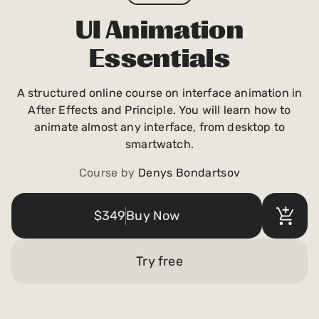
Payments and billing
UI Animation
Essentials
Become an Author
A structured online course on interface animation in
After Effects and Principle. You will learn how to
animate almost any interface, from desktop to
smartwatch.
Course by
Denys Bondartsov
$349
Buy Now
Try free