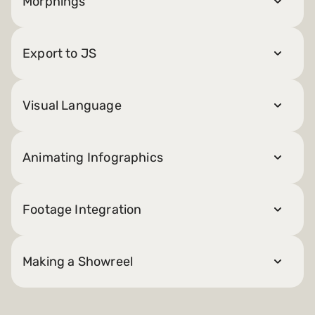
Morphings
Export to JS
Visual Language
Animating Infographics
Footage Integration
Making a Showreel