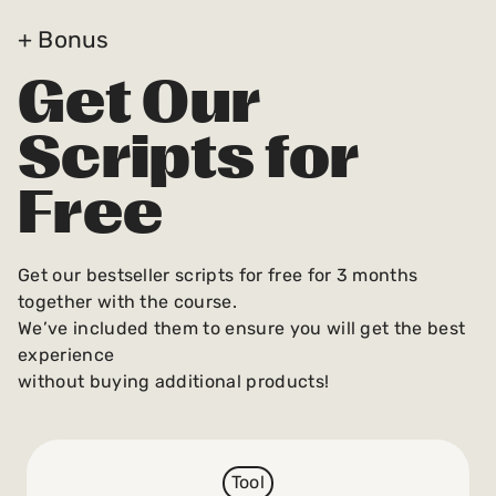
+ Bonus
Get Our
Scripts for
Free
Get our bestseller scripts for free for 3 months
together with the course.
We’ve included them to ensure you will get the best
experience
without buying additional products!
Tool