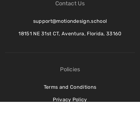
Contact Us
support@motiondesign.school
18151 NE 31st CT, Aventura, Florida, 33160
Policies
Terms and Conditions
Privacy Policy
Refund Policy
Cookie Policy