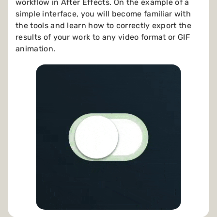
workflow in After Effects. On the example of a
simple interface, you will become familiar with
the tools and learn how to correctly export the
results of your work to any video format or GIF
animation.