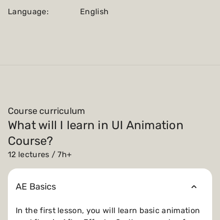
Language:
English
Course curriculum
What will I learn in UI Animation
Course?
12 lectures / 7h+
AE Basics
In the first lesson, you will learn basic animation