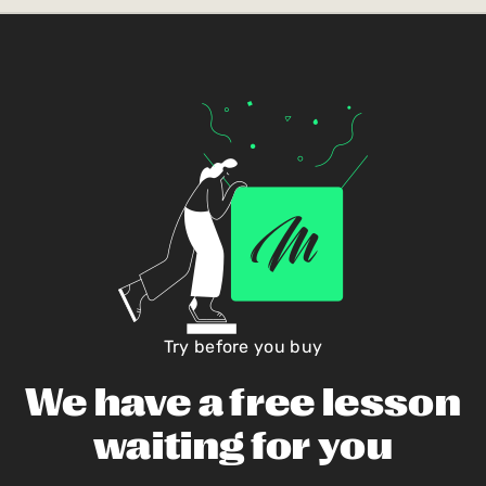
Try before you buy
We have a free lesson
waiting for you