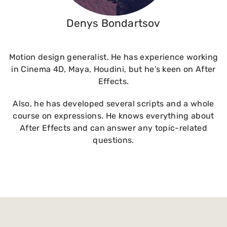
Denys Bondartsov
Motion design generalist. He has experience working
in Cinema 4D, Maya, Houdini, but he’s keen on After
Effects.
Also, he has developed several scripts and a whole
course on expressions. He knows everything about
After Effects and can answer any topic-related
questions.