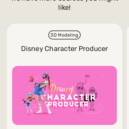
like!
3D Modeling
Disney Character Producer