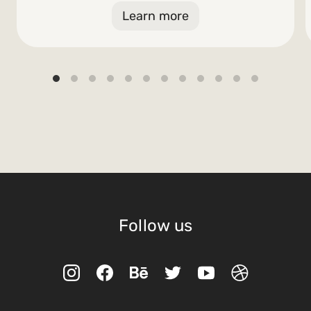
Learn more
Follow us