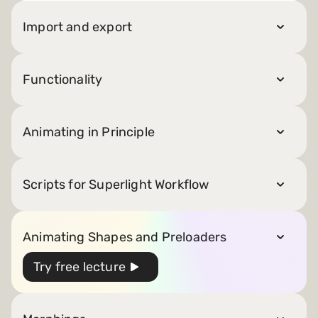
Import and export
Functionality
Animating in Principle
Scripts for Superlight Workflow
Animating Shapes and Preloaders
Try free lecture