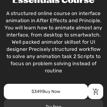
Essentials Course
A structured online course on interface
animation in After Effects and Principle.
You will learn how to animate almost any
interface, from desktop to smartwatch.
Well packed animator skillset for UI
designer Precisely structured workflow
to solve any animation task 2 Scripts to
focus on problem solving instead of
routine
$349
Buy Now
Try free