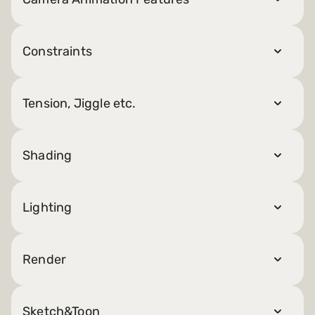
Constraints
Tension, Jiggle etc.
Shading
Lighting
Render
Sketch&Toon