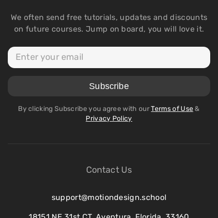
We often send free tutorials, updates and discounts
on future courses. Jump on board, you will love it.
By clicking Subscribe you agree with our
Terms of Use
&
Privacy Policy
Contact Us
support@motiondesign.school
18151 NE 31st CT, Aventura, Florida, 33160