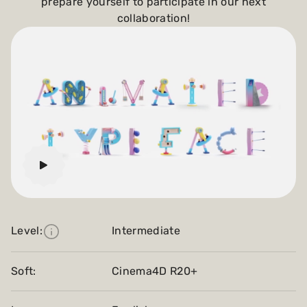
prepare yourself to participate in our next
collaboration!
Level:
Intermediate
Soft:
Cinema4D R20+