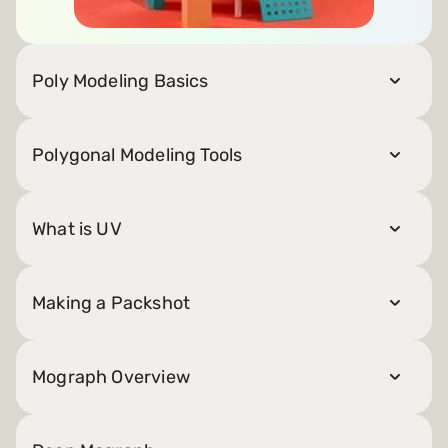
Poly Modeling Basics
Polygonal Modeling Tools
What is UV
Making a Packshot
Mograph Overview