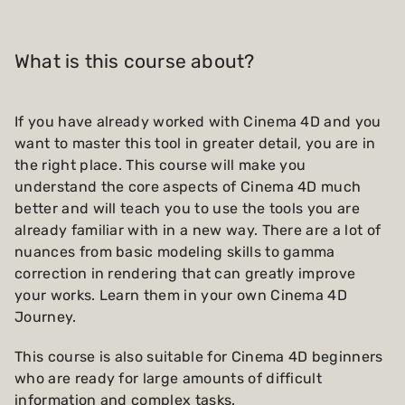
What is this course about?
If you have already worked with Cinema 4D and you
want to master this tool in greater detail, you are in
the right place. This course will make you
understand the core aspects of Cinema 4D much
better and will teach you to use the tools you are
already familiar with in a new way. There are a lot of
nuances from basic modeling skills to gamma
correction in rendering that can greatly improve
your works. Learn them in your own Cinema 4D
Journey.
This course is also suitable for Cinema 4D beginners
who are ready for large amounts of difficult
information and complex tasks.