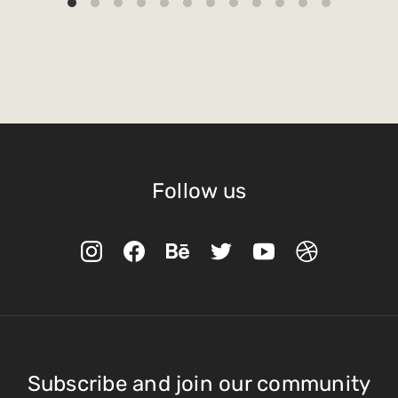
Follow us
Subscribe and join our community