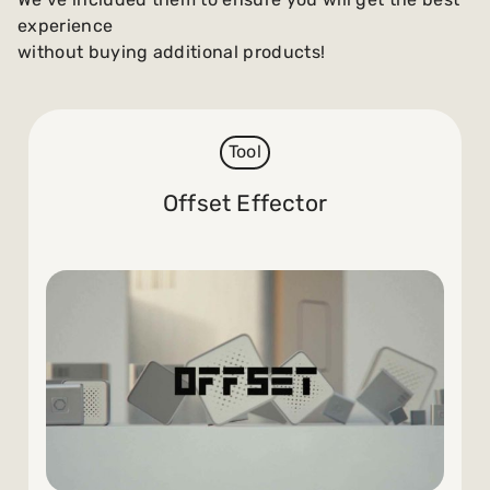
experience
without buying additional products!
Tool
Offset Effector