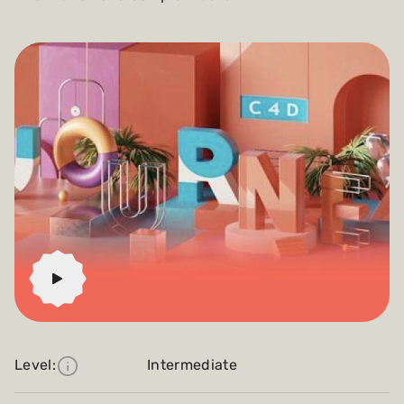
Level:
Intermediate