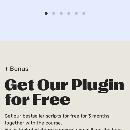
+ Bonus
Get Our Plugin
for Free
Get our bestseller scripts for free for 3 months
together with the course.
We’ve included them to ensure you will get the best