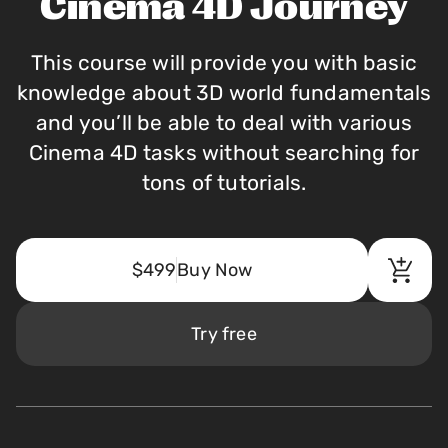
Cinema 4D Journey
This course will provide you with basic
knowledge about 3D world fundamentals
and you’ll be able to deal with various
Cinema 4D tasks without searching for
tons of tutorials.
$499
Buy Now
Try free