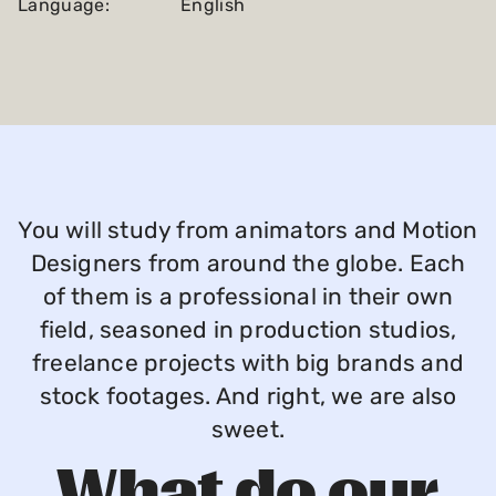
Language:
English
You will study from animators and Motion
Designers from around the globe. Each
of them is a professional in their own
field, seasoned in production studios,
freelance projects with big brands and
stock footages. And right, we are also
sweet.
What do our