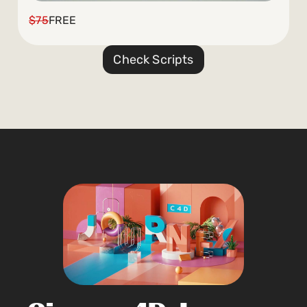
$75
FREE
Check Scripts