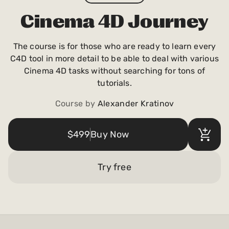
Payments and billing
Cinema 4D Journey
The course is for those who are ready to learn every
Become an Author
C4D tool in more detail to be able to deal with various
Cinema 4D tasks without searching for tons of
tutorials.
Course by
Alexander Kratinov
$499
Buy Now
Try free