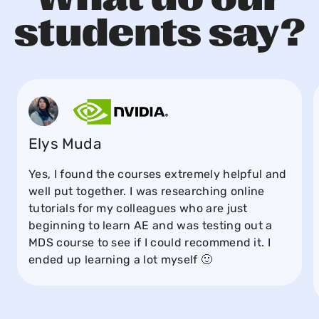
students say?
Elys Muda
Yes, I found the courses extremely helpful and
well put together. I was researching online
tutorials for my colleagues who are just
beginning to learn AE and was testing out a
MDS course to see if I could recommend it. I
ended up learning a lot myself 🙂