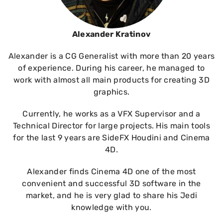
Alexander Kratinov
Alexander is a CG Generalist with more than 20 years
of experience. During his career, he managed to
work with almost all main products for creating 3D
graphics.
Currently, he works as a VFX Supervisor and a
Technical Director for large projects. His main tools
for the last 9 years are SideFX Houdini and Cinema
4D.
Alexander finds Cinema 4D one of the most
convenient and successful 3D software in the
market, and he is very glad to share his Jedi
knowledge with you.