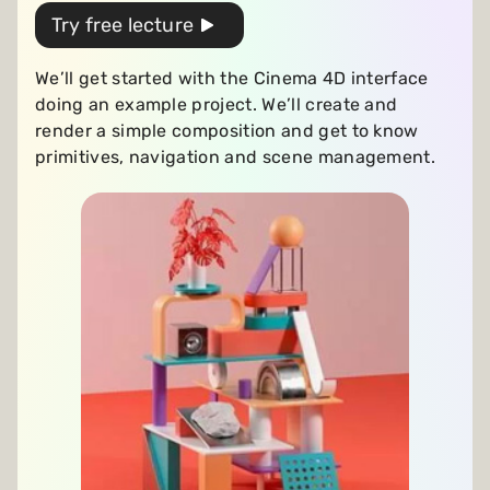
Try free lecture
We’ll get started with the Cinema 4D interface
doing an example project. We’ll create and
render a simple composition and get to know
primitives, navigation and scene management.