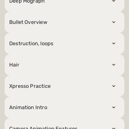
Deep Mograph
Bullet Overview
Destruction, loops
Hair
Xpresso Practice
Animation Intro
Camera Animation Features