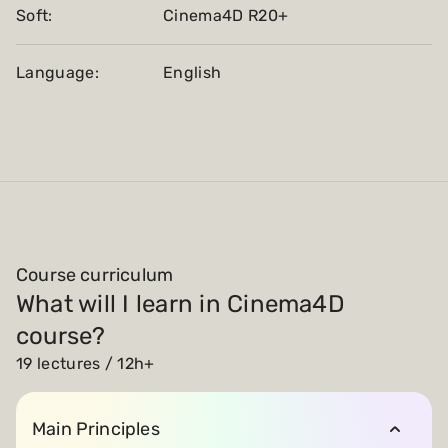
Soft:
Cinema4D R20+
Language:
English
Course curriculum
What will I learn in Cinema4D
course?
19 lectures / 12h+
Main Principles