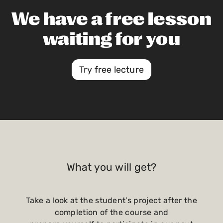
We have a free lesson
waiting for you
Try free lecture
What you will get?
Take a look at the student’s project after the
completion of the course and