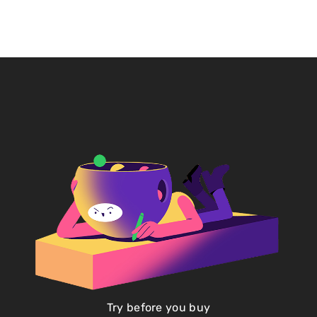
Try before you buy