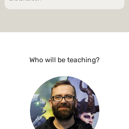
Who will be teaching?