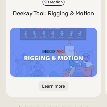
2D Motion
Deekay Tool: Rigging & Motion
Learn more