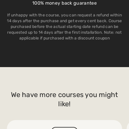
100% money back guarantee
If unhappy with the course, you can request a refund within
14 days after the purchase and get every cent back. Course
purchased before the actual starting date refund can be
requested up to 14 days after the first installation. Note: not
applicable if purchased with a discount coupon
We have more courses you might
like!