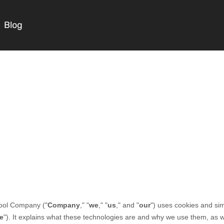
Blog
Courses
Masterclasses
Scripts
Blog