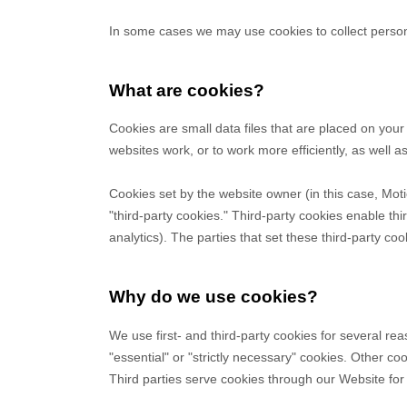
Payments and billing
Become an Author