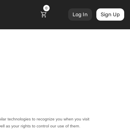
0
Log In
Sign Up