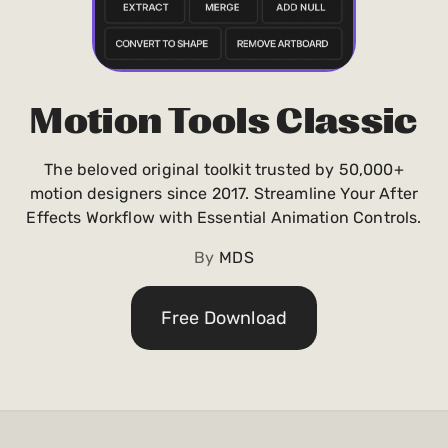
Payments and billing
Become an Author
Motion Tools Classic
The beloved original toolkit trusted by 50,000+
motion designers since 2017. Streamline Your After
Effects Workflow with Essential Animation Controls.
By
MDS
Free Download