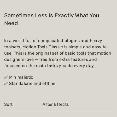
Sometimes Less Is Exactly What You
Need
In a world full of complicated plugins and heavy
toolsets, Motion Tools Classic is simple and easy to
use. This is the original set of basic tools that motion
designers love — free from extra features and
focused on the main tasks you do every day.
✅ Minimalistic
✅ Standalone and offline
Soft:
After Effects