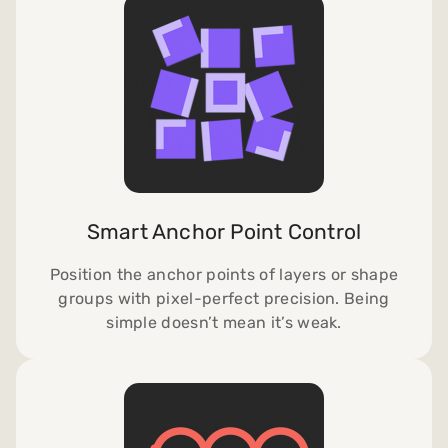
Smart Anchor Point Control
Position the anchor points of layers or shape
groups with pixel-perfect precision.
Being
simple doesn’t mean it’s weak.