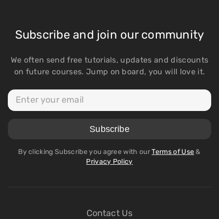
Subscribe and join our community
We often send free tutorials, updates and discounts
on future courses. Jump on board, you will love it.
By clicking Subscribe you agree with our
Terms of Use
&
Privacy Policy
Contact Us