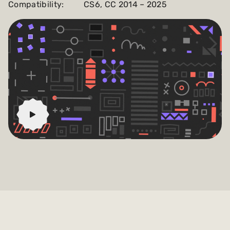
Compatibility:
CS6, CC 2014 – 2025