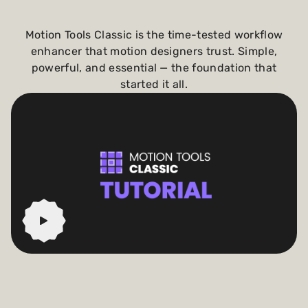
Motion Tools Classic is the time-tested workflow
enhancer that motion designers trust. Simple,
powerful, and essential — the foundation that
started it all.