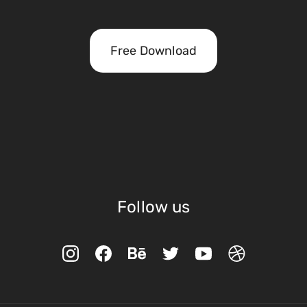
Free Download
Follow us