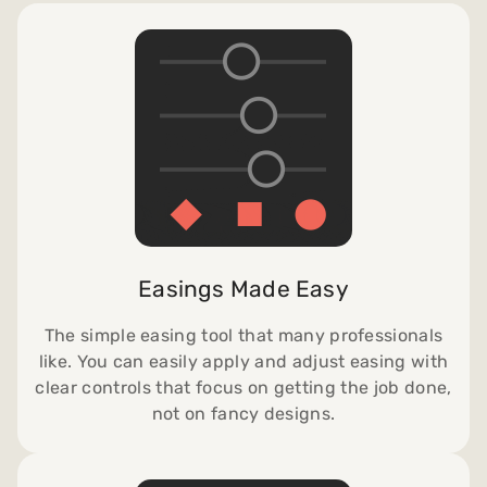
Easings Made Easy
The simple easing tool that many professionals
like. You can easily apply and adjust easing with
clear controls that focus on getting the job done,
not on fancy designs.