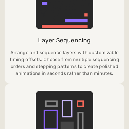
Layer Sequencing
Arrange and sequence layers with customizable
timing offsets. Choose from multiple sequencing
orders and stepping patterns to create polished
animations in seconds rather than minutes.