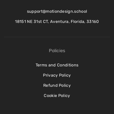
support@motiondesign.school
18151 NE 31st CT, Aventura, Florida, 33160
Policies
Terms and Conditions
Privacy Policy
Refund Policy
Cookie Policy