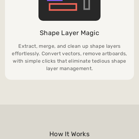
Shape Layer Magic
Extract, merge, and clean up shape layers
effortlessly. Convert vectors, remove artboards,
with simple clicks that eliminate tedious shape
layer management.
How It Works