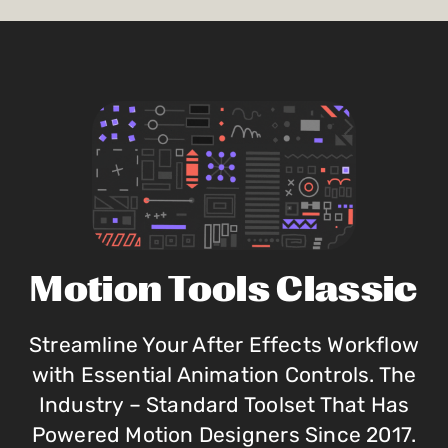
Motion Tools Classic
Streamline Your After Effects Workflow
with Essential Animation Controls. The
Industry – Standard Toolset That Has
Powered Motion Designers Since 2017.