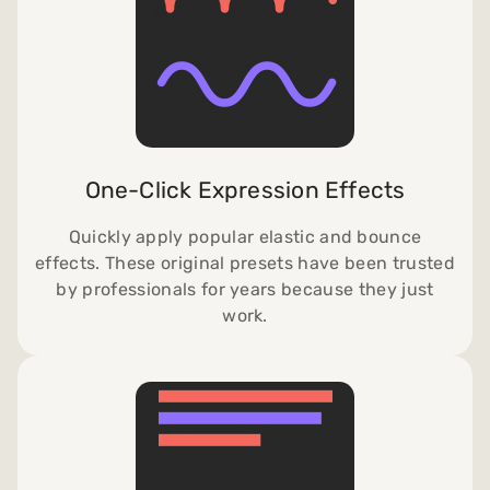
One-Click Expression Effects
Quickly apply popular elastic and bounce
effects. These original presets have been trusted
by professionals for years because they just
work.