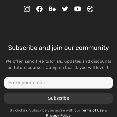
Subscribe and join our community
We often send free tutorials, updates and discounts
on future courses. Jump on board, you will love it.
By clicking Subscribe you agree with our
Terms of Use
&
Privacy Policy