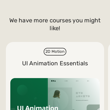
We have more courses you might
like!
2D Motion
UI Animation Essentials