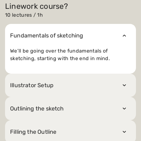
Linework course?
10 lectures / 1h
Fundamentals of sketching
We’ll be going over the fundamentals of
sketching, starting with the end in mind.
Illustrator Setup
Outlining the sketch
Filling the Outline