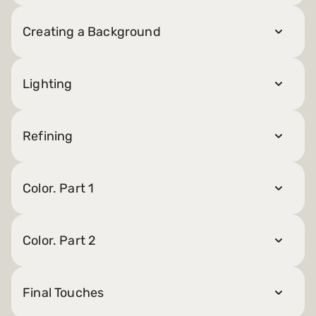
Creating a Background
Lighting
Refining
Color. Part 1
Color. Part 2
Final Touches