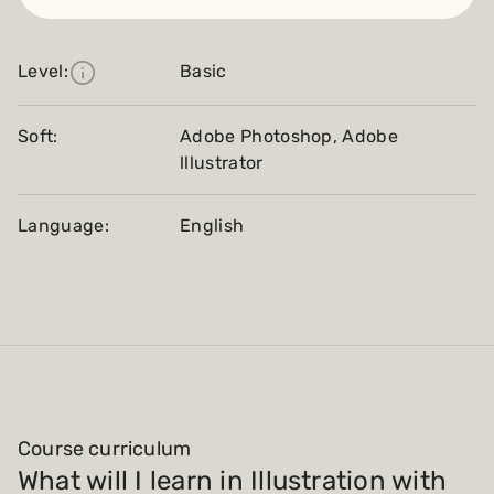
Level:
Basic
Soft:
Adobe Photoshop, Adobe
lllustrator
Language:
English
Course curriculum
What will I learn in Illustration with