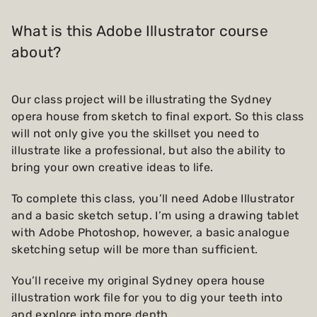
What is this Adobe Illustrator course
about?
Our class project will be illustrating the Sydney
opera house from sketch to final export. So this class
will not only give you the skillset you need to
illustrate like a professional, but also the ability to
bring your own creative ideas to life.
To complete this class, you’ll need Adobe Illustrator
and a basic sketch setup. I’m using a drawing tablet
with Adobe Photoshop, however, a basic analogue
sketching setup will be more than sufficient.
You’ll receive my original Sydney opera house
illustration work file for you to dig your teeth into
and explore into more depth.