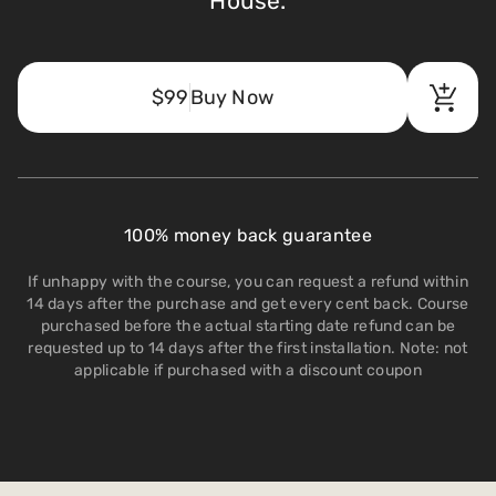
House.
$99
Buy Now
100% money back guarantee
If unhappy with the course, you can request a refund within
14 days after the purchase and get every cent back. Course
purchased before the actual starting date refund can be
requested up to 14 days after the first installation. Note: not
applicable if purchased with a discount coupon