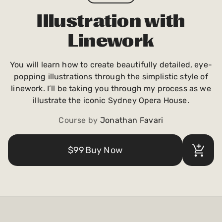
Payments and billing
Illustration with
Linework
Become an Author
You will learn how to create beautifully detailed, eye-
popping illustrations through the simplistic style of
linework. I’ll be taking you through my process as we
illustrate the iconic Sydney Opera House.
Course by
Jonathan Favari
$99
Buy Now