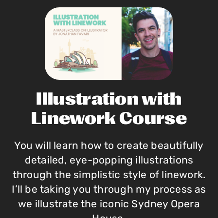
Illustration with
Linework Course
You will learn how to create beautifully
detailed, eye-popping illustrations
through the simplistic style of linework.
I’ll be taking you through my process as
we illustrate the iconic Sydney Opera