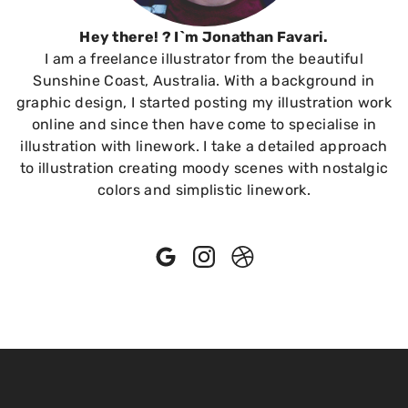
Hey there! ? I`m Jonathan Favari.
I am a freelance illustrator from the beautiful
Sunshine Coast, Australia. With a background in
graphic design, I started posting my illustration work
online and since then have come to specialise in
illustration with linework. I take a detailed approach
to illustration creating moody scenes with nostalgic
colors and simplistic linework.