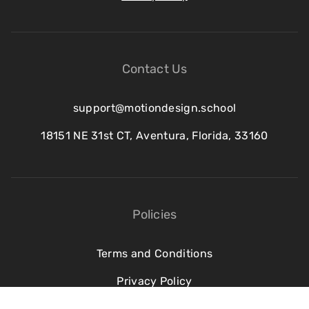
Contact Us
support@motiondesign.school
18151 NE 31st CT, Aventura, Florida, 33160
Policies
Terms and Conditions
Privacy Policy
Refund Policy