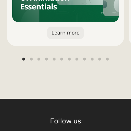
Learn more
Follow us