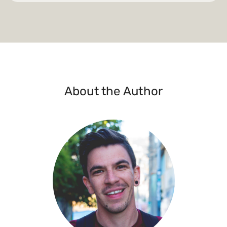
About the Author