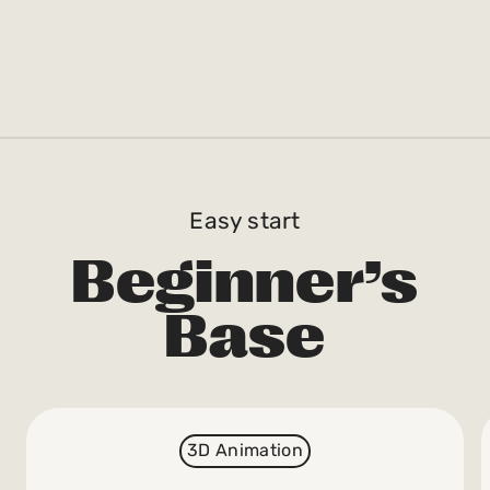
Easy start
Beginner’s
Base
3D Animation