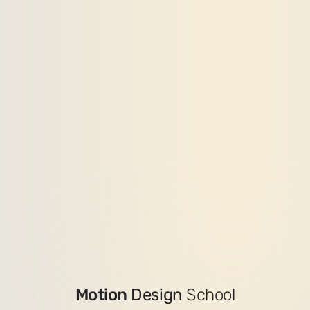
Motion
Design
School