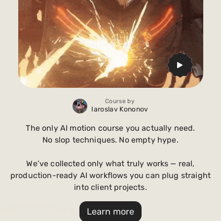
Course by
Iaroslav Kononov
The only AI motion course you actually need.
No slop techniques. No empty hype.
We’ve collected only what truly works — real,
production-ready AI workflows you can plug straight
into client projects.
Learn more