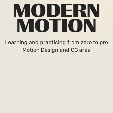
MODERN
MOTION
Learning and practicing from zero to pro
Motion Design and CG area