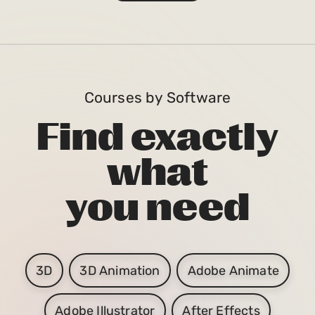
Courses by Software
Find exactly
what
you need
3D
3D Animation
Adobe Animate
Adobe Illustrator
After Effects