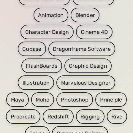
Animation
Blender
Character Design
Cinema 4D
Cubase
Dragonframe Software
FlashBoards
Graphic Design
Illustration
Marvelous Designer
Maya
Moho
Photoshop
Principle
Procreate
Redshift
Rigging
Rive