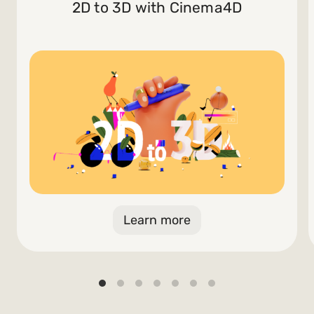
2D to 3D with Cinema4D
Learn more