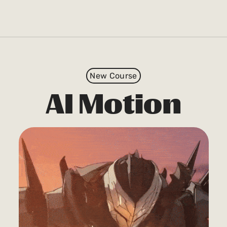
New Course
AI Motion