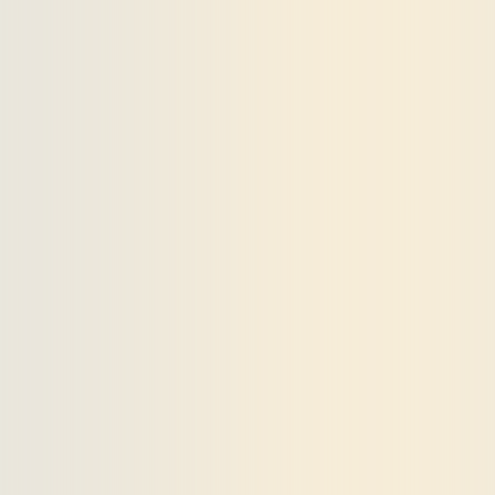
Payments and billing
Become an Author