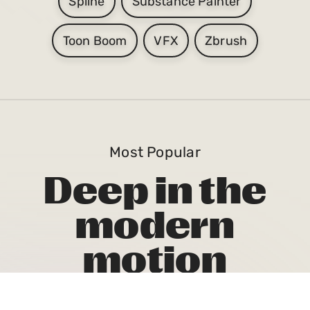
Spline
Substance Painter
Toon Boom
VFX
Zbrush
Most Popular
Deep in the
modern
motion