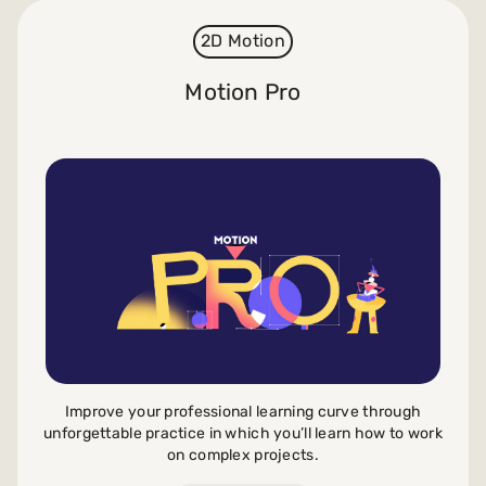
2D Motion
Motion Pro
Improve your professional learning curve through
unforgettable practice in which you’ll learn how to work
on complex projects.