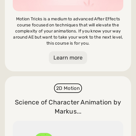
Motion Tricks is a medium to advanced After Effects
course focused on techniques that will elevate the
complexity of your animations. If you know your way
around AE but want to take your work to the next level,
this course is for you.
Learn more
2D Motion
Science of Character Animation by
Markus...