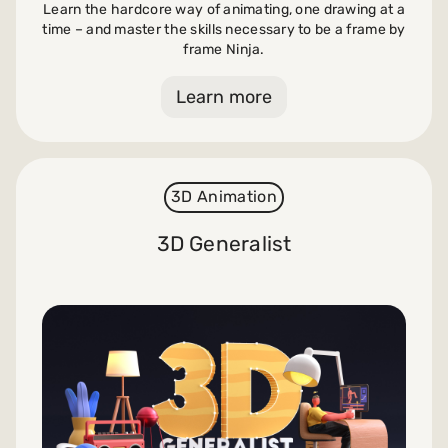
Learn the hardcore way of animating, one drawing at a
time – and master the skills necessary to be a frame by
frame Ninja.
Learn more
3D Animation
3D Generalist