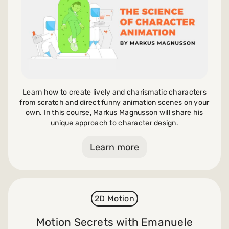
Learn how to create lively and charismatic characters
from scratch and direct funny animation scenes on your
own. In this course, Markus Magnusson will share his
unique approach to character design.
Learn more
2D Motion
Motion Secrets with Emanuele