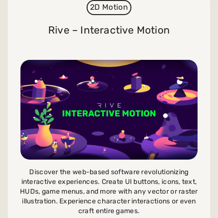
2D Motion
Rive – Interactive Motion
Discover the web-based software revolutionizing
interactive experiences. Create UI buttons, icons, text,
HUDs, game menus, and more with any vector or raster
illustration. Experience character interactions or even
craft entire games.