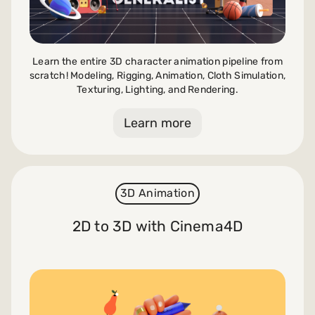
Learn the entire 3D character animation pipeline from
scratch! Modeling, Rigging, Animation, Cloth Simulation,
Texturing, Lighting, and Rendering.
Learn more
3D Animation
2D to 3D with Cinema4D