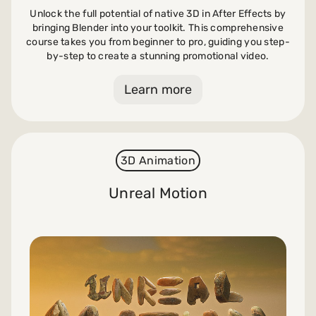
Unlock the full potential of native 3D in After Effects by
bringing Blender into your toolkit. This comprehensive
course takes you from beginner to pro, guiding you step-
by-step to create a stunning promotional video.
Learn more
3D Animation
Unreal Motion