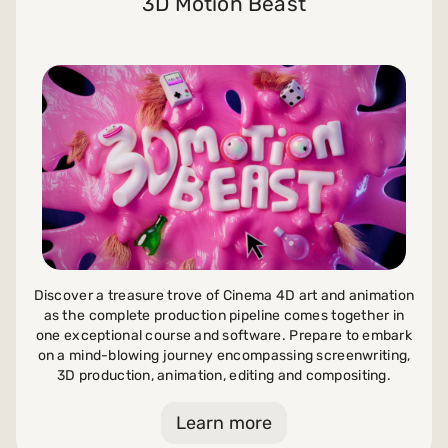
3D Motion Beast
Discover a treasure trove of Cinema 4D art and animation
as the complete production pipeline comes together in
one exceptional course and software. Prepare to embark
on a mind-blowing journey encompassing screenwriting,
3D production, animation, editing and compositing.
Learn more