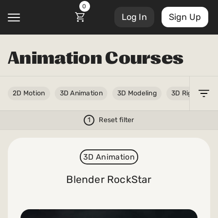
0
Log In
Sign Up
Animation Courses
@
Account Settings
2D Motion
3D Animation
3D Modeling
3D Rigging
Courses
Sign Out
My Library
1
Reset filter
Masterclasses
My Scripts
3D Animation
Scripts
Subscriptions
Blender RockStar
Blog
Orders/Invoices