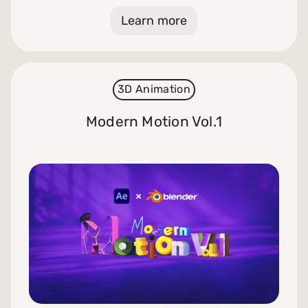
Learn more
3D Animation
Modern Motion Vol.1