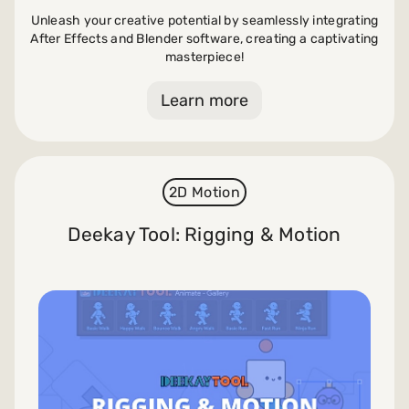
Unleash your creative potential by seamlessly integrating
After Effects and Blender software, creating a captivating
masterpiece!
Learn more
2D Motion
Deekay Tool: Rigging & Motion