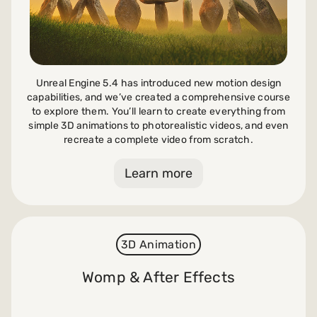
Unreal Engine 5.4 has introduced new motion design
capabilities, and we’ve created a comprehensive course
to explore them. You’ll learn to create everything from
simple 3D animations to photorealistic videos, and even
recreate a complete video from scratch.
Learn more
3D Animation
Womp & After Effects