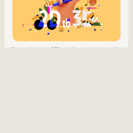
Discover the world of 3D animation and start to combine
2D and 3D
Learn more
Welcome to Our Animation Courses
Online Hub
Embark on an exciting journey into the realm of
animation with our handpicked selection of the best