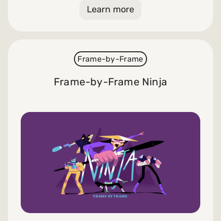
Learn more
Frame-by-Frame
Frame-by-Frame Ninja