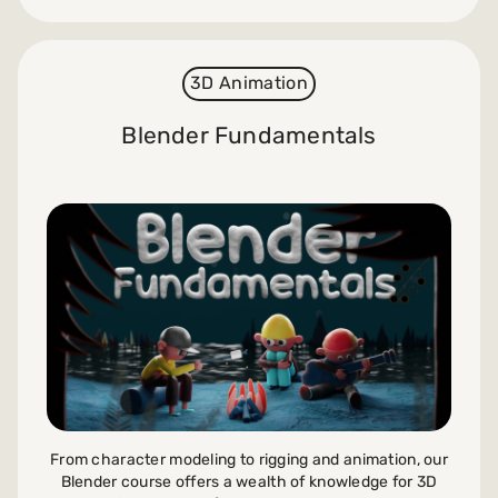
3D Animation
Blender Fundamentals
From character modeling to rigging and animation, our
Blender course offers a wealth of knowledge for 3D