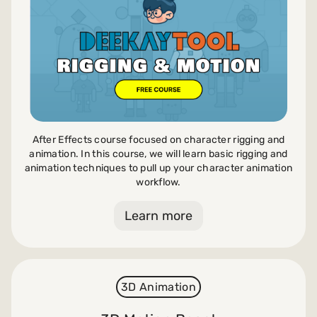
After Effects course focused on character rigging and
animation. In this course, we will learn basic rigging and
animation techniques to pull up your character animation
workflow.
Learn more
3D Animation