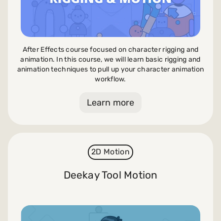
After Effects course focused on character rigging and
animation. In this course, we will learn basic rigging and
animation techniques to pull up your character animation
workflow.
Learn more
2D Motion
Deekay Tool Motion