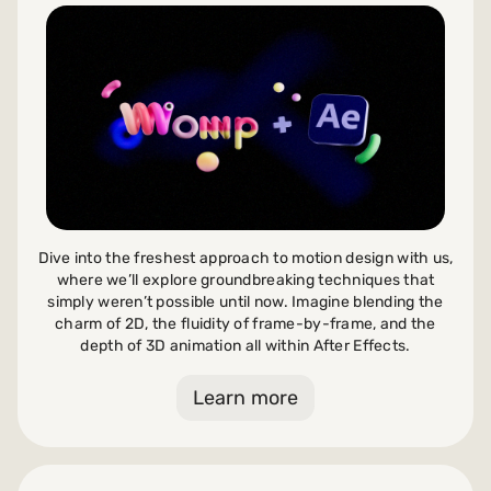
Dive into the freshest approach to motion design with us,
where we’ll explore groundbreaking techniques that
simply weren’t possible until now. Imagine blending the
charm of 2D, the fluidity of frame-by-frame, and the
depth of 3D animation all within After Effects.
Learn more