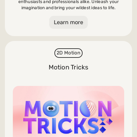
enthusiasts and professionals alike. Unleash your
imagination and bring your wildest ideas to life.
Learn more
2D Motion
Motion Tricks