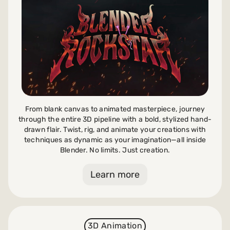
Payments and billing
Become an Author
From blank canvas to animated masterpiece, journey
through the entire 3D pipeline with a bold, stylized hand-
drawn flair. Twist, rig, and animate your creations with
techniques as dynamic as your imagination—all inside
Blender. No limits. Just creation.
Learn more
3D Animation