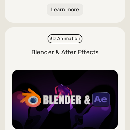
Learn more
3D Animation
Blender & After Effects