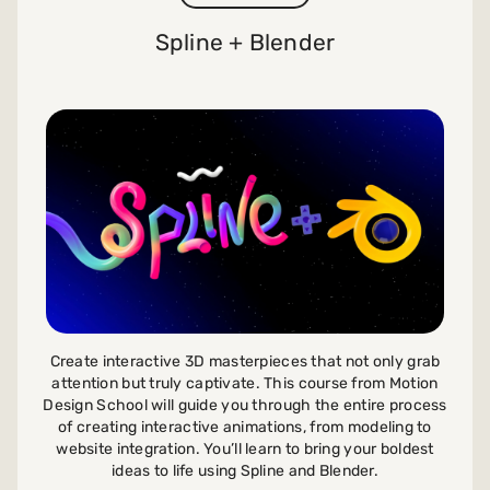
Spline + Blender
Create interactive 3D masterpieces that not only grab
attention but truly captivate. This course from Motion
Design School will guide you through the entire process
of creating interactive animations, from modeling to
website integration. You’ll learn to bring your boldest
ideas to life using Spline and Blender.