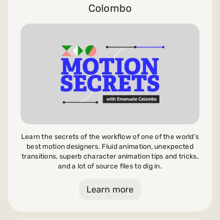
Colombo
Learn the secrets of the workflow of one of the world’s
best motion designers. Fluid animation, unexpected
transitions, superb character animation tips and tricks,
and a lot of source files to dig in.
Learn more