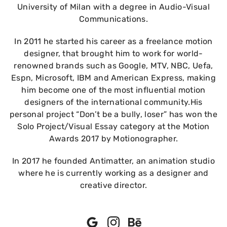
University of Milan with a degree in Audio-Visual
Communications.
In 2011 he started his career as a freelance motion
designer, that brought him to work for world-
renowned brands such as Google, MTV, NBC, Uefa,
Espn, Microsoft, IBM and American Express, making
him become one of the most influential motion
designers of the international community.His
personal project “Don’t be a bully, loser” has won the
Solo Project/Visual Essay category at the Motion
Awards 2017 by Motionographer.
In 2017 he founded Antimatter, an animation studio
where he is currently working as a designer and
creative director.