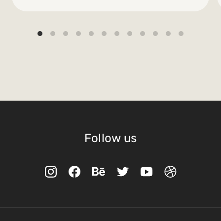
Follow us