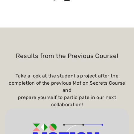
Results from the Previous Course!
Take a look at the student’s project after the
completion of the previous Motion Secrets Course
and
prepare yourself to participate in our next
collaboration!