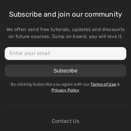
Subscribe and join our community
We often send free tutorials, updates and discounts
on future courses. Jump on board, you will love it.
By clicking Subscribe you agree with our
Terms of Use
&
Privacy Policy
Contact Us