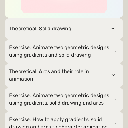
Theoretical: Solid drawing
Exercise: Animate two geometric designs
using gradients and solid drawing
Theoretical: Arcs and their role in
animation
Exercise: Animate two geometric designs
using gradients, solid drawing and arcs
Exercise: How to apply gradients, solid
drawing and arcs to character animation