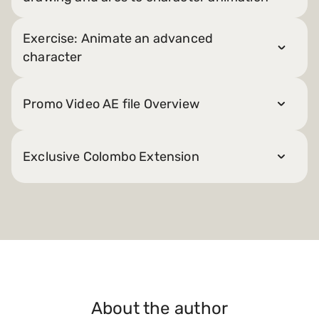
Exercise: Animate an advanced
character
Promo Video AE file Overview
Exclusive Colombo Extension
About the author