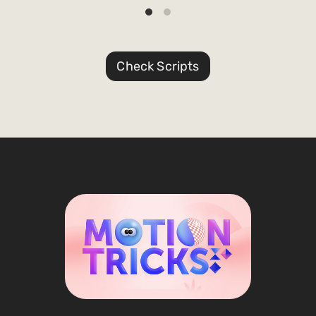
Check Scripts