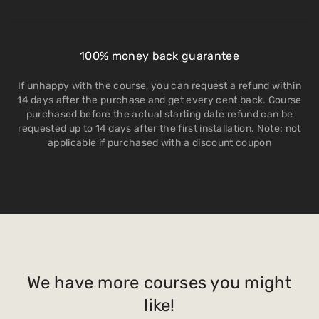
100% money back guarantee
If unhappy with the course, you can request a refund within
14 days after the purchase and get every cent back. Course
purchased before the actual starting date refund can be
requested up to 14 days after the first installation. Note: not
applicable if purchased with a discount coupon
We have more courses you might
like!