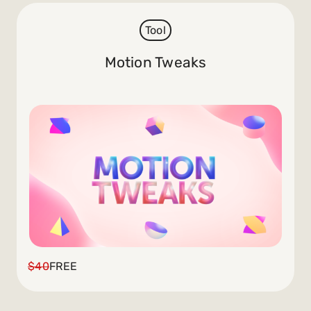
Tool
Motion Tweaks
$40
FREE