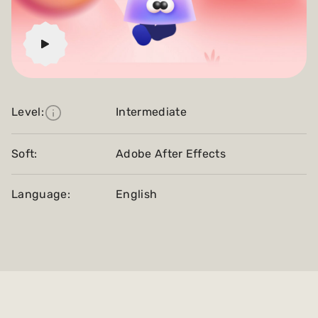
Level:
Intermediate
Soft:
Adobe After Effects
Language:
English