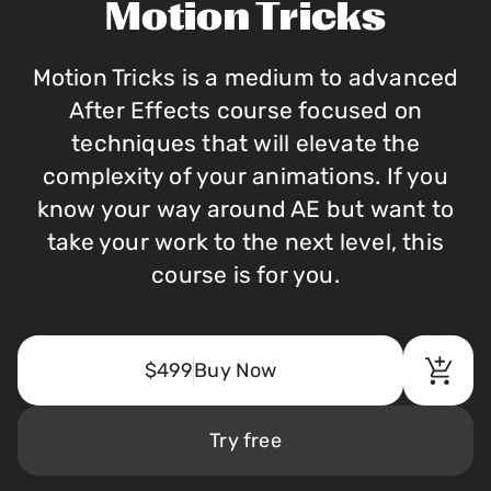
Motion Tricks
Motion Tricks is a medium to advanced
After Effects course focused on
techniques that will elevate the
complexity of your animations. If you
know your way around AE but want to
take your work to the next level, this
course is for you.
$499
Buy Now
Try free