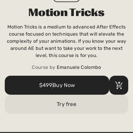
Payments and billing
Motion Tricks
Motion Tricks is a medium to advanced After Effects
Become an Author
course focused on techniques that will elevate the
complexity of your animations. If you know your way
around AE but want to take your work to the next
level, this course is for you.
Course by
Emanuele Colombo
$499
Buy Now
Try free