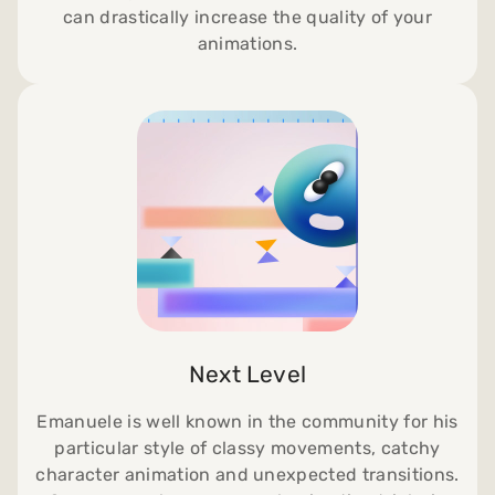
can drastically increase the quality of your
animations.
Next Level
Emanuele is well known in the community for his
particular style of classy movements, catchy
character animation and unexpected transitions.