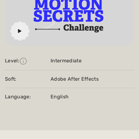
Level:
Intermediate
Soft:
Adobe After Effects
Language:
English