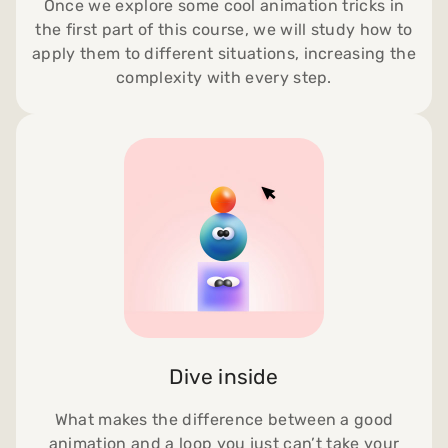
Once we explore some cool animation tricks in
the first part of this course, we will study how to
apply them to different situations, increasing the
complexity with every step.
Dive inside
What makes the difference between a good
animation and a loop you just can’t take your