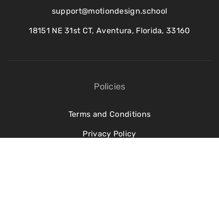
support@motiondesign.school
18151 NE 31st CT, Aventura, Florida, 33160
Policies
Terms and Conditions
Privacy Policy
Refund Policy
Cookie Policy