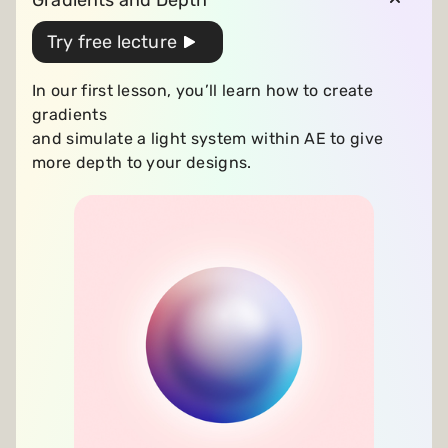
Gradients and Depth
Try free lecture
In our first lesson, you’ll learn how to create
gradients
and simulate a light system
within AE to give
more depth to your designs.