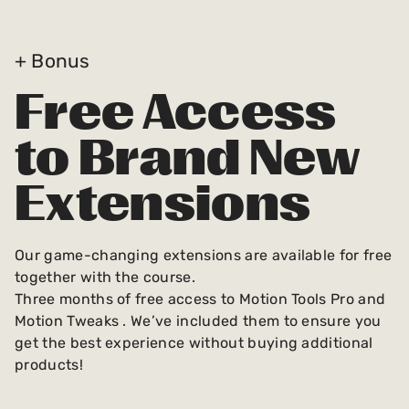
+ Bonus
Free Access
to Brand New
Extensions
Our game-changing extensions are available for free
together with the course.
Three months of free access to Motion Tools Pro and
Motion Tweaks . We’ve included them to ensure you
get the best experience without buying additional
products!