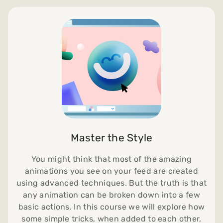
Master the Style
You might think that most of the amazing
animations you see on your feed are created
using advanced techniques. But the truth is that
any animation can be broken down into a few
basic actions. In this course we will explore how
some simple tricks, when added to each other,