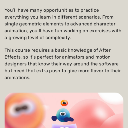
You’ll have many opportunities to practice
everything you learn in different scenarios. From
single geometric elements to advanced character
animation, you’ll have fun working on exercises with
a growing level of complexity.
This course requires a basic knowledge of After
Effects, so it’s perfect for animators and motion
designers that know their way around the software
but need that extra push to give more flavor to their
animations.