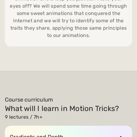
eyes off? We will spend some time going through
some sweet animations that conquered the
Internet and we will try to identify some of the
traits they share, applying those same principles
to our animations.
Course curriculum
What will I learn in Motion Tricks?
9 lectures / 7h+