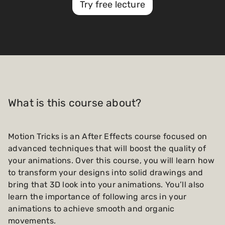
Try free lecture
What is this course about?
Motion Tricks is an After Effects course focused on
advanced techniques that will boost the quality of
your animations. Over this course, you will learn how
to transform your designs into solid drawings and
bring that 3D look into your animations. You’ll also
learn the importance of following arcs in your
animations to achieve smooth and organic
movements.