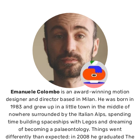
Emanuele Colombo
is an award-winning motion
designer and director based in Milan. He was born in
1983 and grew up in a little town in the middle of
nowhere surrounded by the Italian Alps, spending
time building spaceships with Legos and dreaming
of becoming a palaeontology. Things went
differently than expected: in 2008 he graduated The