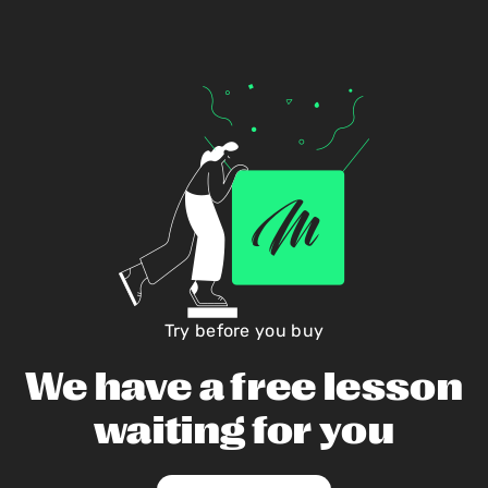
Try before you buy
We have a free lesson
waiting for you