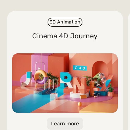
3D Animation
Cinema 4D Journey
Learn more