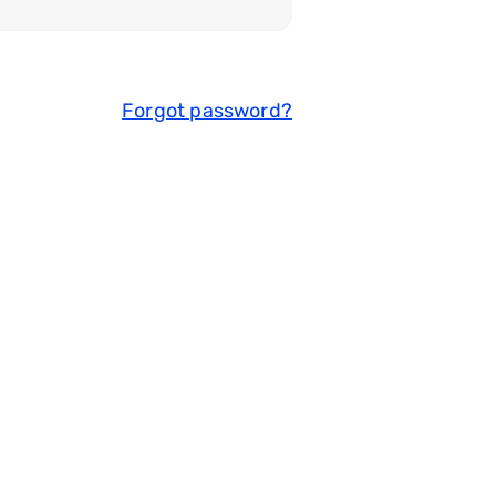
Forgot password?