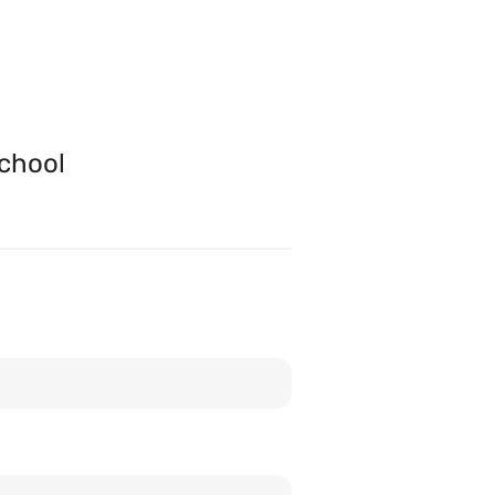
chool