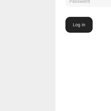
Log in