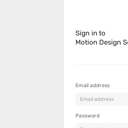
Sign in to
Motion Design S
Courses
Masterclasses
Email address
Scripts
Blog
Password