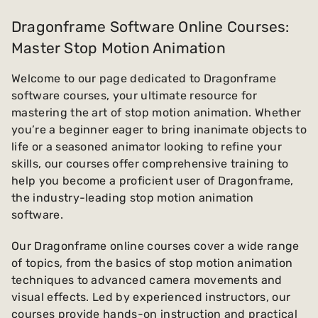
Dragonframe Software Online Courses:
Master Stop Motion Animation
Welcome to our page dedicated to Dragonframe
software courses, your ultimate resource for
mastering the art of stop motion animation. Whether
you’re a beginner eager to bring inanimate objects to
life or a seasoned animator looking to refine your
skills, our courses offer comprehensive training to
help you become a proficient user of Dragonframe,
the industry-leading stop motion animation
software.
Our Dragonframe online courses cover a wide range
of topics, from the basics of stop motion animation
techniques to advanced camera movements and
visual effects. Led by experienced instructors, our
courses provide hands-on instruction and practical