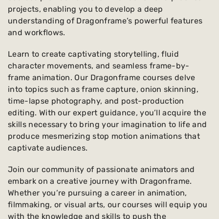
projects, enabling you to develop a deep
understanding of Dragonframe’s powerful features
and workflows.
Learn to create captivating storytelling, fluid
character movements, and seamless frame-by-
frame animation. Our Dragonframe courses delve
into topics such as frame capture, onion skinning,
time-lapse photography, and post-production
editing. With our expert guidance, you’ll acquire the
skills necessary to bring your imagination to life and
produce mesmerizing stop motion animations that
captivate audiences.
Join our community of passionate animators and
embark on a creative journey with Dragonframe.
Whether you’re pursuing a career in animation,
filmmaking, or visual arts, our courses will equip you
with the knowledge and skills to push the