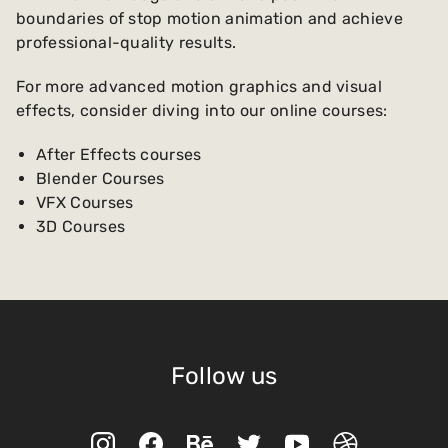
boundaries of stop motion animation and achieve
professional-quality results.
For more advanced motion graphics and visual
effects, consider diving into our online courses:
After Effects courses
Blender Courses
VFX Courses
3D Courses
Follow us