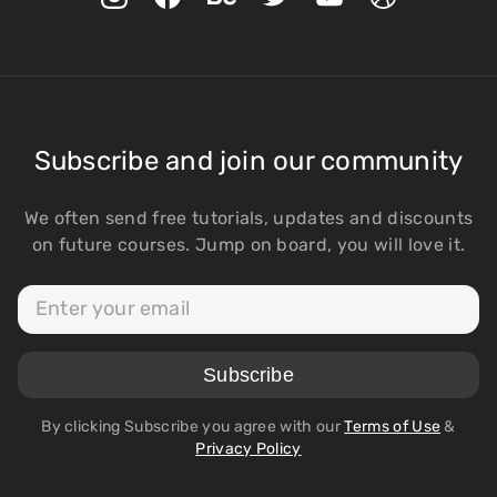
Subscribe and join our community
We often send free tutorials, updates and discounts
on future courses. Jump on board, you will love it.
By clicking Subscribe you agree with our
Terms of Use
&
Privacy Policy