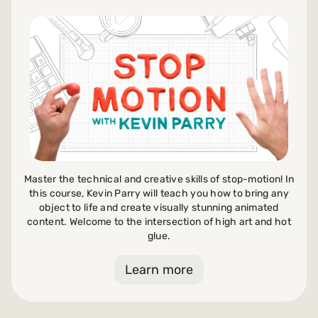
Payments and billing
Become an Author
Master the technical and creative skills of stop-motion! In
this course, Kevin Parry will teach you how to bring any
object to life and create visually stunning animated
content. Welcome to the intersection of high art and hot
glue.
Learn more