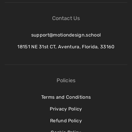
Contact Us
support@motiondesign.school
18151 NE 31st CT, Aventura, Florida, 33160
Policies
Terms and Conditions
Privacy Policy
Refund Policy