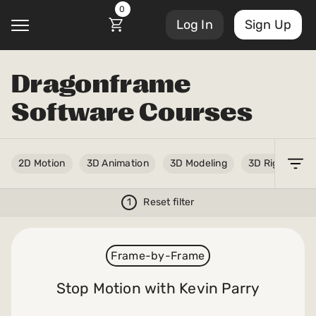
0
Log In
Sign Up
Dragonframe
@
Software Courses
Courses
Account Settings
2D Motion
3D Animation
3D Modeling
3D Rigging
Sign Out
My Library
Masterclasses
1
Reset filter
My Scripts
Scripts
Frame-by-Frame
Subscriptions
Blog
Stop Motion with Kevin Parry
Orders/Invoices