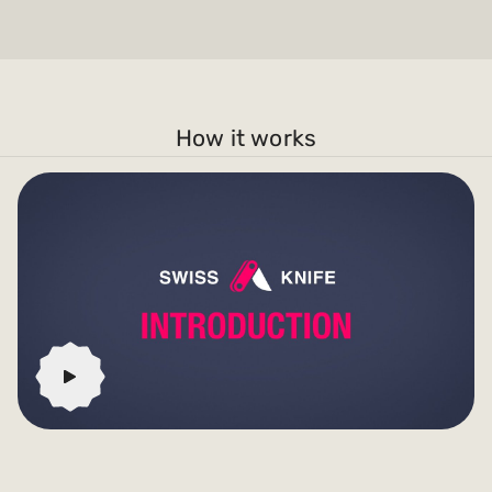
How it works