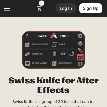
0
Log In
Sign Up
@
Account Settings
Courses
Sign Out
My Library
Masterclasses
My Scripts
Scripts
Swiss Knife for After
Subscriptions
Effects
Blog
Orders/Invoices
Swiss Knife is a group of 20 tools that can be