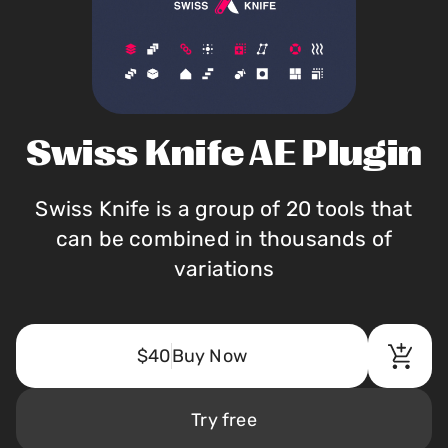
Swiss Knife AE Plugin
Swiss Knife is a group of 20 tools that
can be combined in thousands of
variations
$40
Buy Now
Try free