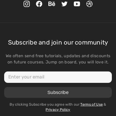
Subscribe and join our community
We often send free tutorials, updates and discounts
on future courses. Jump on board, you will love it.
By clicking Subscribe you agree with our
Terms of Use
&
Privacy Policy