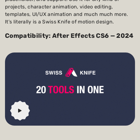
projects, character animation, video editing,
templates, UI/UX animation and much much more.
It’s literally is a Swiss Knife of motion design.
Compatibility: After Effects CS6 — 2024