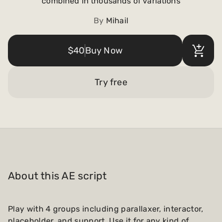
combined in thousands of variations
Payments and billing
By
Mihail
Become an Author
$40
Buy Now
Try free
About this AE script
Play with 4 groups including parallaxer, interactor,
placeholder, and support. Use it for any kind of