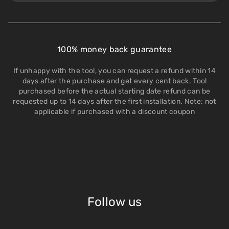
100% money back guarantee
If unhappy with the tool, you can request a refund within 14
days after the purchase and get every cent back. Tool
purchased before the actual starting date refund can be
requested up to 14 days after the first installation. Note: not
applicable if purchased with a discount coupon
Follow us