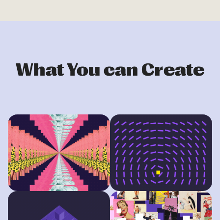
What You can Create