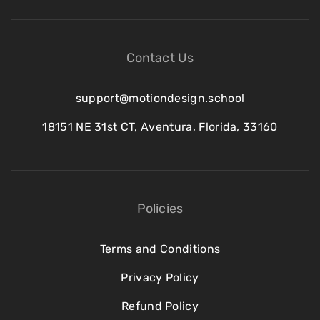
Contact Us
support@motiondesign.school
18151 NE 31st CT, Aventura, Florida, 33160
Policies
Terms and Conditions
Privacy Policy
Refund Policy