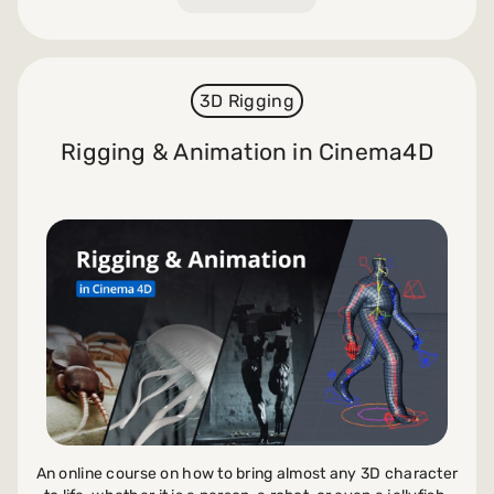
3D Rigging
Rigging & Animation in Cinema4D
An online course on how to bring almost any 3D character