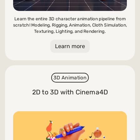
Learn the entire 3D character animation pipeline from
scratch! Modeling, Rigging, Animation, Cloth Simulation,
Texturing, Lighting, and Rendering.
Learn more
3D Animation
2D to 3D with Cinema4D