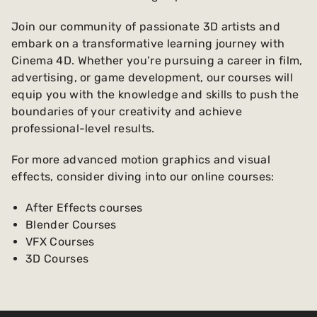
Join our community of passionate 3D artists and
embark on a transformative learning journey with
Cinema 4D. Whether you’re pursuing a career in film,
advertising, or game development, our courses will
equip you with the knowledge and skills to push the
boundaries of your creativity and achieve
professional-level results.
For more advanced motion graphics and visual
effects, consider diving into our online courses:
After Effects courses
Blender Courses
VFX Courses
3D Courses