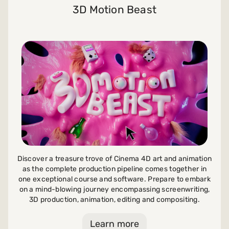
3D Motion Beast
Discover a treasure trove of Cinema 4D art and animation
as the complete production pipeline comes together in
one exceptional course and software. Prepare to embark
on a mind-blowing journey encompassing screenwriting,
3D production, animation, editing and compositing.
Learn more