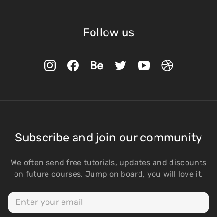
Follow us
Subscribe and join our community
We often send free tutorials, updates and discounts
on future courses. Jump on board, you will love it.