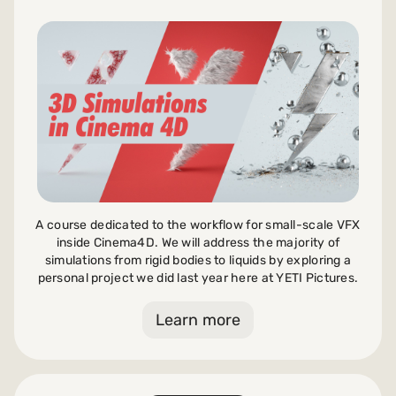
A course dedicated to the workflow for small-scale VFX
inside Cinema4D. We will address the majority of
simulations from rigid bodies to liquids by exploring a
personal project we did last year here at YETI Pictures.
Learn more