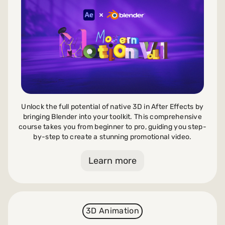
Payments and billing
Become an Author
Unlock the full potential of native 3D in After Effects by
bringing Blender into your toolkit. This comprehensive
course takes you from beginner to pro, guiding you step-
by-step to create a stunning promotional video.
Learn more
3D Animation