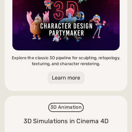
Explore the classic 3D pipeline for sculpting, retopology,
texturing, and character rendering.
Learn more
3D Animation
3D Simulations in Cinema 4D