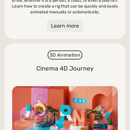
to life, whether it is a person, a robot, or even a jellyfish.
Learn how to create a rig that can be quickly and easily
animated manually or automatically.
Learn more
3D Animation
Cinema 4D Journey