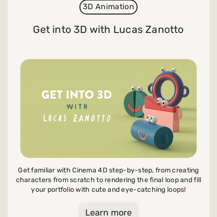
3D Animation
Get into 3D with Lucas Zanotto
Get familiar with Cinema 4D step-by-step, from creating
characters from scratch to rendering the final loop and fill
your portfolio with cute and eye-catching loops!
Learn more