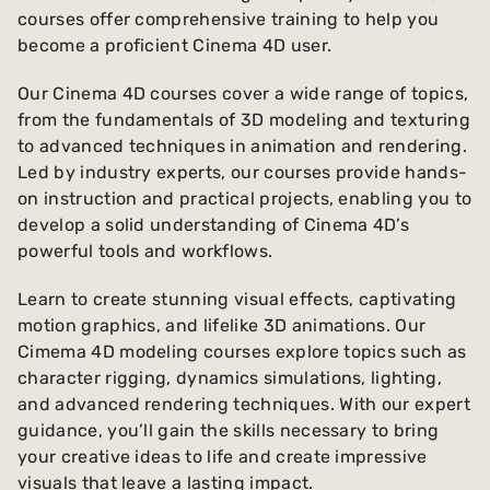
courses offer comprehensive training to help you
become a proficient Cinema 4D user.
Our Cinema 4D courses cover a wide range of topics,
from the fundamentals of 3D modeling and texturing
to advanced techniques in animation and rendering.
Led by industry experts, our courses provide hands-
on instruction and practical projects, enabling you to
develop a solid understanding of Cinema 4D’s
powerful tools and workflows.
Learn to create stunning visual effects, captivating
motion graphics, and lifelike 3D animations. Our
Cimema 4D modeling courses explore topics such as
character rigging, dynamics simulations, lighting,
and advanced rendering techniques. With our expert
guidance, you’ll gain the skills necessary to bring
your creative ideas to life and create impressive
visuals that leave a lasting impact.