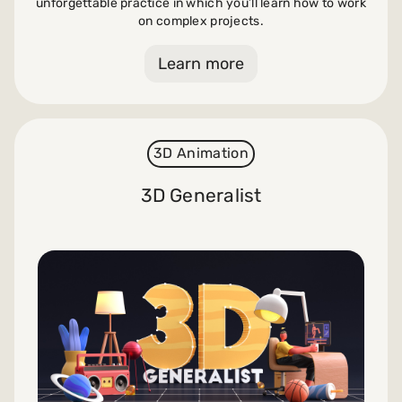
unforgettable practice in which you’ll learn how to work
on complex projects.
Learn more
3D Animation
3D Generalist