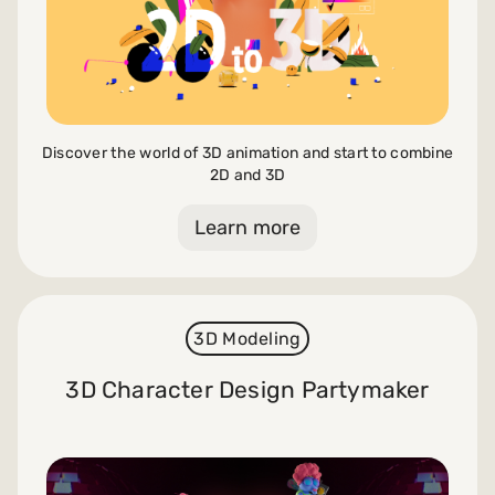
Discover the world of 3D animation and start to combine
2D and 3D
Learn more
3D Modeling
3D Character Design Partymaker