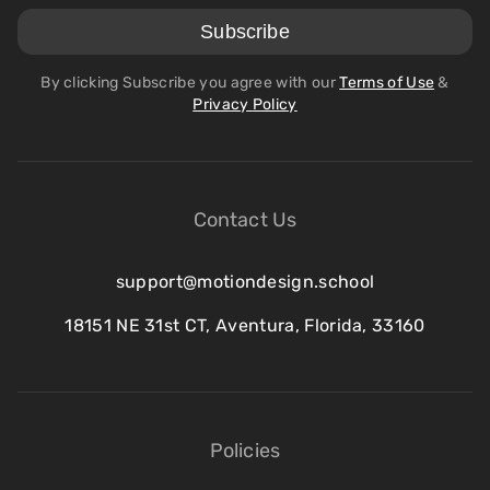
By clicking Subscribe you agree with our
Terms of Use
&
Privacy Policy
Contact Us
support@motiondesign.school
18151 NE 31st CT, Aventura, Florida, 33160
Policies