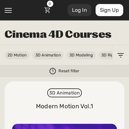
0
Log In
Sign Up
Cinema 4D Courses
@
2D Motion
3D Animation
3D Modeling
3D Rigging
Courses
Account Settings
1
Reset filter
Sign Out
My Library
Masterclasses
My Scripts
3D Animation
Scripts
Modern Motion Vol.1
Subscriptions
Blog
Orders/Invoices