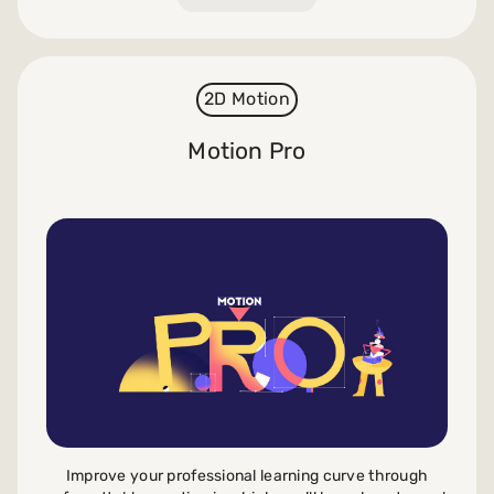
2D Motion
Motion Pro
Improve your professional learning curve through