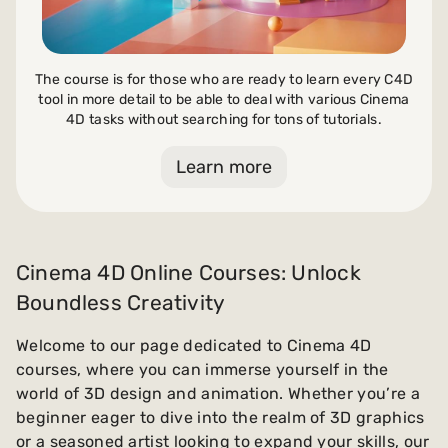
The course is for those who are ready to learn every C4D
tool in more detail to be able to deal with various Cinema
4D tasks without searching for tons of tutorials.
Learn more
Cinema 4D Online Courses: Unlock
Boundless Creativity
Welcome to our page dedicated to Cinema 4D
courses, where you can immerse yourself in the
world of 3D design and animation. Whether you’re a
beginner eager to dive into the realm of 3D graphics
or a seasoned artist looking to expand your skills, our