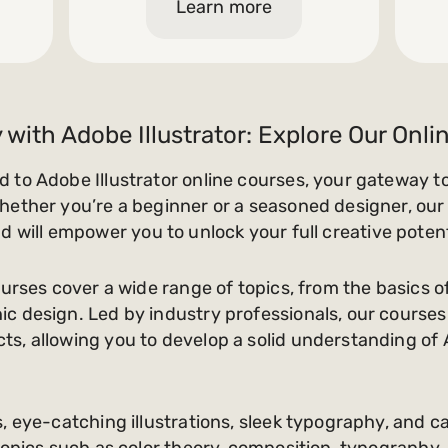
Learn more
 with Adobe Illustrator: Explore Our Onl
 to Adobe Illustrator online courses, your gateway t
hether you’re a beginner or a seasoned designer, our 
s and will empower you to unlock your full creative potent
urses cover a wide range of topics, from the basics of 
c design. Led by industry professionals, our course
s, allowing you to develop a solid understanding of A
, eye-catching illustrations, sleek typography, and c
 topics such as color theory, composition, typography