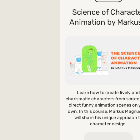
Science of Charact
Payments and billing
Animation by Markus
Become an Author
Learn how to create lively and
charismatic characters from scrat
direct funny animation scenes on 
own. In this course, Markus Magnu
will share his unique approach 
character design.