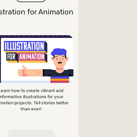
ustration for Animation
Learn how to create vibrant and
informative illustrations for your
mation projects. Tell stories better
than ever!