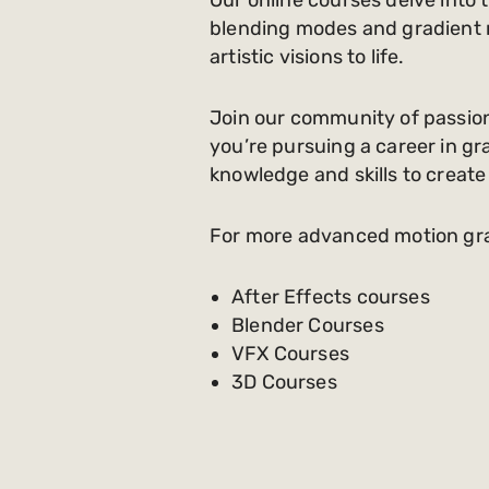
blending modes and gradient me
artistic visions to life.
Join our community of passion
you’re pursuing a career in grap
knowledge and skills to create
For more advanced motion graph
After Effects courses
Blender Courses
VFX Courses
3D Courses