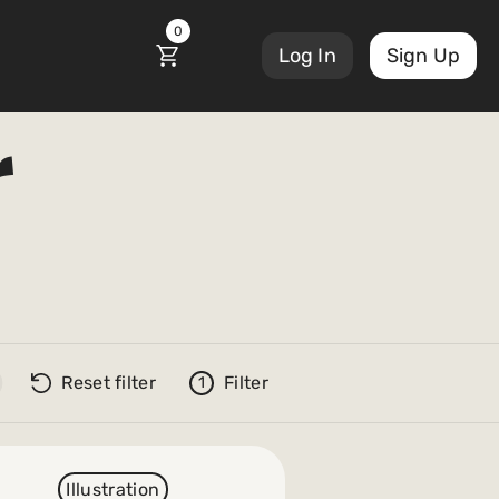
0
Log In
Sign Up
r
Reset filter
Filter
1
Illustration