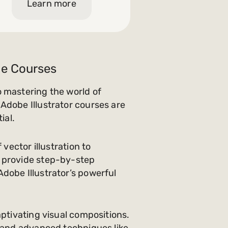
Learn more
ine Courses
o mastering the world of
Adobe Illustrator courses are
ial.
vector illustration to
s provide step-by-step
dobe Illustrator’s powerful
aptivating visual compositions.
, and advanced techniques like