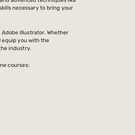
kills necessary to bring your
 Adobe Illustrator. Whether
ll equip you with the
the industry.
ine courses: