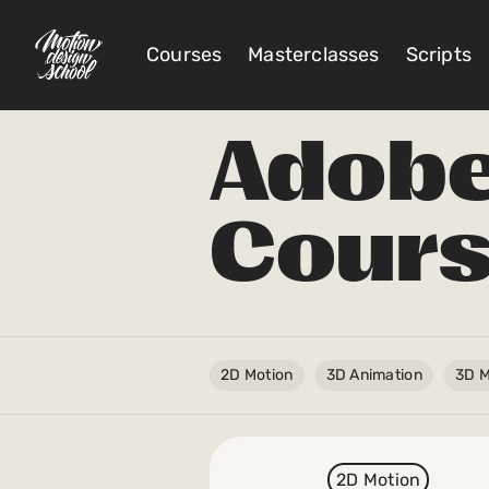
Courses
Masterclasses
Scripts
Adobe 
@
Cour
Account Settings
Sign Out
My Library
My Scripts
2D Motion
3D Animation
3D M
Subscriptions
Orders/Invoices
2D Motion