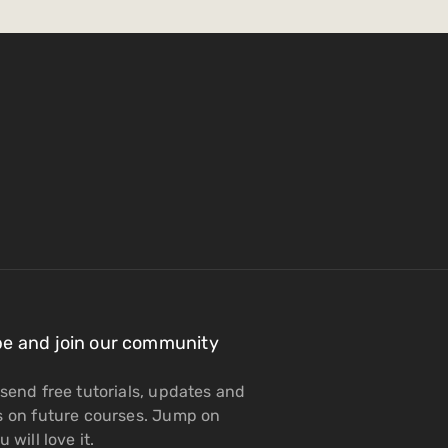
be and join our community
send free tutorials, updates and
s on future courses. Jump on
 will love it.