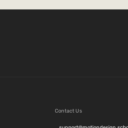
Contact Us
support@motiondesign.scho