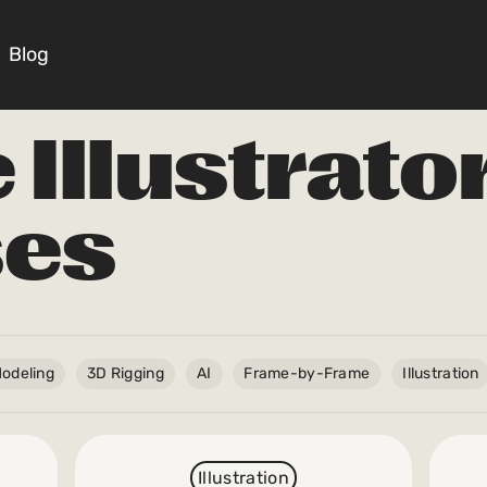
Blog
Illustrato
ses
Courses
Masterclasses
Scripts
odeling
3D Rigging
AI
Frame-by-Frame
Illustration
Blog
Illustration