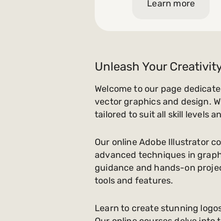
Learn more
Unleash Your Creativity
Welcome to our page dedicated
vector graphics and design. W
tailored to suit all skill level
Our online Adobe Illustrator co
advanced techniques in graphi
guidance and hands-on project
tools and features.
Learn to create stunning logos
Our online courses delve into