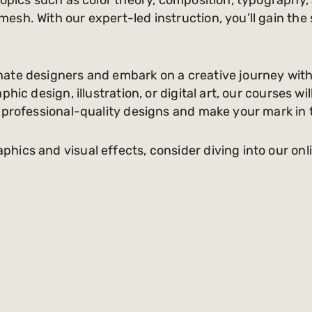
sh. With our expert-led instruction, you’ll gain the s
ate designers and embark on a creative journey with
hic design, illustration, or digital art, our courses wi
 professional-quality designs and make your mark in 
ics and visual effects, consider diving into our onl