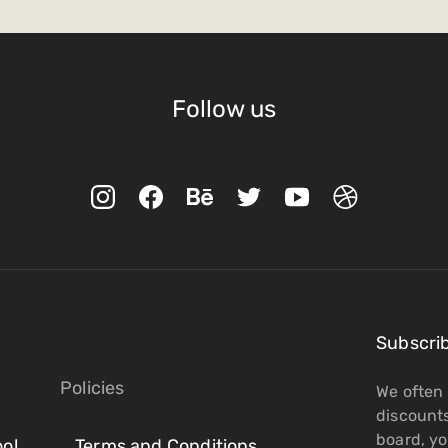
Follow us
Subscri
Policies
We often 
discount
board, you
ol
Terms and Conditions