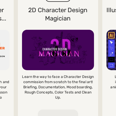
er
2D Character Design
Ill
...
Magician
Learn the way to face a Character Design
commission from scratch to the final art!
ch and
Briefing, Documentation, Mood boarding,
your
ani
Rough Concepts, Color Tests and Clean
sson
Up.
to