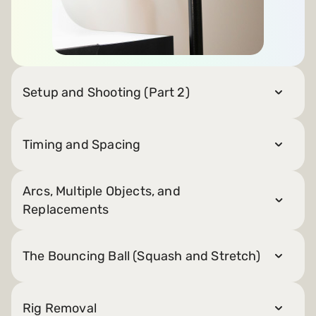
Setup and Shooting (Part 2)
Timing and Spacing
Arcs, Multiple Objects, and
Replacements
The Bouncing Ball (Squash and Stretch)
Rig Removal