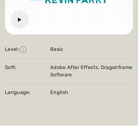
Level:
Basic
Soft:
Adobe After Effects, Dragonframe
Software
Language:
English