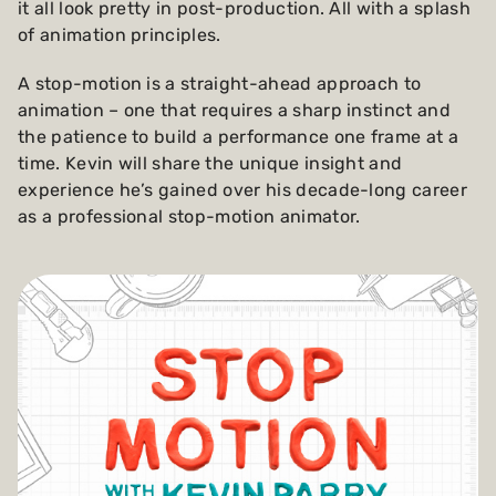
it all look pretty in post-production. All with a splash
of animation principles.
A stop-motion is a straight-ahead approach to
animation – one that requires a sharp instinct and
the patience to build a performance one frame at a
time. Kevin will share the unique insight and
experience he’s gained over his decade-long career
as a professional stop-motion animator.