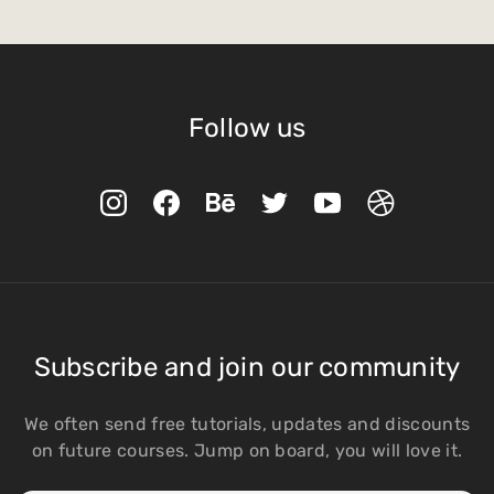
Follow us
Subscribe and join our community
We often send free tutorials, updates and discounts
on future courses. Jump on board, you will love it.