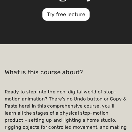
Try free lecture
What is this course about?
Ready to step into the non-digital world of stop-
motion animation? There’s no Undo button or Copy &
Paste here! In this comprehensive course, you’ll
learn all the stages of a physical stop-motion
product – setting up and lighting a home studio,
rigging objects for controlled movement, and making