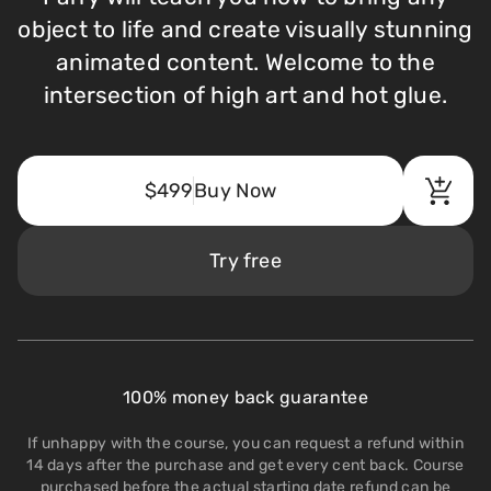
object to life and create visually stunning
animated content. Welcome to the
intersection of high art and hot glue.
$499
Buy Now
Try free
100% money back guarantee
If unhappy with the course, you can request a refund within
14 days after the purchase and get every cent back. Course
purchased before the actual starting date refund can be