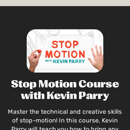
Stop Motion Course
with Kevin Parry
Master the technical and creative skills
of stop-motion! In this course, Kevin
Parry will teach you how to bring any