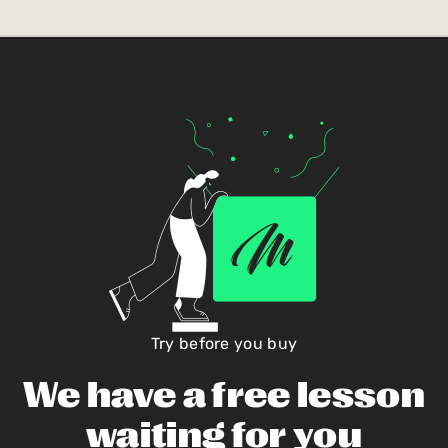
Try before you buy
We have a free lesson
waiting for you