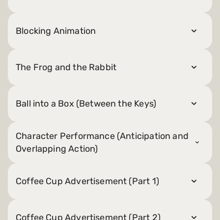
Blocking Animation
The Frog and the Rabbit
Ball into a Box (Between the Keys)
Character Performance (Anticipation and
Overlapping Action)
Coffee Cup Advertisement (Part 1)
Coffee Cup Advertisement (Part 2)