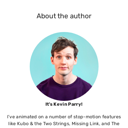
About the author
It’s Kevin Parry!
I’ve animated on a number of stop-motion features
like Kubo & the Two Strings, Missing Link, and The