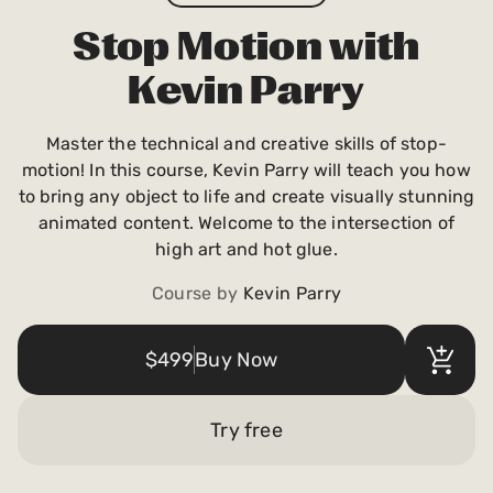
Payments and billing
Stop Motion with
Kevin Parry
Become an Author
Master the technical and creative skills of stop-
motion! In this course, Kevin Parry will teach you how
to bring any object to life and create visually stunning
animated content. Welcome to the intersection of
high art and hot glue.
Course by
Kevin Parry
$499
Buy Now
Try free