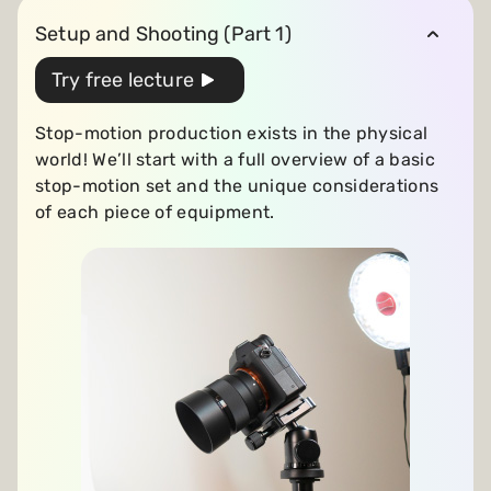
Setup and Shooting (Part 1)
Try free lecture
Stop-motion production exists in the physical
world! We’ll start with a full overview of a basic
stop-motion set and the unique considerations
of each piece of equipment.