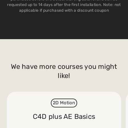
requested up to 14 days after the first installation. Note: not
applicable if purchased with a discount coupon
We have more courses you might
like!
2D Motion
C4D plus AE Basics