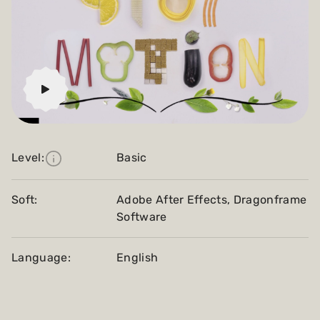
Level:
Basic
Soft:
Adobe After Effects, Dragonframe
Software
Language:
English