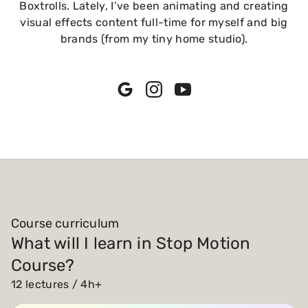
Boxtrolls. Lately, I’ve been animating and creating
visual effects content full-time for myself and big
brands (from my tiny home studio).
Course curriculum
What will I learn in Stop Motion
Course?
12 lectures / 4h+