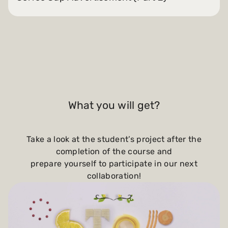
What you will get?
Take a look at the student’s project after the
completion of the course and
prepare yourself to participate in our next
collaboration!