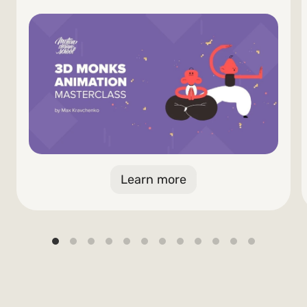
Learn more