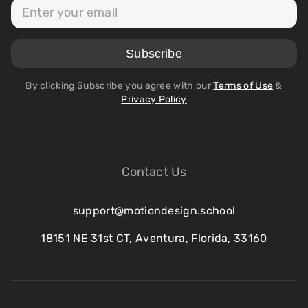
By clicking Subscribe you agree with our
Terms of Use
&
Privacy Policy
Contact Us
support@motiondesign.school
18151 NE 31st CT, Aventura, Florida, 33160