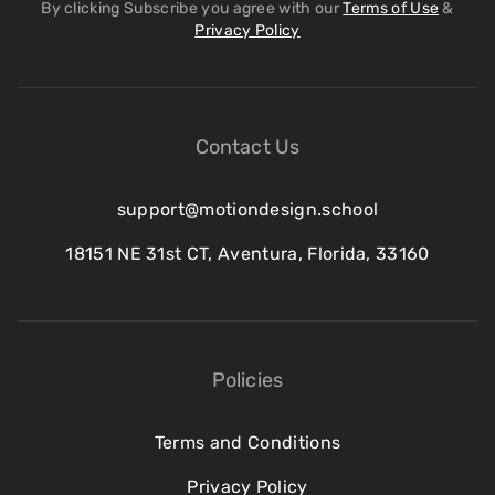
By clicking Subscribe you agree with our
Terms of Use
&
Privacy Policy
Contact Us
support@motiondesign.school
18151 NE 31st CT, Aventura, Florida, 33160
Policies
Terms and Conditions
Privacy Policy