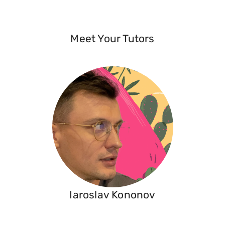
Meet Your Tutors
Iaroslav Kononov