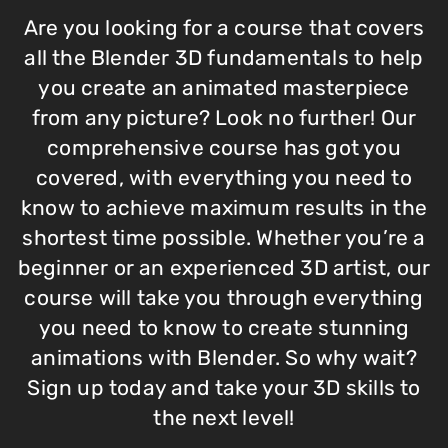
Are you looking for a course that covers
all the Blender 3D fundamentals to help
you create an animated masterpiece
from any picture? Look no further! Our
comprehensive course has got you
covered, with everything you need to
know to achieve maximum results in the
shortest time possible. Whether you’re a
beginner or an experienced 3D artist, our
course will take you through everything
you need to know to create stunning
animations with Blender. So why wait?
Sign up today and take your 3D skills to
the next level!