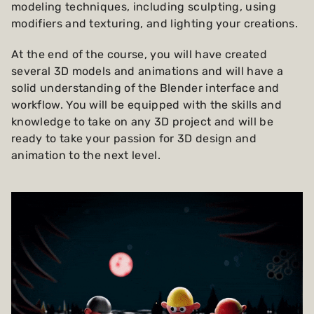
modeling techniques, including sculpting, using
modifiers and texturing, and lighting your creations.
At the end of the course, you will have created
several 3D models and animations and will have a
solid understanding of the Blender interface and
workflow. You will be equipped with the skills and
knowledge to take on any 3D project and will be
ready to take your passion for 3D design and
animation to the next level.