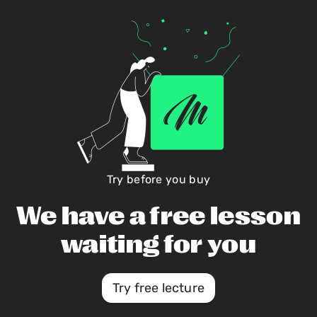
Try before you buy
We have a free lesson
waiting for you
Try free lecture