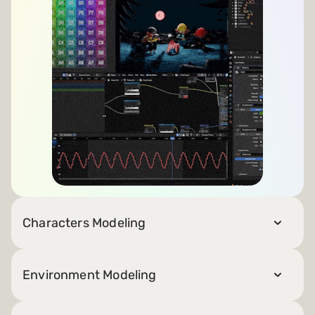
Characters Modeling
Environment Modeling