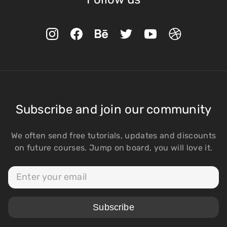
Subscribe and join our community
We often send free tutorials, updates and discounts
on future courses. Jump on board, you will love it.