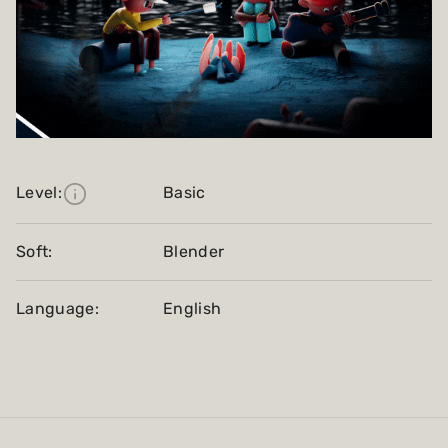
Level:
Basic
Soft:
Blender
Language:
English