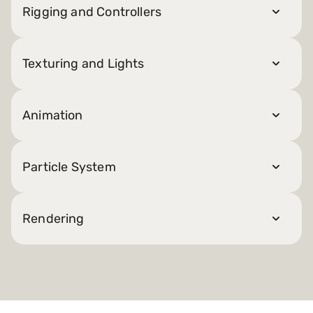
Rigging and Controllers
Texturing and Lights
Animation
Particle System
Rendering