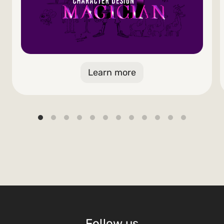
Learn more
Follow us