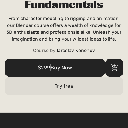
Fundamentals
Payments and billing
From character modeling to rigging and animation,
our Blender course offers a wealth of knowledge for
Become an Author
3D enthusiasts and professionals alike. Unleash your
imagination and bring your wildest ideas to life.
Course by
Iaroslav Kononov
$299
Buy Now
Try free