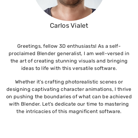
Carlos Vialet
Greetings, fellow 3D enthusiasts! As a self-
proclaimed Blender generalist, I am well-versed in
the art of creating stunning visuals and bringing
ideas to life with this versatile software.
Whether it’s crafting photorealistic scenes or
designing captivating character animations, I thrive
on pushing the boundaries of what can be achieved
with Blender. Let’s dedicate our time to mastering
the intricacies of this magnificent software.