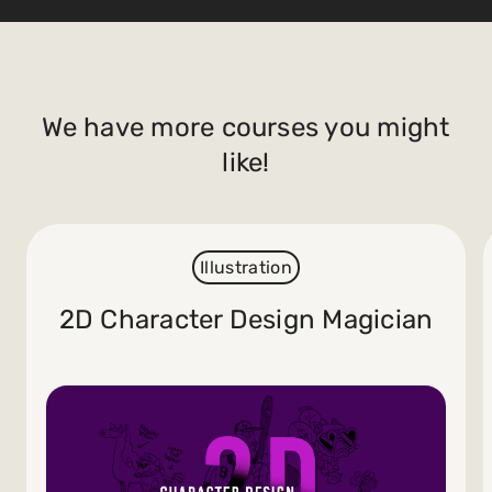
We have more courses you might
like!
Illustration
2D Character Design Magician