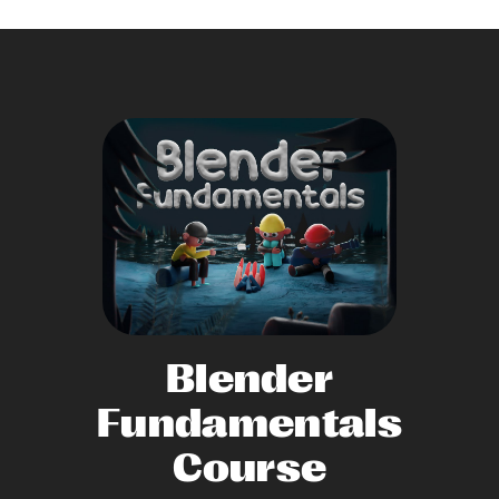
Blender
Fundamentals
Course