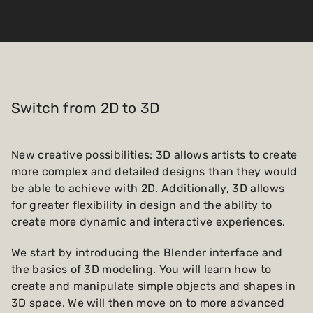
Switch from 2D to 3D
New creative possibilities: 3D allows artists to create
more complex and detailed designs than they would
be able to achieve with 2D. Additionally, 3D allows
for greater flexibility in design and the ability to
create more dynamic and interactive experiences.
We start by introducing the Blender interface and
the basics of 3D modeling. You will learn how to
create and manipulate simple objects and shapes in
3D space. We will then move on to more advanced