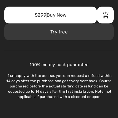
$299
Buy Now
Try free
100% money back guarantee
If unhappy with the course, you can request a refund within
14 days after the purchase and get every cent back. Course
purchased before the actual starting date refund can be
requested up to 14 days after the first installation. Note: not
applicable if purchased with a discount coupon