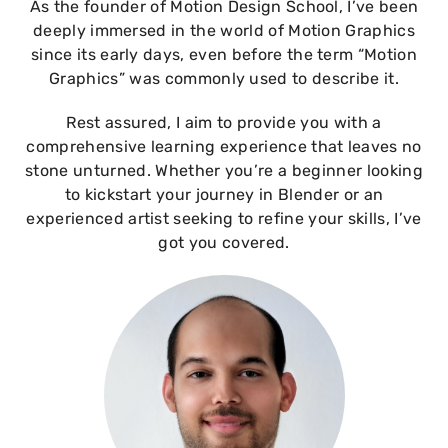
As the founder of Motion Design School, I’ve been
deeply immersed in the world of Motion Graphics
since its early days, even before the term “Motion
Graphics” was commonly used to describe it.
Rest assured, I aim to provide you with a
comprehensive learning experience that leaves no
stone unturned. Whether you’re a beginner looking
to kickstart your journey in Blender or an
experienced artist seeking to refine your skills, I’ve
got you covered.