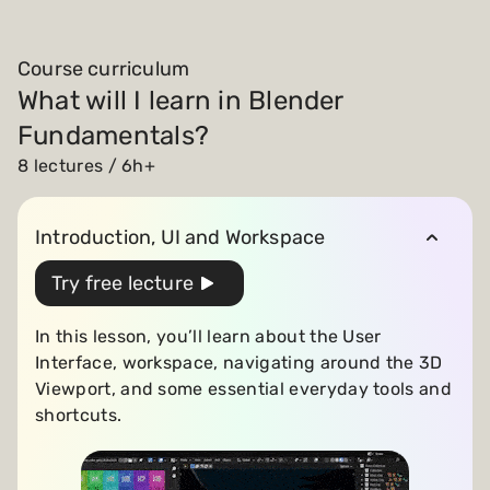
Course curriculum
What will I learn in Blender
Fundamentals?
8 lectures / 6h+
Introduction, UI and Workspace
Try free lecture
In this lesson, you’ll learn about the User
Interface, workspace, navigating around the 3D
Viewport, and some essential everyday tools and
shortcuts.