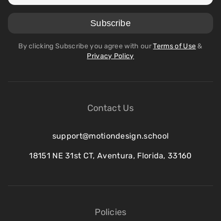
By clicking Subscribe you agree with our
Terms of Use
&
Privacy Policy
Contact Us
support@motiondesign.school
18151 NE 31st CT, Aventura, Florida, 33160
Policies