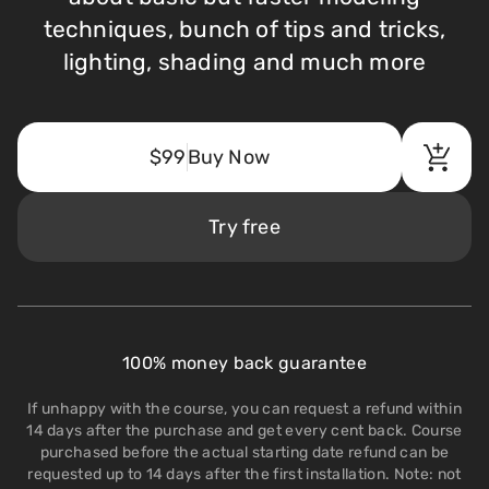
techniques, bunch of tips and tricks,
lighting, shading and much more
$99
Buy Now
Try free
100% money back guarantee
If unhappy with the course, you can request a refund within
14 days after the purchase and get every cent back. Course
purchased before the actual starting date refund can be
requested up to 14 days after the first installation. Note: not