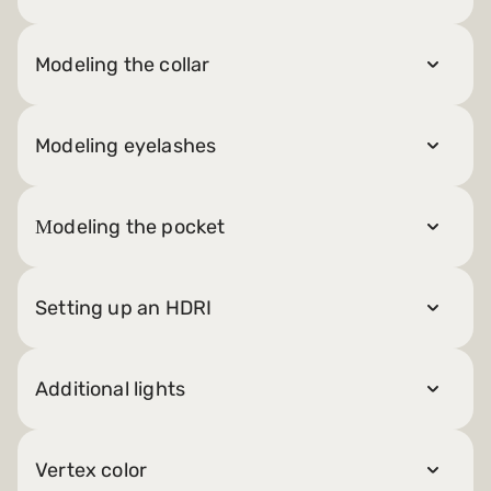
Modeling the collar
Modeling eyelashes
Мodeling the pocket
Setting up an HDRI
Additional lights
Vertex color