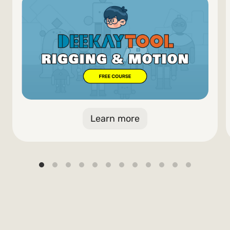
Learn more