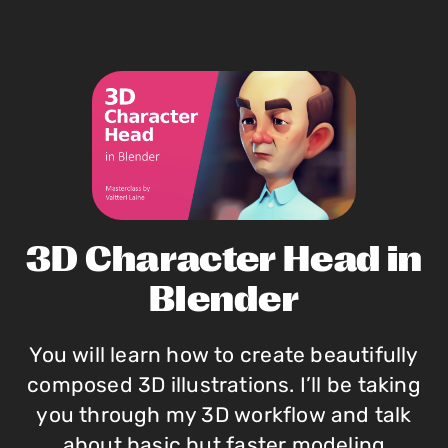
3D Character Head in
Blender
You will learn how to create beautifully
composed 3D illustrations. I’ll be taking
you through my 3D workflow and talk
about basic but faster modeling