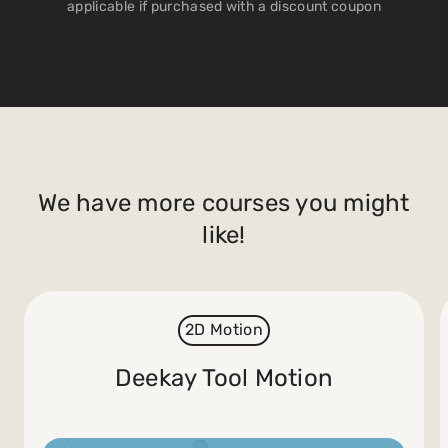
applicable if purchased with a discount coupon
We have more courses you might
like!
2D Motion
Deekay Tool Motion