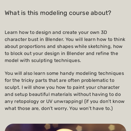
What is this modeling course about?
Learn how to design and create your own 3D
character bust in Blender. You will learn how to think
about proportions and shapes while sketching, how
to block out your design in Blender and refine the
model with sculpting techniques.
You will also learn some handy modeling techniques
for the tricky parts that are often problematic to
sculpt. I will show you how to paint your character
and setup beautiful materials without having to do
any retopology or UV unwrapping! (if you don’t know
what those are, don’t worry. You won’t have to.)