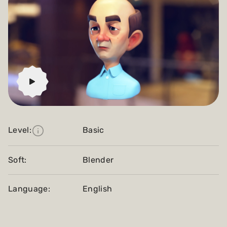
Level:
Basic
Soft:
Blender
Language:
English