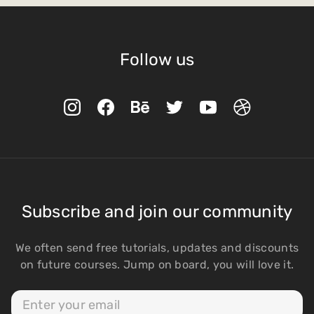
Follow us
Subscribe and join our community
We often send free tutorials, updates and discounts
on future courses. Jump on board, you will love it.