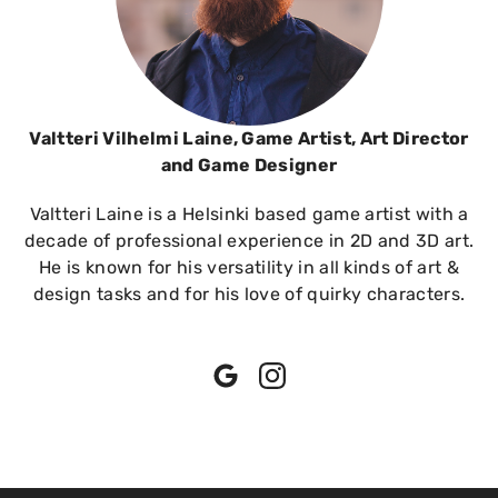
Valtteri Vilhelmi Laine, Game Artist, Art Director
and Game Designer
Valtteri Laine is a Helsinki based game artist with a
decade of professional experience in 2D and 3D art.
He is known for his versatility in all kinds of art &
design tasks and for his love of quirky characters.