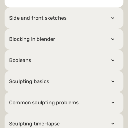
Side and front sketches
Blocking in blender
Booleans
Sculpting basics
Common sculpting problems
Sculpting time-lapse