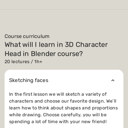
Course curriculum
What will I learn in 3D Character
Head in Blender course?
20 lectures / 1h+
Sketching faces
In the first lesson we will sketch a variety of
characters and choose our favorite design. We’ll
learn how to think about shapes and proportions
while drawing. Choose carefully, you will be
spending a lot of time with your new friend!