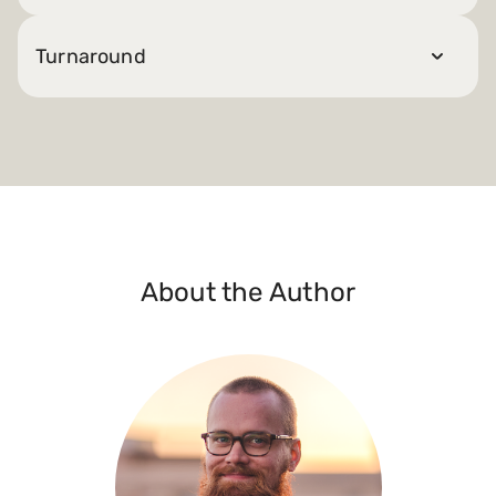
Turnaround
About the Author