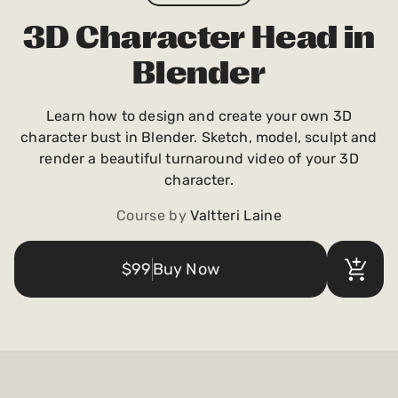
Payments and billing
3D Character Head in
Blender
Become an Author
Learn how to design and create your own 3D
character bust in Blender. Sketch, model, sculpt and
render a beautiful turnaround video of your 3D
character.
Course by
Valtteri Laine
$99
Buy Now