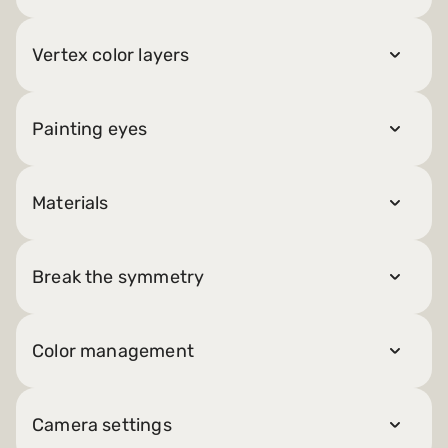
Vertex color layers
Painting eyes
Materials
Break the symmetry
Color management
Camera settings