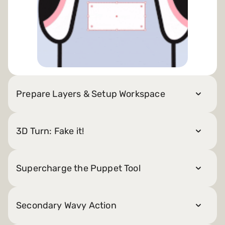
Prepare Layers & Setup Workspace
3D Turn: Fake it!
Supercharge the Puppet Tool
Secondary Wavy Action