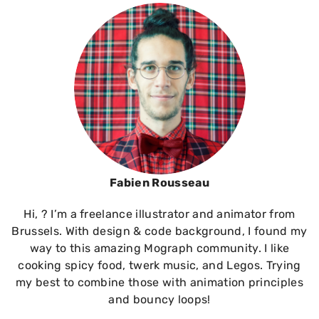
Fabien Rousseau
Hi, ? I’m a freelance illustrator and animator from
Brussels. With design & code background, I found my
way to this amazing Mograph community. I like
cooking spicy food, twerk music, and Legos. Trying
my best to combine those with animation principles
and bouncy loops!