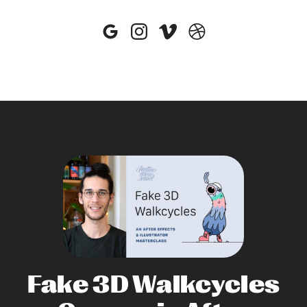
Fake 3D Walkcycles