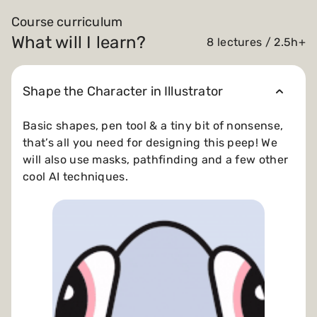
Course curriculum
What will I learn?
8 lectures / 2.5h+
Shape the Character in Illustrator
Basic shapes, pen tool & a tiny bit of nonsense,
that’s all you need for designing this peep! We
will also use masks, pathfinding and a few other
cool AI techniques.