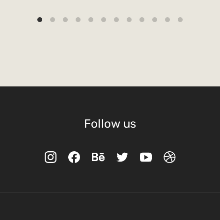
Follow us