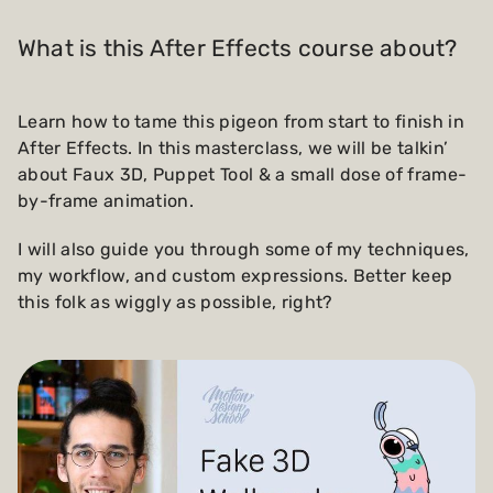
What is this After Effects course about?
Learn how to tame this pigeon from start to finish in
After Effects. In this masterclass, we will be talkin’
about Faux 3D, Puppet Tool & a small dose of frame-
by-frame animation.
I will also guide you through some of my techniques,
my workflow, and custom expressions. Better keep
this folk as wiggly as possible, right?