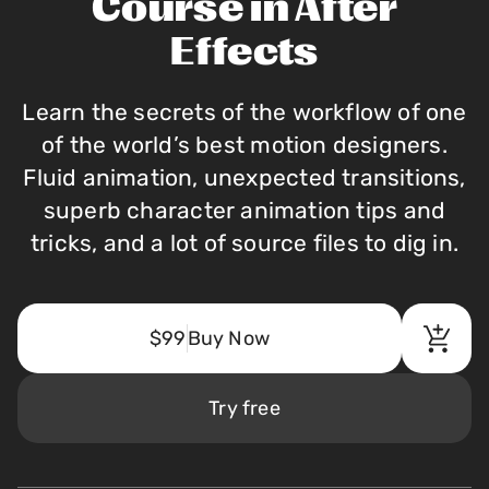
Course in After
Effects
Learn the secrets of the workflow of one
of the world’s best motion designers.
Fluid animation, unexpected transitions,
superb character animation tips and
tricks, and a lot of source files to dig in.
$99
Buy Now
Try free