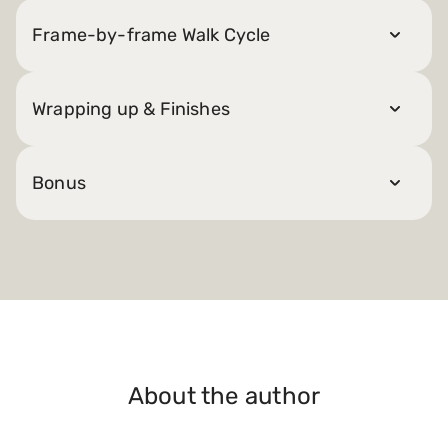
Frame-by-frame Walk Cycle
Wrapping up & Finishes
Bonus
About the author