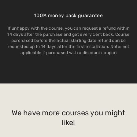
100% money back guarantee
If unhappy with the course, you can request a refund within
14 days after the purchase and get every cent back. Course
purchased before the actual starting date refund can be
requested up to 14 days after the first installation. Note: not
applicable if purchased with a discount coupon
We have more courses you might
like!