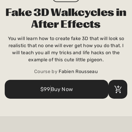
Payments and billing
Fake 3D Walkcycles in
After Effects
Become an Author
You will learn how to create fake 3D that will look so
realistic that no one will ever get how you do that. I
will teach you all my tricks and life hacks on the
example of this cute little pigeon.
Course by
Fabien Rousseau
$99
Buy Now