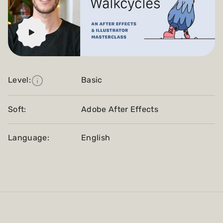
Level:
Basic
Soft:
Adobe After Effects
Language:
English