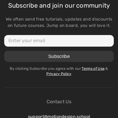
Subscribe and join our community
We often send free tutorials, updates and discounts
on future courses. Jump on board, you will love it.
By clicking Subscribe you agree with our
Terms of Use
&
Privacy Policy
Contact Us
support@motiondesign.school