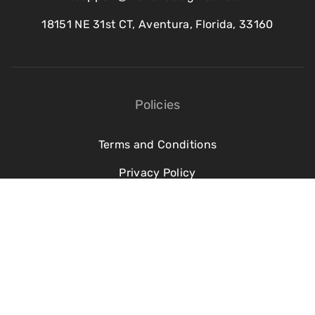
18151 NE 31st CT, Aventura, Florida, 33160
Policies
Terms and Conditions
Privacy Policy
Refund Policy
Cookie Policy
©2016–2026 Motion Design School. All rights reserved.