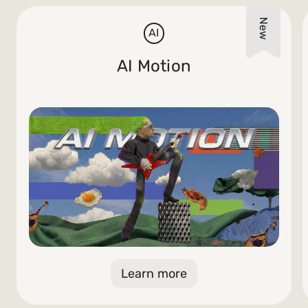
AI
AI Motion
Learn more