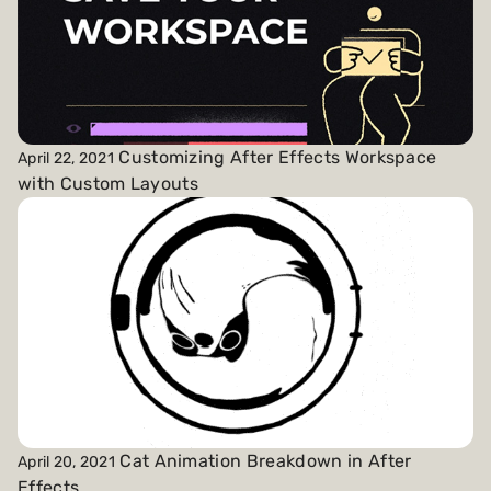
Customizing After Effects Workspace
April 22, 2021
with Custom Layouts
Cat Animation Breakdown in After
April 20, 2021
Effects