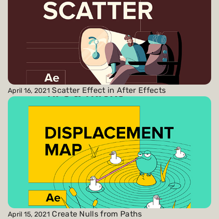
Scatter Effect in After Effects
April 16, 2021
Create Nulls from Paths
April 15, 2021