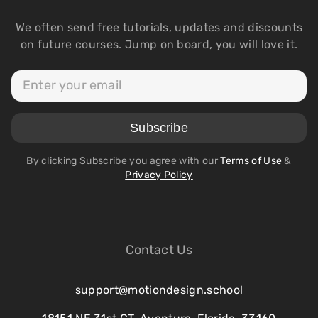
We often send free tutorials, updates and discounts
on future courses. Jump on board, you will love it.
By clicking Subscribe you agree with our
Terms of Use
&
Privacy Policy
Contact Us
support@motiondesign.school