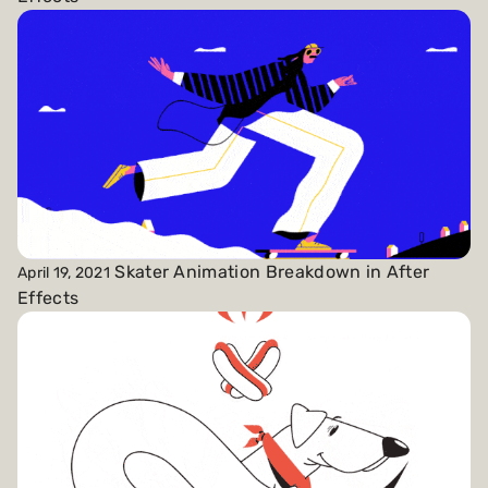
Skater Animation Breakdown in After
April 19, 2021
Effects