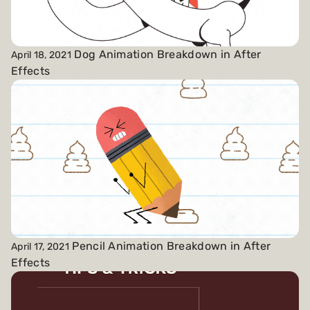
Dog Animation Breakdown in After
April 18, 2021
Effects
Pencil Animation Breakdown in After
April 17, 2021
Effects