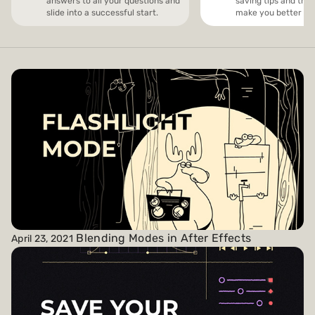
answers to all your questions and
saving tips and trick
slide into a successful start.
make you better and
Payments and billing
Become an Author
Blending Modes in After Effects
April 23, 2021