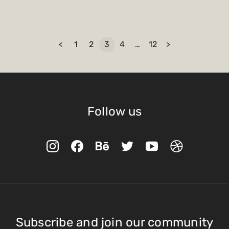
<
1
2
3
4
…
12
>
Follow us
Subscribe and join our community