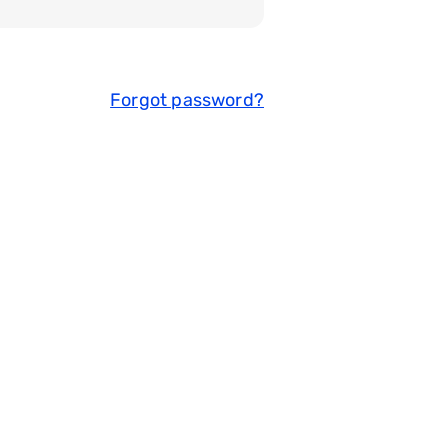
Forgot password?