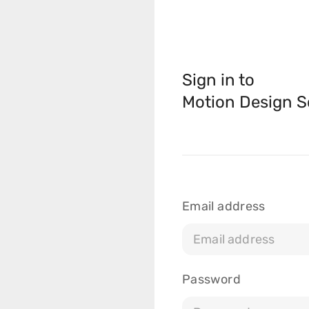
Sign in to
Motion Design S
Courses
Masterclasses
Email address
Scripts
Blog
Password