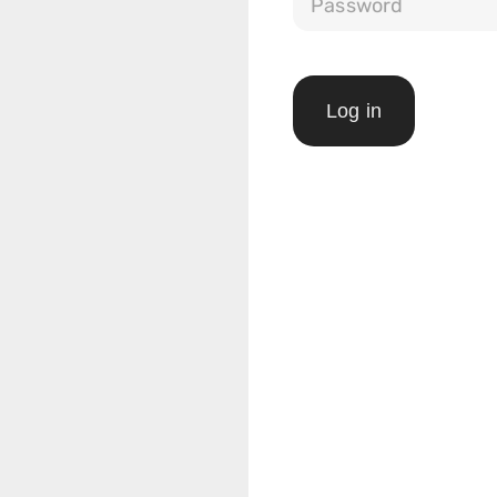
Log in