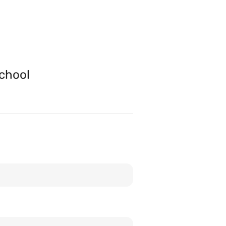
chool