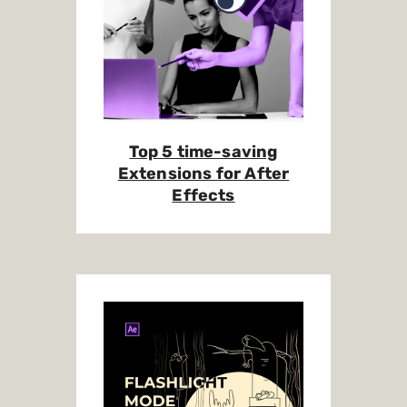
Top 5 time-saving
Extensions for After
Effects