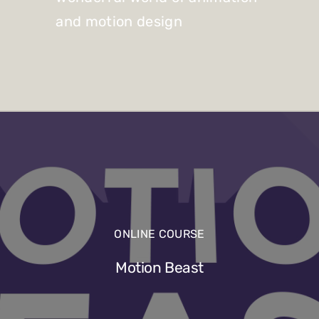
and motion design
ONLINE COURSE
Motion Beast