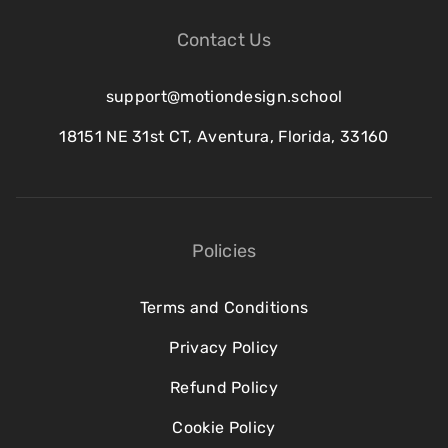
Contact Us
support@motiondesign.school
18151 NE 31st CT, Aventura, Florida, 33160
Policies
Terms and Conditions
Privacy Policy
Refund Policy
Cookie Policy