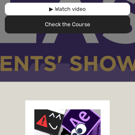
▶ Watch video
Check the Course