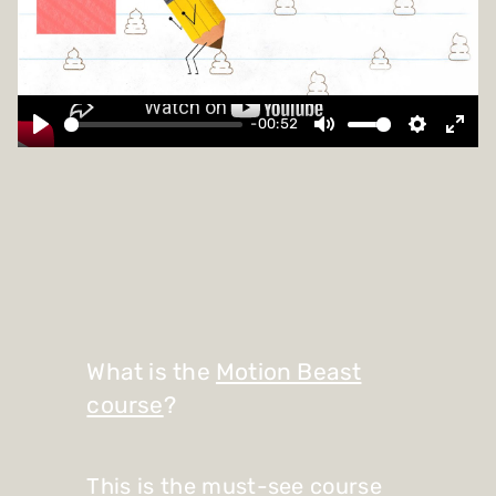
-00:52
What is the
Motion Beast
course
?
This is the must-see course