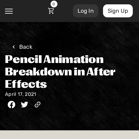
0
Log In
Sign Up
@
Back
Pencil Animation
Courses
Account Settings
Breakdown in After
Sign Out
Effects
My Library
Masterclasses
April 17, 2021
My Scripts
Scripts
Subscriptions
Blog
Orders/Invoices