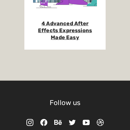
4 Advanced After
Effects Expressions
Made Easy
Follow us