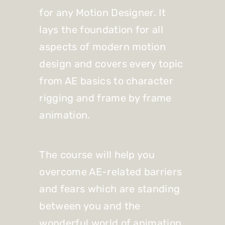
for any Motion Designer. It
lays the foundation for all
aspects of modern motion
design and covers every topic
from AE basics to character
rigging and frame by frame
animation.
The course will help you
overcome AE-related barriers
and fears which are standing
between you and the
wonderful world of animation