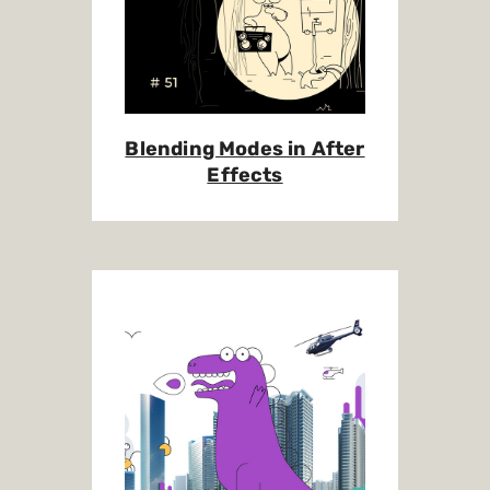
Blending Modes in After
Effects