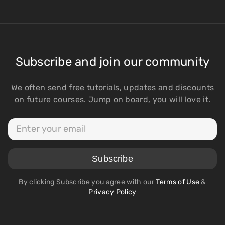
Subscribe and join our community
We often send free tutorials, updates and discounts
on future courses. Jump on board, you will love it.
By clicking Subscribe you agree with our
Terms of Use
&
Privacy Policy