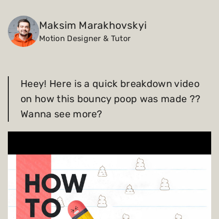
Payments and billing
Maksim Marakhovskyi
Motion Designer & Tutor
Become an Author
Heey! Here is a quick breakdown video
on how this bouncy poop was made ??
Wanna see more?
Play