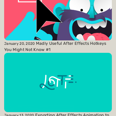
Madly Useful After Effects Hotkeys
January 20, 2020
You Might Not Know #1
Exporting After Effects Animation to
January 13, 2020