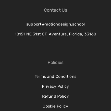
Contact Us
support@motiondesign.school
18151 NE 31st CT, Aventura, Florida, 33160
Policies
Terms and Conditions
Privacy Policy
Refund Policy
Cookie Policy