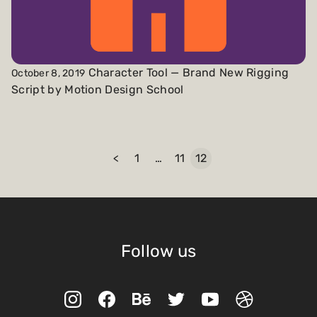
Character Tool — Brand New Rigging
October 8, 2019
Script by Motion Design School
<
1
…
11
12
Follow us