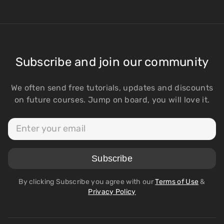
Subscribe and join our community
We often send free tutorials, updates and discounts
on future courses. Jump on board, you will love it.
By clicking Subscribe you agree with our
Terms of Use
&
Privacy Policy