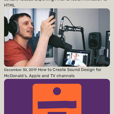
HTML
How to Create Sound Design for
December 30, 2019
McDonald’s, Apple and TV channels