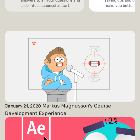
answers to all your questions and
saving tips and trick
slide into a successful start.
make you better and
Payments and billing
Become an Author
Markus Magnusson’s Course
January 21, 2020
Development Experience