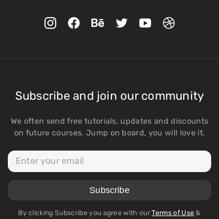
Subscribe and join our community
We often send free tutorials, updates and discounts
on future courses. Jump on board, you will love it.
By clicking Subscribe you agree with our
Terms of Use
&