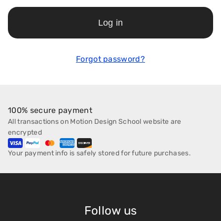
Log in
Forgot password?
100% secure payment
All transactions on Motion Design School website are
encrypted
Your payment info is safely stored for future purchases.
Follow us