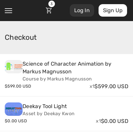
3
Log In
Sign Up
Checkout
@
Courses
Account Settings
Science of Character Animation by
Markus Magnusson
Sign Out
My Library
Course by Markus Magnusson
Masterclasses
$
599.00 USD
x1
$
599.00 USD
My Scripts
Scripts
Deekay Tool Light
Subscriptions
Asset by Deekay Kwon
Blog
$
0.00 USD
x1
$
0.00 USD
Orders/Invoices