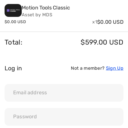
Motion Tools Classic
Payments and billing
Asset by MDS
$
0.00 USD
x1
$
0.00 USD
Become an Author
Total:
$
599.00 USD
Log in
Not a member?
Sign Up