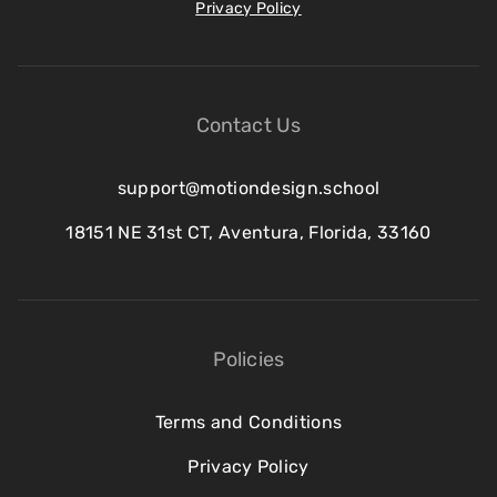
Privacy Policy
Contact Us
support@motiondesign.school
18151 NE 31st CT, Aventura, Florida, 33160
Policies
Terms and Conditions
Privacy Policy