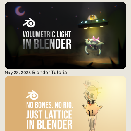
Blender Tutorial
May 28, 2025