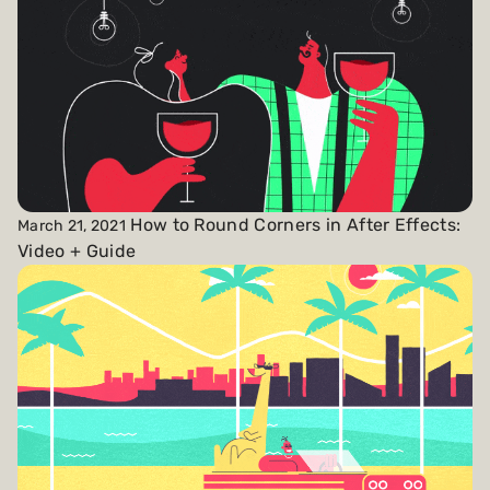
How to Round Corners in After Effects:
March 21, 2021
Video + Guide