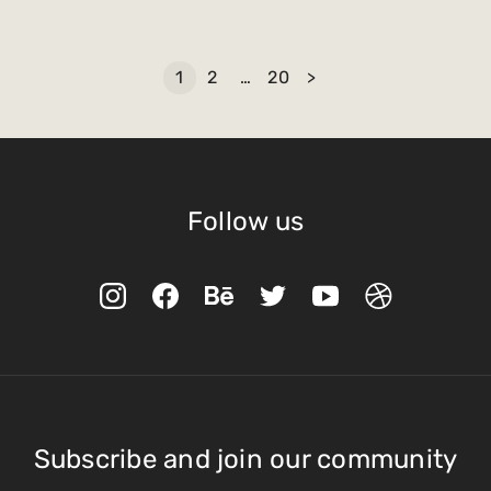
1
2
…
20
>
Follow us
Subscribe and join our community