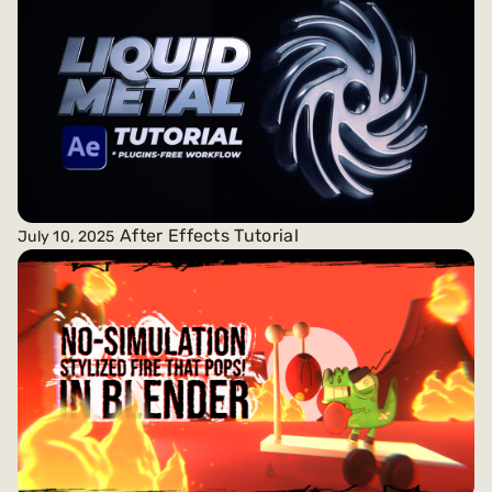
After Effects Tutorial
July 10, 2025