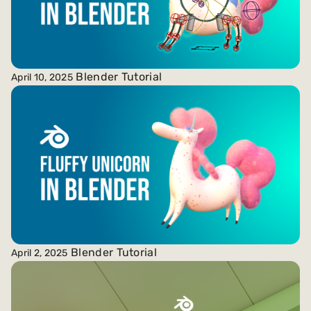
Blender Tutorial
April 10, 2025
Blender Tutorial
April 2, 2025