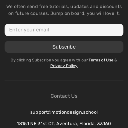
We often send free tutorials, updates and discounts
on future courses. Jump on board, you will love it.
By clicking Subscribe you agree with our
Terms of Use
&
Privacy Policy
Contact Us
support@motiondesign.school
18151 NE 31st CT, Aventura, Florida, 33160