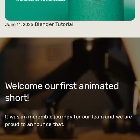
Blender Tutorial
June 11, 2025
Welcome our first animated
short!
It was an incredible journey for our team and we are
proud to announce that.