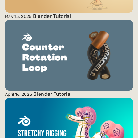
Blender Tutorial
May 15, 2025
Blender Tutorial
April 16, 2025