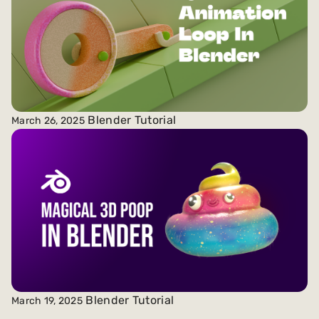
Blender Tutorial
March 26, 2025
Blender Tutorial
March 19, 2025