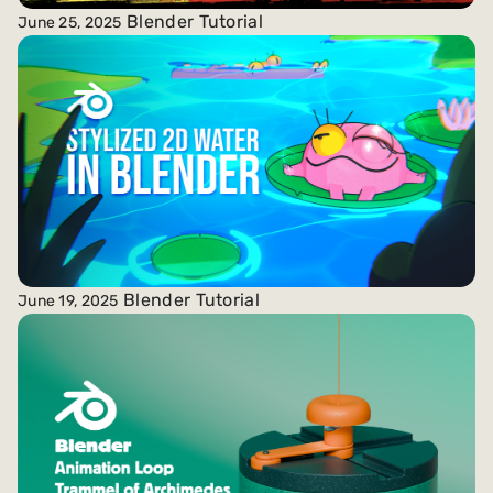
Blender Tutorial
June 25, 2025
Blender Tutorial
June 19, 2025