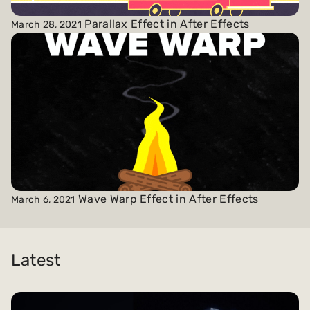
Parallax Effect in After Effects
March 28, 2021
Wave Warp Effect in After Effects
March 6, 2021
Latest