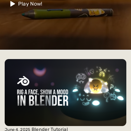
Play Now!
Blender Tutorial
June 4, 2025