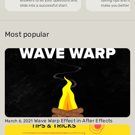
answers to all your questions and
saving tips and trick
slide into a successful start.
make you better and
Payments and billing
Most popular
Become an Author
Wave Warp Effect in After Effects
March 6, 2021