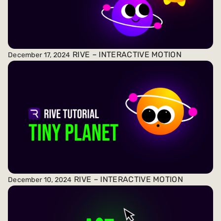
RIVE – INTERACTIVE MOTION
December 17, 2024
RIVE – INTERACTIVE MOTION
December 10, 2024