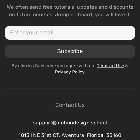
We often send free tutorials, updates and discounts
on future courses. Jump on board, you will love it.
By clicking Subscribe you agree with our
Terms of Use
&
Privacy Policy
Contact Us
support@motiondesign.school
18151 NE 31st CT, Aventura, Florida, 33160