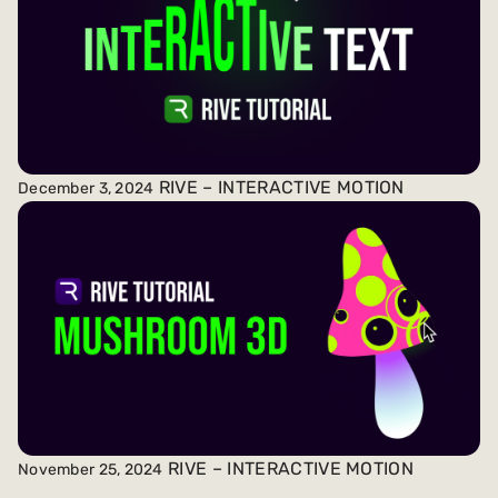
RIVE – INTERACTIVE MOTION
December 3, 2024
RIVE – INTERACTIVE MOTION
November 25, 2024