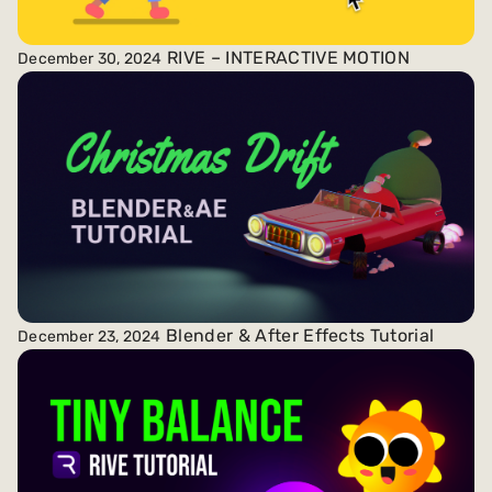
RIVE – INTERACTIVE MOTION
December 30, 2024
Blender & After Effects Tutorial
December 23, 2024