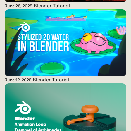
Blender Tutorial
June 25, 2025
Blender Tutorial
June 19, 2025