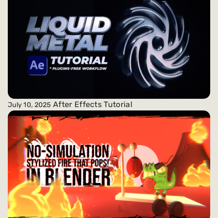
After Effects Tutorial
July 10, 2025