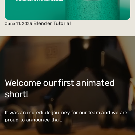
Blender Tutorial
June 11, 2025
Welcome our first animated
short!
It was an incredible journey for our team and we are
proud to announce that.