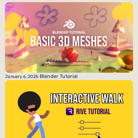
Blender Tutorial
January 6, 2025