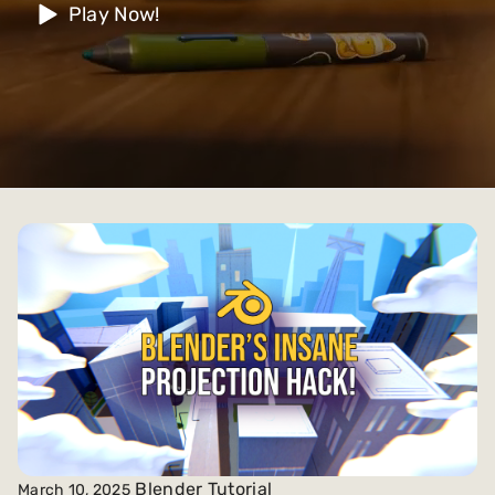
Play Now!
Blender Tutorial
March 10, 2025