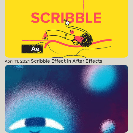
Scribble Effect in After Effects
April 11, 2021