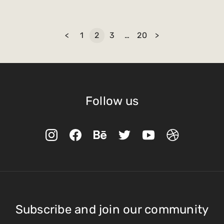
<
1
2
3
…
20
>
Follow us
Subscribe and join our community