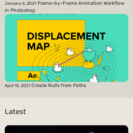
Frame-by-Frame Animation Workflow
January 6, 2021
in Photoshop
Create Nulls from Paths
April 15, 2021
Latest