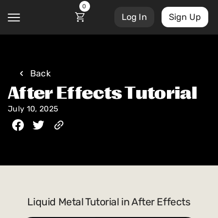
0
Log In
Sign Up
@
Back
After Effects Tutorial
Courses
Account Settings
July 10, 2025
Sign Out
My Library
Masterclasses
My Scripts
Scripts
Subscriptions
Blog
Liquid Metal Tutorial in After Effects
Orders/Invoices