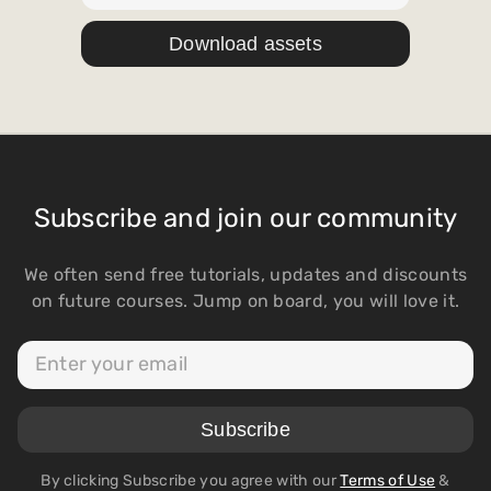
Subscribe and join our community
We often send free tutorials, updates and discounts
on future courses. Jump on board, you will love it.
By clicking Subscribe you agree with our
Terms of Use
&