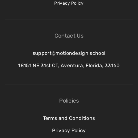
Privacy Policy
Contact Us
support@motiondesign.school
18151 NE 31st CT, Aventura, Florida, 33160
Policies
Terms and Conditions
Privacy Policy