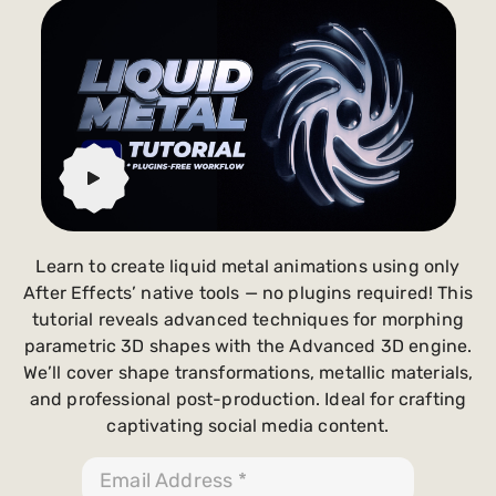
Payments and billing
Become an Author
Learn to create liquid metal animations using only
After Effects’ native tools — no plugins required! This
tutorial reveals advanced techniques for morphing
parametric 3D shapes with the Advanced 3D engine.
We’ll cover shape transformations, metallic materials,
and professional post-production. Ideal for crafting
captivating social media content.