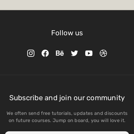
Follow us
Subscribe and join our community
We often send free tutorials, updates and discounts
on future courses. Jump on board, you will love it.