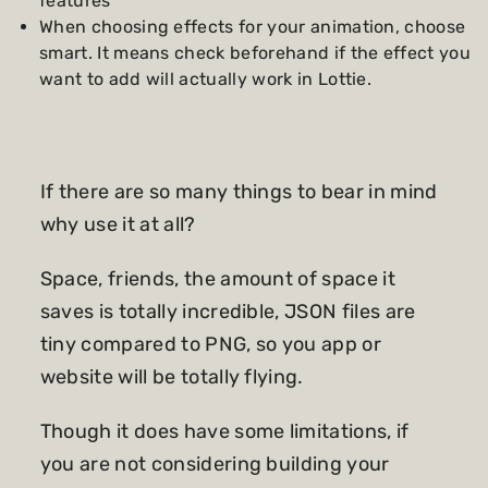
features
When choosing effects for your animation, choose
smart. It means check beforehand if the effect you
want to add will actually work in Lottie.
If there are so many things to bear in mind
why use it at all?
Space, friends, the amount of space it
saves is totally incredible, JSON files are
tiny compared to PNG, so you app or
website will be totally flying.
Though it does have some limitations, if
you are not considering building your