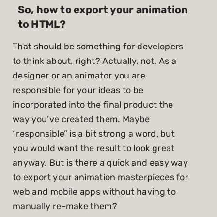
So, how to export your animation
to HTML?
That should be something for developers
to think about, right? Actually, not. As a
designer or an animator you are
responsible for your ideas to be
incorporated into the final product the
way you’ve created them. Maybe
“responsible” is a bit strong a word, but
you would want the result to look great
anyway. But is there a quick and easy way
to export your animation masterpieces for
web and mobile apps without having to
manually re-make them?