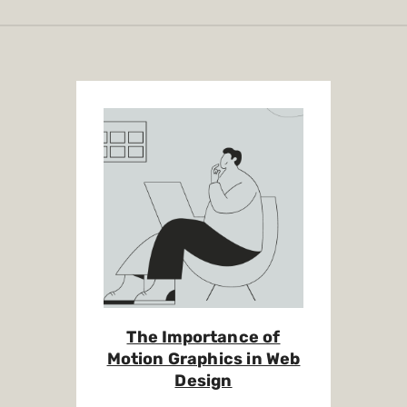
The Importance of
Motion Graphics in Web
Design