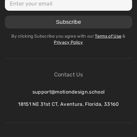
By clicking Subscribe you agree with our
Terms of Use
&
Privacy Policy
Contact Us
support@motiondesign.school
18151 NE 31st CT, Aventura, Florida, 33160