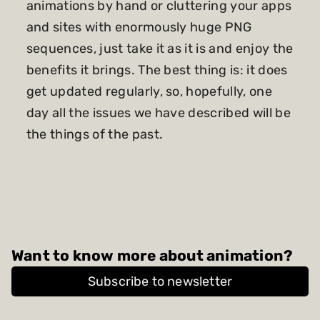
animations by hand or cluttering your apps
and sites with enormously huge PNG
sequences, just take it as it is and enjoy the
benefits it brings. The best thing is: it does
get updated regularly, so, hopefully, one
day all the issues we have described will be
the things of the past.
Want to know more about animation?
Subscribe to newsletter