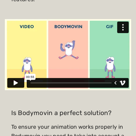
Is Bodymovin a perfect solution?
To ensure your animation works properly in