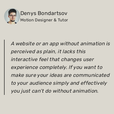
Payments and billing
Denys Bondartsov
Motion Designer & Tutor
Become an Author
A website or an app without animation is
perceived as plain, it lacks this
interactive feel that changes user
experience completely. If you want to
make sure your ideas are communicated
to your audience simply and effectively
you just can’t do without animation.