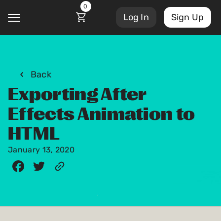
0
Log In
Sign Up
@
Back
Exporting After
Account Settings
Courses
Effects Animation to
Sign Out
My Library
HTML
Masterclasses
My Scripts
January 13, 2020
Scripts
Subscriptions
Blog
Orders/Invoices