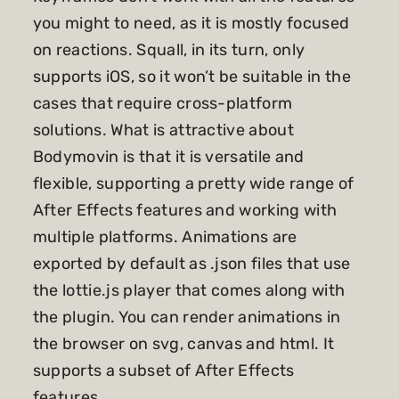
you might to need, as it is mostly focused
on reactions. Squall, in its turn, only
supports iOS, so it won’t be suitable in the
cases that require cross-platform
solutions. What is attractive about
Bodymovin is that it is versatile and
flexible, supporting a pretty wide range of
After Effects features and working with
multiple platforms. Animations are
exported by default as .json files that use
the lottie.js player that comes along with
the plugin. You can render animations in
the browser on svg, canvas and html. It
supports a subset of After Effects
features.