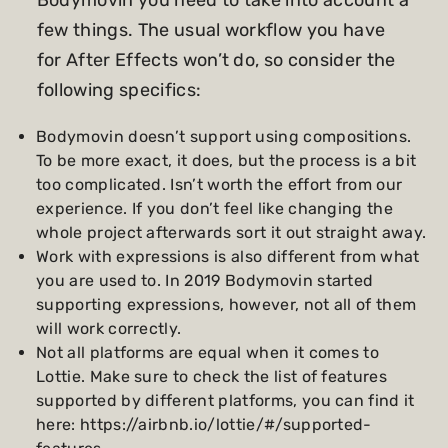
Bodymovin you need to take into account a
few things. The usual workflow you have
for After Effects won’t do, so consider the
following specifics:
Bodymovin doesn’t support using compositions.
To be more exact, it does, but the process is a bit
too complicated. Isn’t worth the effort from our
experience. If you don’t feel like changing the
whole project afterwards sort it out straight away.
Work with expressions is also different from what
you are used to. In 2019 Bodymovin started
supporting expressions, however, not all of them
will work correctly.
Not all platforms are equal when it comes to
Lottie. Make sure to check the list of features
supported by different platforms, you can find it
here:
https://airbnb.io/lottie/#/supported-