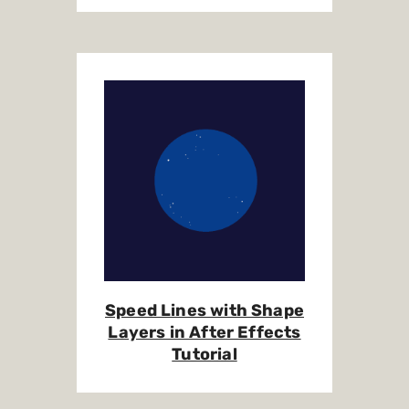
Speed Lines with Shape
Layers in After Effects
Tutorial