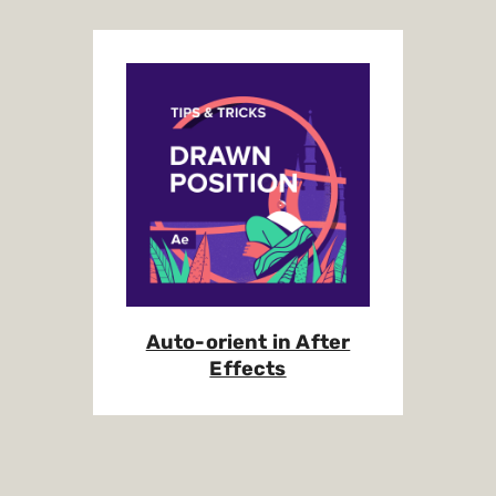
Auto-orient in After
Effects