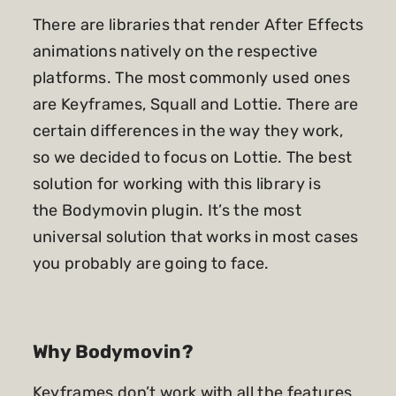
There are libraries that render After Effects
animations natively on the respective
platforms. The most commonly used ones
are Keyframes, Squall and Lottie. There are
certain differences in the way they work,
so we decided to focus on Lottie. The best
solution for working with this library is
the
Bodymovin plugin
. It’s the most
universal solution that works in most cases
you probably are going to face.
Why Bodymovin?
Keyframes don’t work with all the features