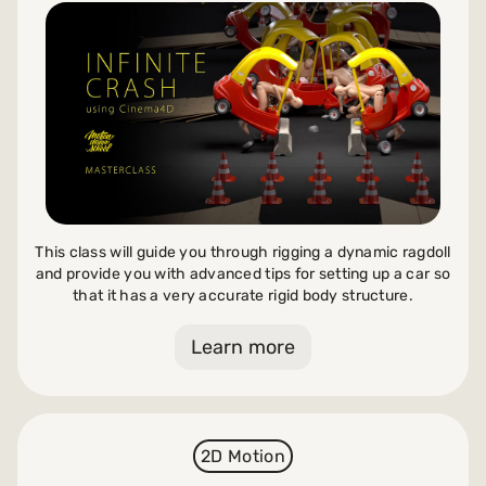
This class will guide you through rigging a dynamic ragdoll
and provide you with advanced tips for setting up a car so
that it has a very accurate rigid body structure.
Learn more
2D Motion