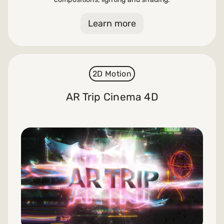
Learn more
2D Motion
AR Trip Cinema 4D