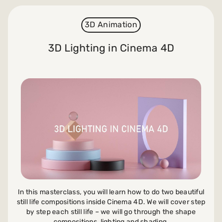
3D Animation
3D Lighting in Cinema 4D
In this masterclass, you will learn how to do two beautiful
still life compositions inside Cinema 4D. We will cover step
by step each still life – we will go through the shape
compositions, lighting and shading.