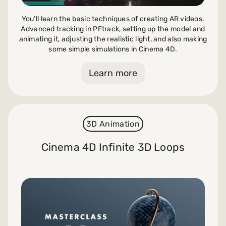
You’ll learn the basic techniques of creating AR videos.
Advanced tracking in PFtrack, setting up the model and
animating it, adjusting the realistic light, and also making
some simple simulations in Cinema 4D.
Learn more
3D Animation
Cinema 4D Infinite 3D Loops