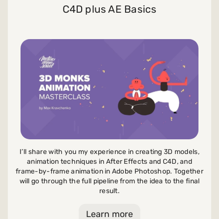
C4D plus AE Basics
I’ll share with you my experience in creating 3D models,
animation techniques in After Effects and C4D, and
frame-by-frame animation in Adobe Photoshop. Together
will go through the full pipeline from the idea to the final
result.
Learn more