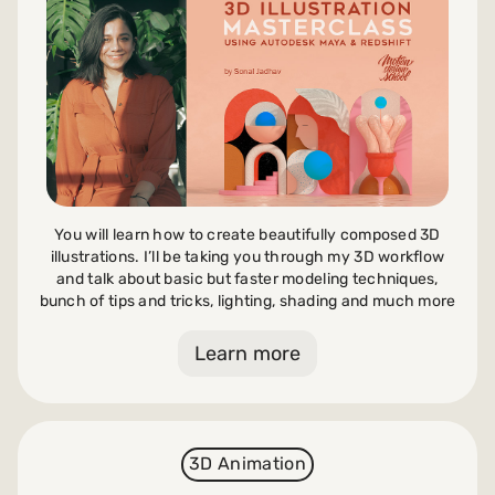
Payments and billing
Become an Author
You will learn how to create beautifully composed 3D
illustrations. I’ll be taking you through my 3D workflow
and talk about basic but faster modeling techniques,
bunch of tips and tricks, lighting, shading and much more
Learn more
3D Animation