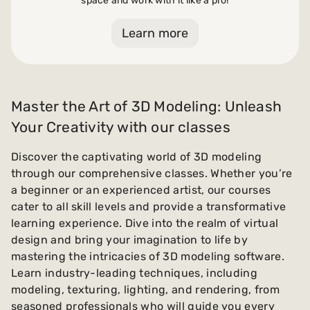
space and work with it like a pro!
Learn more
Master the Art of 3D Modeling: Unleash
Your Creativity with our classes
Discover the captivating world of 3D modeling
through our comprehensive classes. Whether you’re
a beginner or an experienced artist, our courses
cater to all skill levels and provide a transformative
learning experience. Dive into the realm of virtual
design and bring your imagination to life by
mastering the intricacies of 3D modeling software.
Learn industry-leading techniques, including
modeling, texturing, lighting, and rendering, from
seasoned professionals who will guide you every