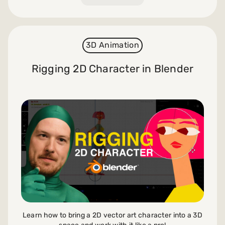
3D Animation
Rigging 2D Character in Blender
Learn how to bring a 2D vector art character into a 3D