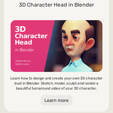
3D Character Head in Blender
Learn how to design and create your own 3D character
bust in Blender. Sketch, model, sculpt and render a
beautiful turnaround video of your 3D character.
Learn more