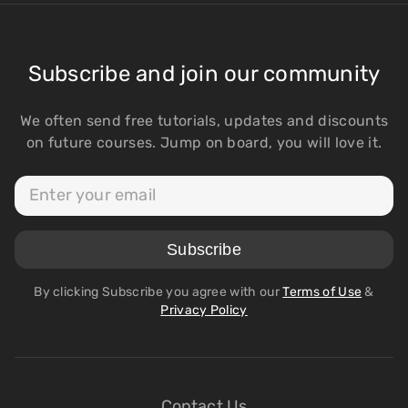
Subscribe and join our community
We often send free tutorials, updates and discounts
on future courses. Jump on board, you will love it.
By clicking Subscribe you agree with our
Terms of Use
&
Privacy Policy
Contact Us