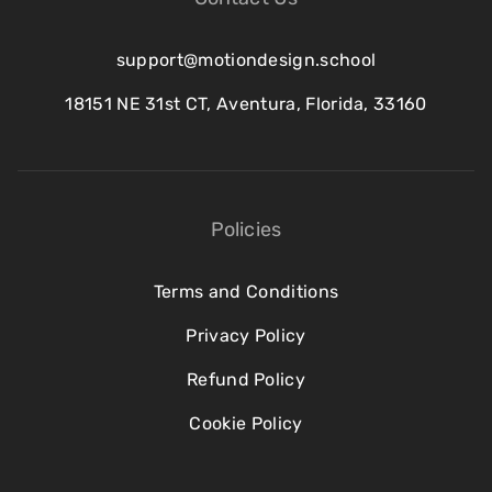
support@motiondesign.school
18151 NE 31st CT, Aventura, Florida, 33160
Policies
Terms and Conditions
Privacy Policy
Refund Policy
Cookie Policy