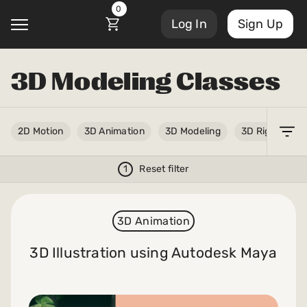
0
Log In
Sign Up
3D Modeling Classes
@
Account Settings
2D Motion
3D Animation
3D Modeling
3D Rigging
Courses
Sign Out
My Library
1
Reset filter
Masterclasses
My Scripts
3D Animation
Scripts
Subscriptions
3D Illustration using Autodesk Maya
Blog
Orders/Invoices