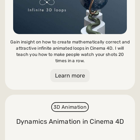
Gain insight on how to create mathematically correct and
attractive infinite animated loops in Cinema 4D. I will
teach you how to make people watch your shots 20
times in a row.
Learn more
3D Animation
Dynamics Animation in Cinema 4D