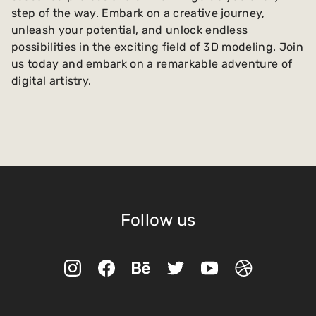
step of the way. Embark on a creative journey,
unleash your potential, and unlock endless
possibilities in the exciting field of 3D modeling. Join
us today and embark on a remarkable adventure of
digital artistry.
Follow us