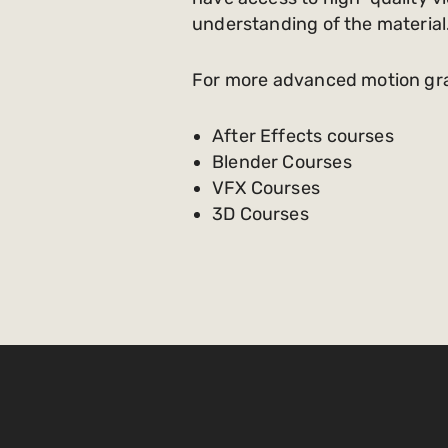
understanding of the material
For more advanced motion graph
After Effects courses
Blender Courses
VFX Courses
3D Courses