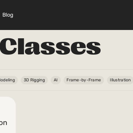
Blog
Classes
Courses
Masterclasses
odeling
3D Rigging
AI
Frame-by-Frame
Illustration
Scripts
Blog
ion