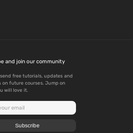
be and join our community
send free tutorials, updates and
s on future courses. Jump on
 will love it.