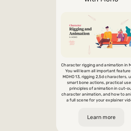
Payments and billing
Become an Author
Character rigging and animation in
You will learn all important feature
MOHO 13, rigging 2,5d characters, u
smart bone actions, practical use
principles of animation in cut-o
character animation, and how to a
a full scene for your explainer vid
Learn more