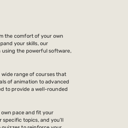
om the comfort of your own
and your skills, our
 using the powerful software,
a wide range of courses that
ntals of animation to advanced
ted to provide a well-rounded
r own pace and fit your
specific topics, and you’ll
 quizzes to reinforce your