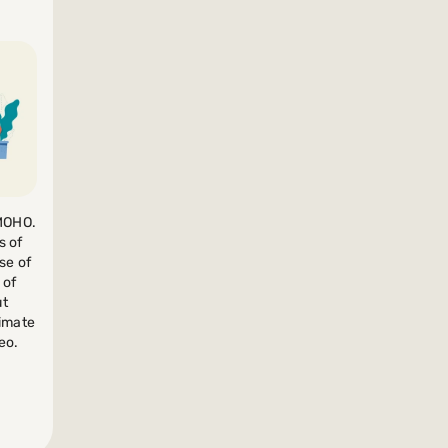
 MOHO.
s of
se of
 of
ut
nimate
eo.