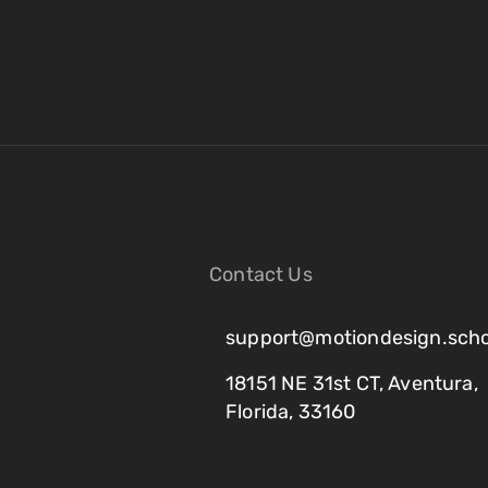
Contact Us
support@motiondesign.scho
18151 NE 31st CT, Aventura,
Florida, 33160