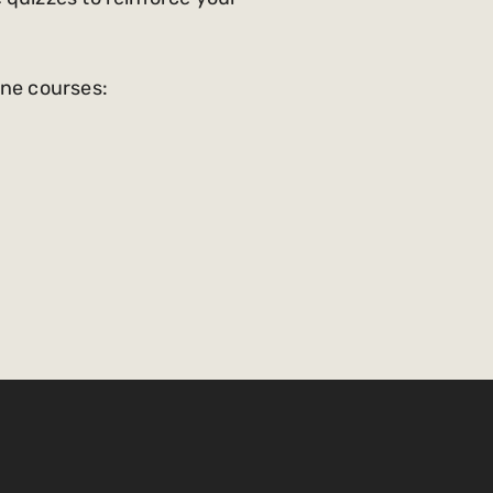
ine courses: