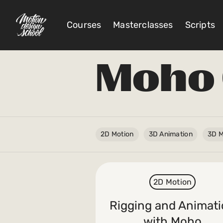
Courses
Masterclasses
Scripts
Moho 
@
Account Settings
Sign Out
My Library
2D Motion
3D Animation
3D M
My Scripts
2D Motion
Subscriptions
Rigging and Animat
Orders/Invoices
with Moho