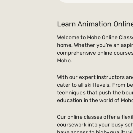
Learn Animation Onlin
Welcome to Moho Online Classe
home. Whether you’re an aspiri
comprehensive online courses 
Moho.
With our expert instructors an
cater to all skill levels. Fro
techniques that push the bound
education in the world of Moh
Our online classes offer a flex
coursework into your busy sche
have access to high-quality vi