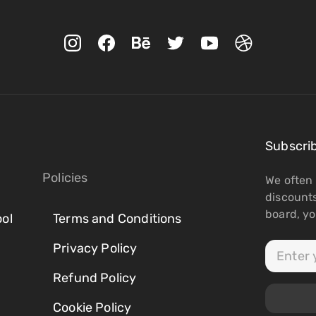
Subscri
Policies
We often 
discount
board, you
ol
Terms and Conditions
Privacy Policy
Refund Policy
Cookie Policy