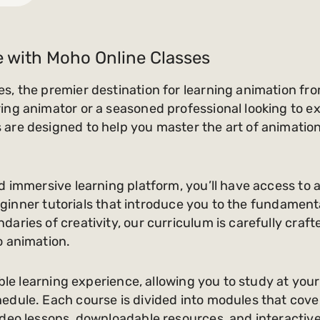
e with Moho Online Classes
s, the premier destination for learning animation fr
ng animator or a seasoned professional looking to exp
are designed to help you master the art of animation
d immersive learning platform, you’ll have access to 
m beginner tutorials that introduce you to the fundame
aries of creativity, our curriculum is carefully craf
o animation.
ible learning experience, allowing you to study at you
dule. Each course is divided into modules that cover 
deo lessons, downloadable resources, and interactive