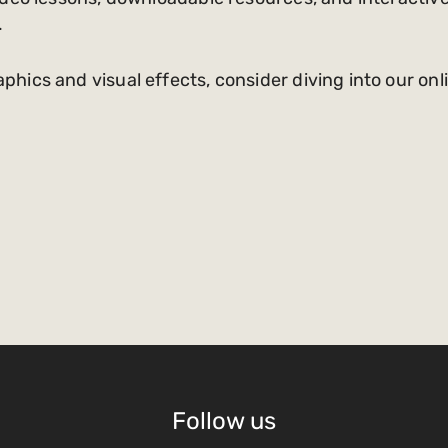
.
ics and visual effects, consider diving into our onl
Follow us