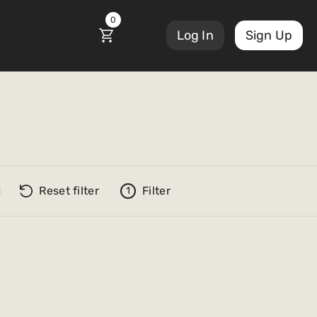
0
Log In
Sign Up
Reset filter
Filter
1