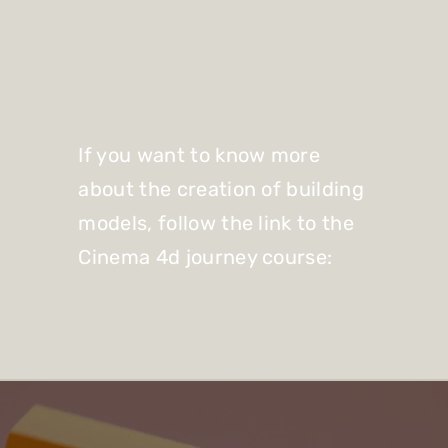
If you want to know more
about the creation of building
models, follow the link to the
Cinema 4d journey course: