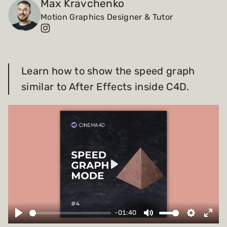
Max Kravchenko
Motion Graphics Designer & Tutor
Payments and billing
Become an Author
Learn how to show the speed graph
similar to After Effects inside C4D.
Play
-01:40