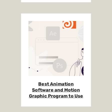
Best Animation
Software and Motion
Graphic Program to Use