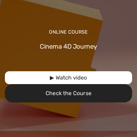
ONLINE COURSE
Cinema 4D Journey
▶ Watch video
Check the Course