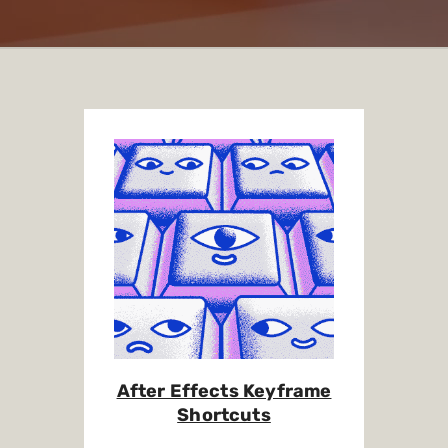
After Effects Keyframe
Shortcuts