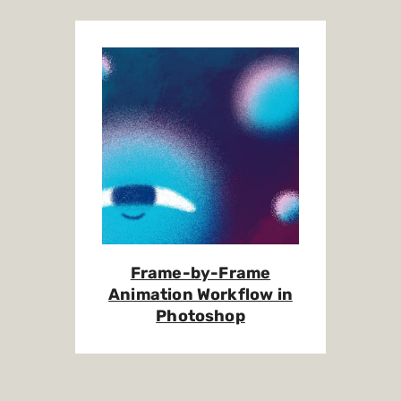
Frame-by-Frame
Animation Workflow in
Photoshop