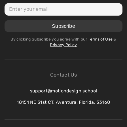
By clicking Subscribe you agree with our
Terms of Use
&
Privacy Policy
Contact Us
support@motiondesign.school
18151 NE 31st CT, Aventura, Florida, 33160