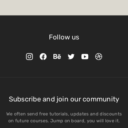
Follow us
Subscribe and join our community
We often send free tutorials, updates and discounts
on future courses. Jump on board, you will love it.