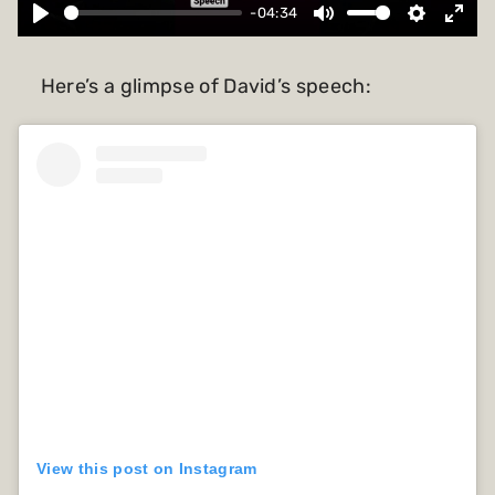
-04:34
Here’s a glimpse of David’s speech:
View this post on Instagram