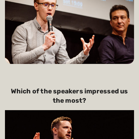
Which of the speakers impressed us
the most?