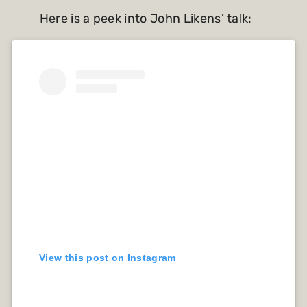
Here is a peek into John Likens’ talk:
View this post on Instagram