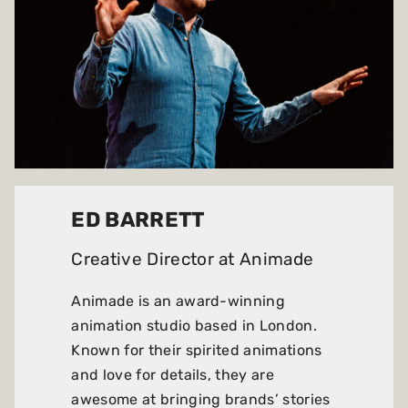
ED BARRETT
Creative Director at
Animade
Animade is an award-winning
animation studio based in London.
Known for their spirited animations
and love for details, they are
awesome at bringing brands’ stories