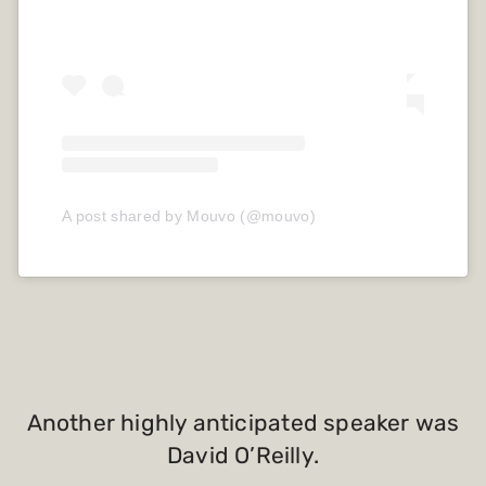
A post shared by Mouvo (@mouvo)
Another highly anticipated speaker was
David O’Reilly.