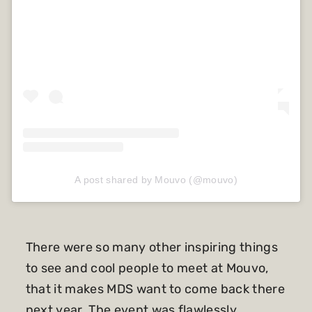
A post shared by Mouvo (@mouvo)
There were so many other inspiring things
to see and cool people to meet at Mouvo,
that it makes MDS want to come back there
next year. The event was flawlessly