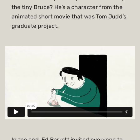
the tiny Bruce? He’s a character from the
animated short movie that was Tom Judd’s
graduate project.
In the end, Ed Barrett invited everyone to