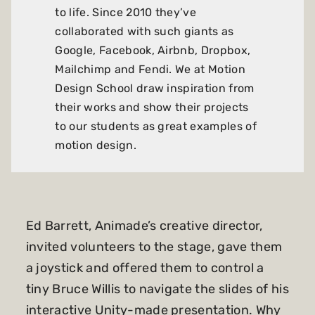
to life. Since 2010 they’ve
collaborated with such giants as
Google, Facebook, Airbnb, Dropbox,
Mailchimp and Fendi. We at Motion
Design School draw inspiration from
their works and show their projects
to our students as great examples of
motion design.
Ed Barrett, Animade’s creative director,
invited volunteers to the stage, gave them
a joystick and offered them to control a
tiny Bruce Willis to navigate the slides of his
interactive Unity-made presentation. Why