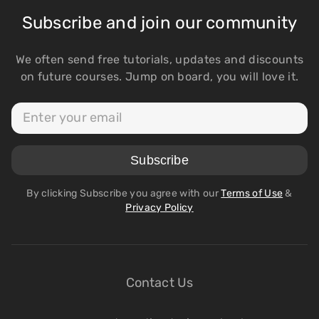
Subscribe and join our community
We often send free tutorials, updates and discounts
on future courses. Jump on board, you will love it.
By clicking Subscribe you agree with our
Terms of Use
&
Privacy Policy
Contact Us