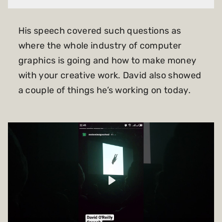
His speech covered such questions as
where the whole industry of computer
graphics is going and how to make money
with your creative work. David also showed
a couple of things he’s working on today.
Play