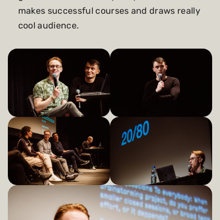
makes successful courses and draws really
cool audience.