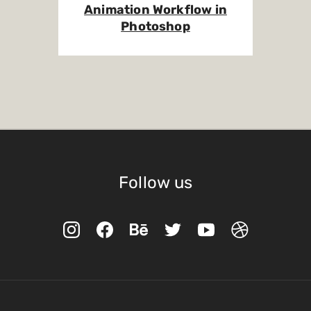
Animation Workflow in
Photoshop
Follow us