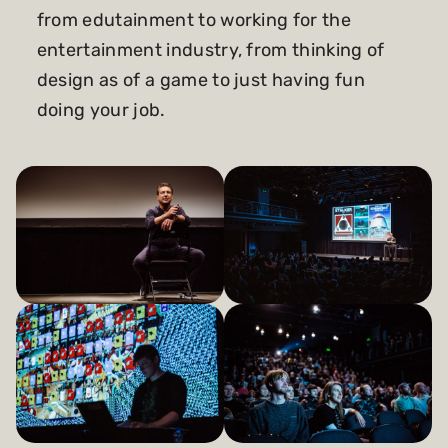
from edutainment to working for the
entertainment industry, from thinking of
design as of a game to just having fun
doing your job.