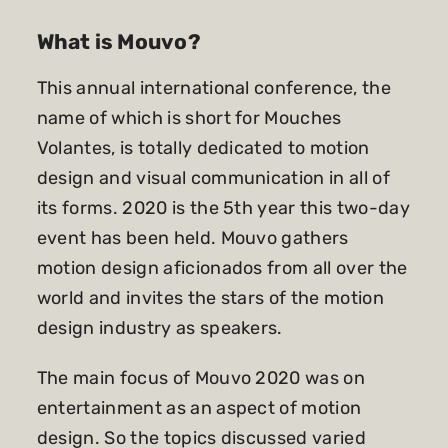
What is Mouvo?
This annual international conference, the
name of which is short for Mouches
Volantes, is totally dedicated to motion
design and visual communication in all of
its forms. 2020 is the 5th year this two-day
event has been held. Mouvo gathers
motion design aficionados from all over the
world and invites the stars of the motion
design industry as speakers.
The main focus of Mouvo 2020 was on
entertainment as an aspect of motion
design. So the topics discussed varied