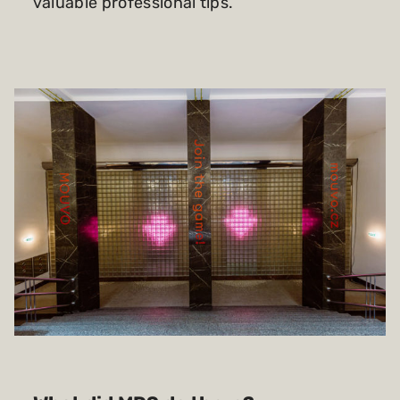
valuable professional tips.