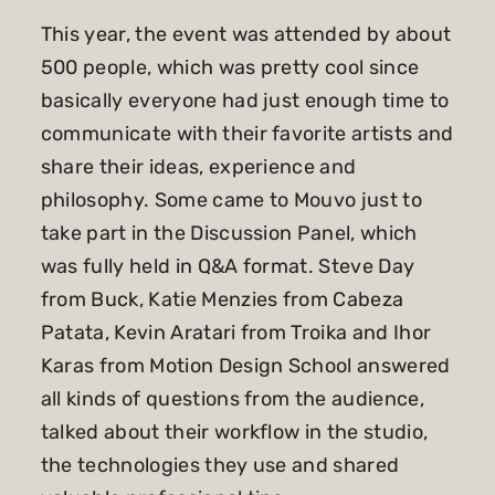
This year, the event was attended by about
500 people, which was pretty cool since
basically everyone had just enough time to
communicate with their favorite artists and
share their ideas, experience and
philosophy. Some came to Mouvo just to
take part in the Discussion Panel, which
was fully held in Q&A format. Steve Day
from Buck, Katie Menzies from Cabeza
Patata, Kevin Aratari from Troika and Ihor
Karas from Motion Design School answered
all kinds of questions from the audience,
talked about their workflow in the studio,
the technologies they use and shared