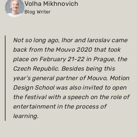
Volha Mikhnovich
Blog Writer
Payments and billing
Become an Author
Not so long ago,
Ihor and Iaroslav
came
back from the Mouvo 2020 that took
place on February 21-22 in Prague, the
Czech Republic. Besides being this
year’s general partner of Mouvo, Motion
Design School was also invited to open
the festival with a speech on the role of
entertainment in the process of
learning.