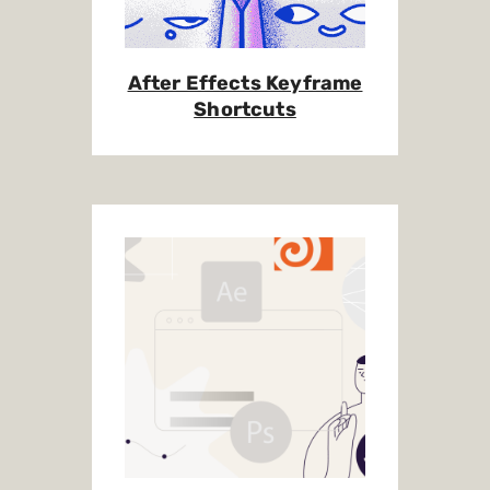
After Effects Keyframe
Shortcuts