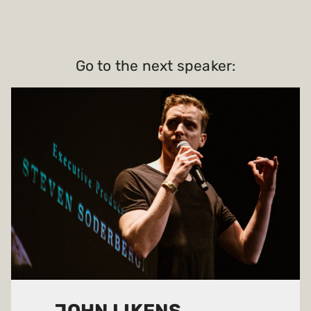
Go to the next speaker: