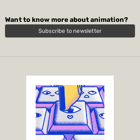
Want to know more about animation?
Subscribe to newsletter