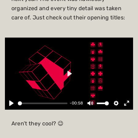
organized and every tiny detail was taken
care of. Just check out their opening titles:
Play
-00:58
Aren’t they cool? 😉