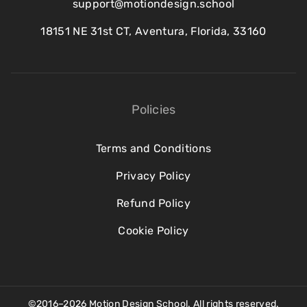
support@motiondesign.school
18151 NE 31st CT, Aventura, Florida, 33160
Policies
Terms and Conditions
Privacy Policy
Refund Policy
Cookie Policy
©2016–2026 Motion Design School. All rights reserved.