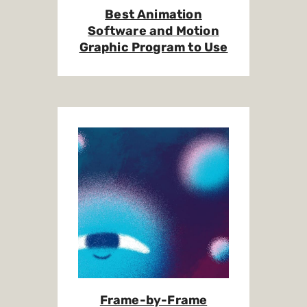
Best Animation
Software and Motion
Graphic Program to Use
Frame-by-Frame