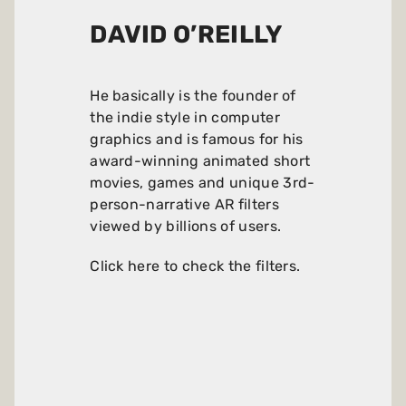
DAVID O’REILLY
He basically is the founder of
the indie style in computer
graphics and is famous for his
award-winning animated short
movies, games and unique 3rd-
person-narrative AR filters
viewed by billions of users.
Click here to check the filters
.