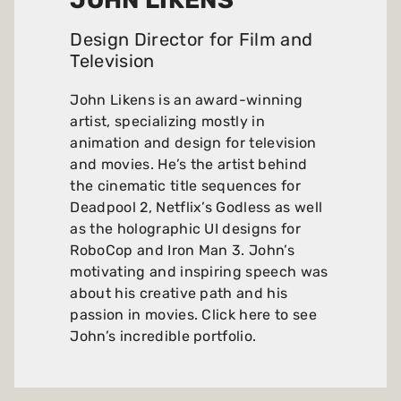
JOHN LIKENS
Design Director for Film and
Television
John Likens is an award-winning
artist, specializing mostly in
animation and design for television
and movies. He’s the artist behind
the cinematic title sequences for
Deadpool 2, Netflix’s Godless as well
as the holographic UI designs for
RoboCop and Iron Man 3. John’s
motivating and inspiring speech was
about his creative path and his
passion in movies.
Click here to see
John’s incredible portfolio
.