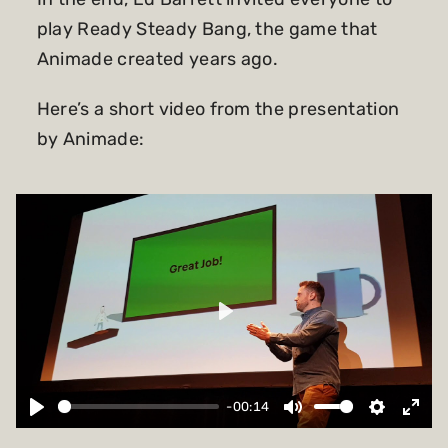
play Ready Steady Bang, the game that
Animade created years ago.
Here’s a short video from the presentation
by Animade:
Play
-00:14