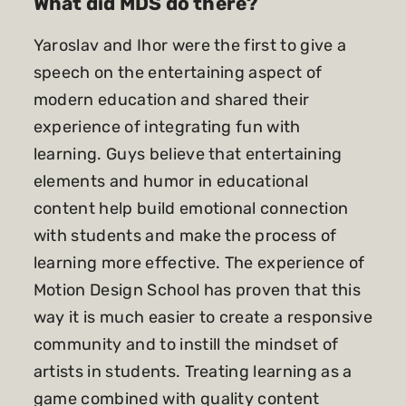
What did MDS do there?
Yaroslav and Ihor were the first to give a
speech on the entertaining aspect of
modern education and shared their
experience of integrating fun with
learning. Guys believe that entertaining
elements and humor in educational
content help build emotional connection
with students and make the process of
learning more effective. The experience of
Motion Design School has proven that this
way it is much easier to create a responsive
community and to instill the mindset of
artists in students. Treating learning as a
game combined with quality content