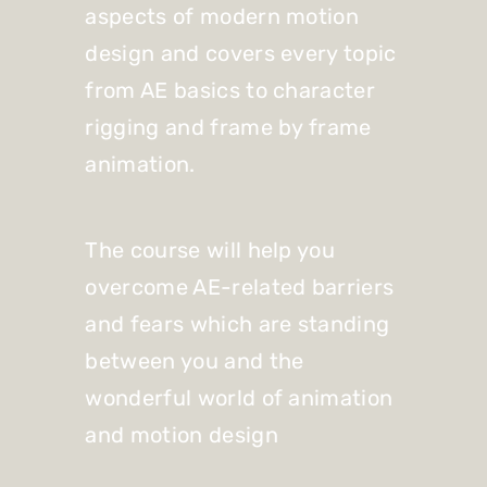
aspects of modern motion
design and covers every topic
from AE basics to character
rigging and frame by frame
animation.
The course will help you
overcome AE-related barriers
and fears which are standing
between you and the
wonderful world of animation
and motion design