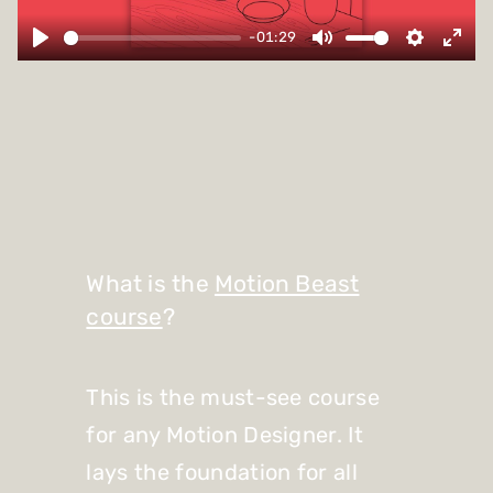
-01:29
What is the
Motion Beast
course
?
This is the must-see course
for any Motion Designer. It
lays the foundation for all