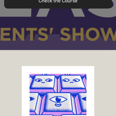
Check the Course