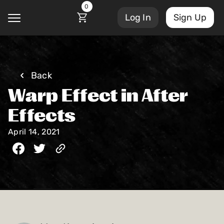
0
Log In
Sign Up
@
Back
Warp Effect in After
Courses
Account Settings
Effects
Sign Out
April 14, 2021
My Library
Masterclasses
My Scripts
Scripts
Subscriptions
Blog
Orders/Invoices