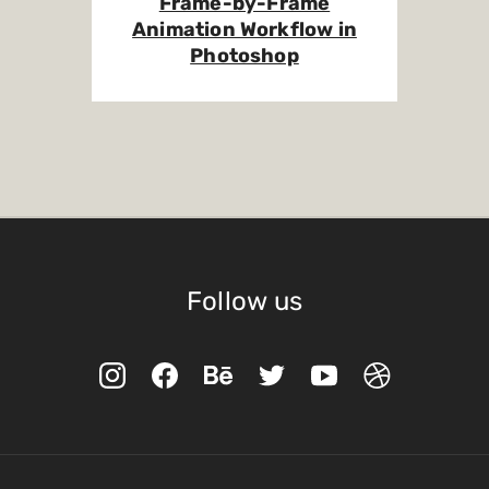
Frame-by-Frame
Animation Workflow in
Photoshop
Follow us