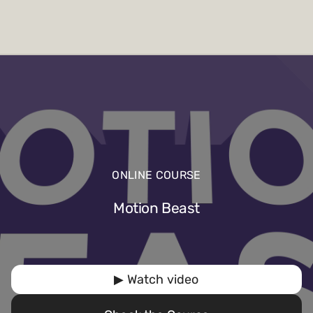
ONLINE COURSE
Motion Beast
▶ Watch video