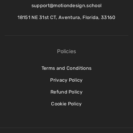
support@motiondesign.school
18151 NE 31st CT, Aventura, Florida, 33160
Policies
Terms and Conditions
Privacy Policy
Refund Policy
Cookie Policy