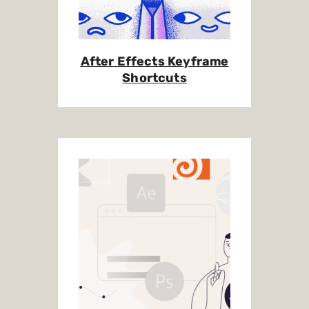
After Effects Keyframe
Shortcuts