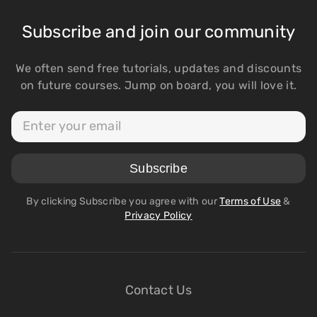
Subscribe and join our community
We often send free tutorials, updates and discounts
on future courses. Jump on board, you will love it.
By clicking Subscribe you agree with our
Terms of Use
&
Privacy Policy
Contact Us