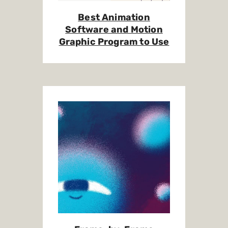
Best Animation
Software and Motion
Graphic Program to Use