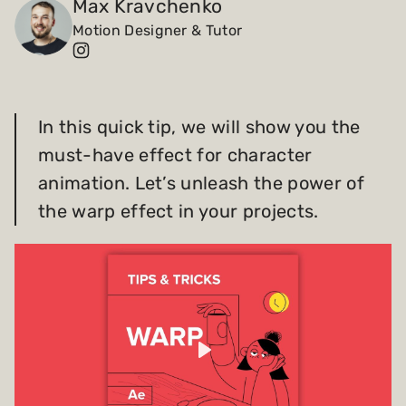
Max Kravchenko
Motion Designer & Tutor
Payments and billing
Become an Author
In this quick tip, we will show you the
must-have effect for character
animation. Let’s unleash the power of
the warp effect in your projects.
Play