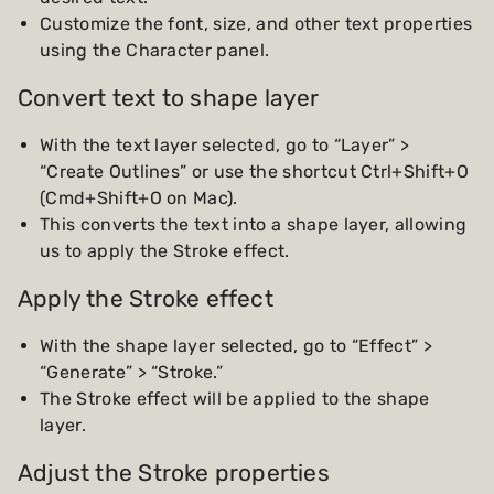
Customize the font, size, and other text properties
using the Character panel.
Convert text to shape layer
With the text layer selected, go to “Layer” >
“Create Outlines” or use the shortcut Ctrl+Shift+O
(Cmd+Shift+O on Mac).
This converts the text into a shape layer, allowing
us to apply the Stroke effect.
Apply the Stroke effect
With the shape layer selected, go to “Effect” >
“Generate” > “Stroke.”
The Stroke effect will be applied to the shape
layer.
Adjust the Stroke properties