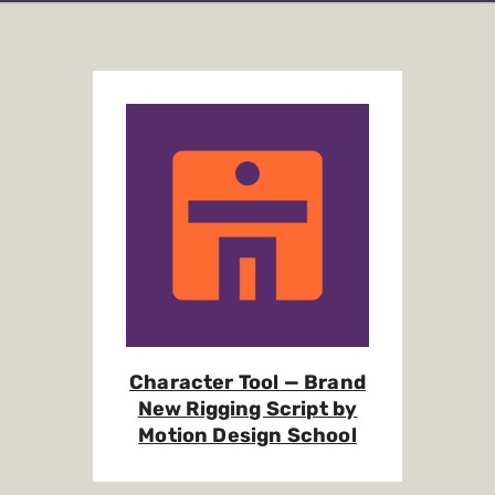
Character Tool — Brand
New Rigging Script by
Motion Design School