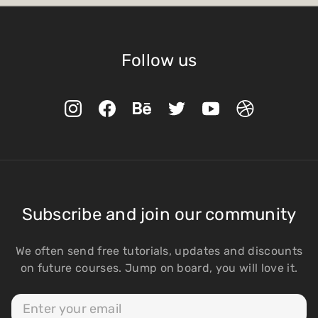
Follow us
Subscribe and join our community
We often send free tutorials, updates and discounts
on future courses. Jump on board, you will love it.