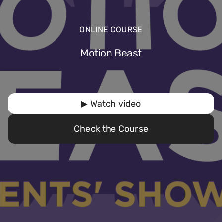
ONLINE COURSE
Motion Beast
▶ Watch video
Check the Course