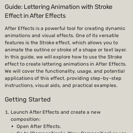
Guide: Lettering Animation with Stroke
Effect in After Effects
After Effects is a powerful tool for creating dynamic
animations and visual effects. One of its versatile
features is the Stroke effect, which allows you to
animate the outline or stroke of a shape or text layer.
In this guide, we will explore how to use the Stroke
effect to create lettering animations in After Effects.
We will cover the functionality, usage, and potential
applications of this effect, providing step-by-step
instructions, visual aids, and practical examples.
Getting Started
Launch After Effects and create a new
composition:
Open After Effects.