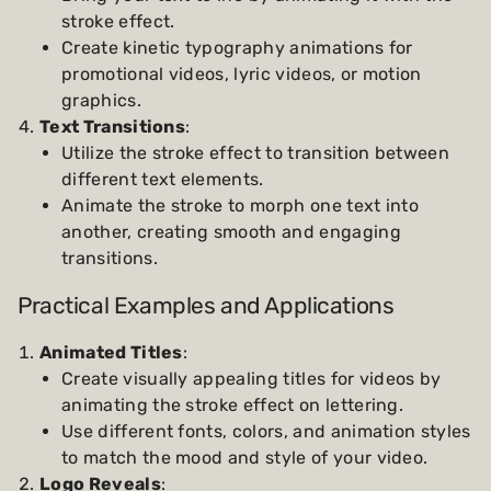
stroke effect.
Create kinetic typography animations for
promotional videos, lyric videos, or motion
graphics.
Text Transitions
:
Utilize the stroke effect to transition between
different text elements.
Animate the stroke to morph one text into
another, creating smooth and engaging
transitions.
Practical Examples and Applications
Animated Titles
:
Create visually appealing titles for videos by
animating the stroke effect on lettering.
Use different fonts, colors, and animation styles
to match the mood and style of your video.
Logo Reveals
: