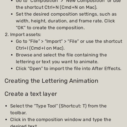
Go to “Composition” > “New Composition” or use
the shortcut Ctrl+N (Cmd+N on Mac).
Set the desired composition settings, such as
width, height, duration, and frame rate. Click
“OK” to create the composition.
Import assets:
Go to “File” > “Import” > “File” or use the shortcut
Ctrl+I (Cmd+I on Mac).
Browse and select the file containing the
lettering or text you want to animate.
Click “Open” to import the file into After Effects.
Creating the Lettering Animation
Create a text layer
Select the “Type Tool” (Shortcut: T) from the
toolbar.
Click in the composition window and type the
desired text.