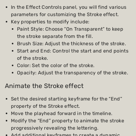
In the Effect Controls panel, you will find various
parameters for customizing the Stroke effect.
Key properties to modify include:
Paint Style: Choose “On Transparent” to keep
the stroke separate from the fill.
Brush Size: Adjust the thickness of the stroke.
Start and End: Control the start and end points
of the stroke.
Color: Set the color of the stroke.
Opacity: Adjust the transparency of the stroke.
Animate the Stroke effect
Set the desired starting keyframe for the “End”
property of the Stroke effect.
Move the playhead forward in the timeline.
Modify the “End” property to animate the stroke
progressively revealing the lettering.
Add additional keyframes to create a dynamic