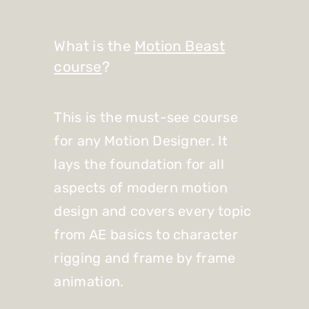
What is the
Motion Beast
course
?
This is the must-see course
for any Motion Designer. It
lays the foundation for all
aspects of modern motion
design and covers every topic
from AE basics to character
rigging and frame by frame
animation.