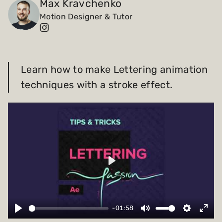
Max Kravchenko
Motion Designer & Tutor
Payments and billing
Become an Author
Learn how to make Lettering animation
techniques with a stroke effect.
Play
-01:58