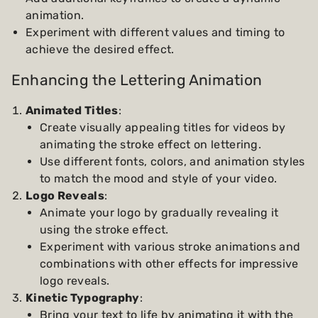
animation.
Experiment with different values and timing to
achieve the desired effect.
Enhancing the Lettering Animation
Animated Titles
:
Create visually appealing titles for videos by
animating the stroke effect on lettering.
Use different fonts, colors, and animation styles
to match the mood and style of your video.
Logo Reveals
:
Animate your logo by gradually revealing it
using the stroke effect.
Experiment with various stroke animations and
combinations with other effects for impressive
logo reveals.
Kinetic Typography
:
Bring your text to life by animating it with the