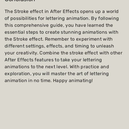
The Stroke effect in After Effects opens up a world
of possibilities for lettering animation. By following
this comprehensive guide, you have learned the
essential steps to create stunning animations with
the Stroke effect. Remember to experiment with
different settings, effects, and timing to unleash
your creativity. Combine the stroke effect with other
After Effects features to take your lettering
animations to the next level. With practice and
exploration, you will master the art of lettering
animation in no time. Happy animating!