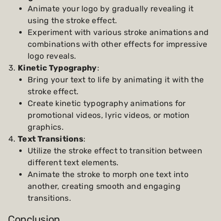
Animate your logo by gradually revealing it
using the stroke effect.
Experiment with various stroke animations and
combinations with other effects for impressive
logo reveals.
Kinetic Typography
:
Bring your text to life by animating it with the
stroke effect.
Create kinetic typography animations for
promotional videos, lyric videos, or motion
graphics.
Text Transitions
:
Utilize the stroke effect to transition between
different text elements.
Animate the stroke to morph one text into
another, creating smooth and engaging
transitions.
Conclusion