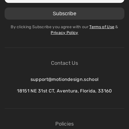
By clicking Subscribe you agree with our
Terms of Use
&
Privacy Policy
Contact Us
support@motiondesign.school
18151 NE 31st CT, Aventura, Florida, 33160
Policies