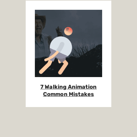
7 Walking Animation
Common Mistakes