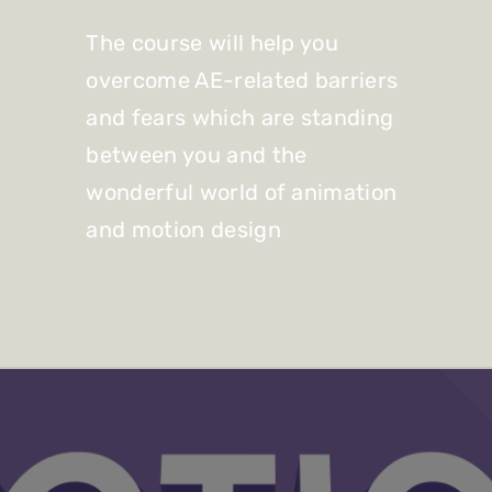
The course will help you
overcome AE-related barriers
and fears which are standing
between you and the
wonderful world of animation
and motion design