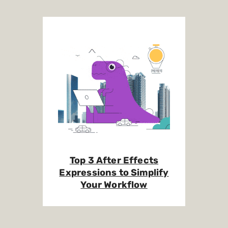
Top 3 After Effects
Expressions to Simplify
Your Workflow