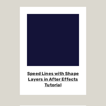
Speed Lines with Shape
Layers in After Effects
Tutorial