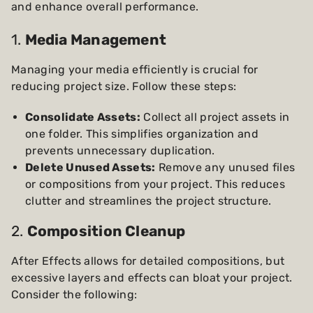
and enhance overall performance.
1.
Media Management
Managing your media efficiently is crucial for
reducing project size. Follow these steps:
Consolidate Assets:
Collect all project assets in
one folder. This simplifies organization and
prevents unnecessary duplication.
Delete Unused Assets:
Remove any unused files
or compositions from your project. This reduces
clutter and streamlines the project structure.
2.
Composition Cleanup
After Effects allows for detailed compositions, but
excessive layers and effects can bloat your project.
Consider the following: