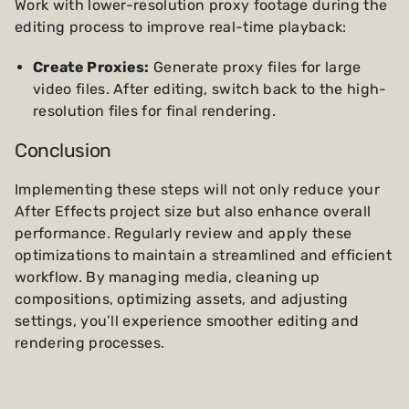
Work with lower-resolution proxy footage during the
editing process to improve real-time playback:
Create Proxies:
Generate proxy files for large
video files. After editing, switch back to the high-
resolution files for final rendering.
Conclusion
Implementing these steps will not only reduce your
After Effects project size but also enhance overall
performance. Regularly review and apply these
optimizations to maintain a streamlined and efficient
workflow. By managing media, cleaning up
compositions, optimizing assets, and adjusting
settings, you’ll experience smoother editing and
rendering processes.