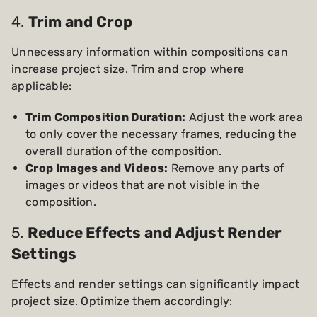
4.
Trim and Crop
Unnecessary information within compositions can
increase project size. Trim and crop where
applicable:
Trim Composition Duration:
Adjust the work area
to only cover the necessary frames, reducing the
overall duration of the composition.
Crop Images and Videos:
Remove any parts of
images or videos that are not visible in the
composition.
5.
Reduce Effects and Adjust Render
Settings
Effects and render settings can significantly impact
project size. Optimize them accordingly: