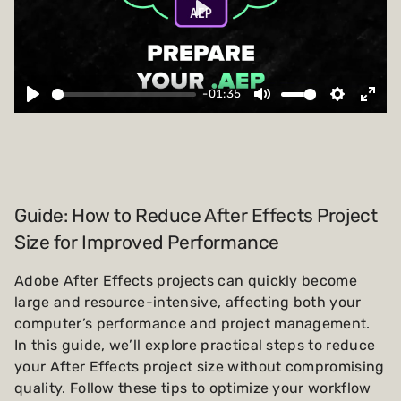
Play
-01:35
Guide: How to Reduce After Effects Project
Size for Improved Performance
Adobe After Effects projects can quickly become
large and resource-intensive, affecting both your
computer’s performance and project management.
In this guide, we’ll explore practical steps to reduce
your After Effects project size without compromising
quality. Follow these tips to optimize your workflow