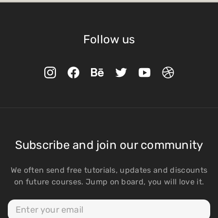
Follow us
Subscribe and join our community
We often send free tutorials, updates and discounts
on future courses. Jump on board, you will love it.