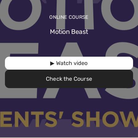
ONLINE COURSE
Motion Beast
▶ Watch video
Check the Course