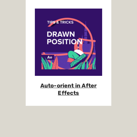
Auto-orient in After
Effects