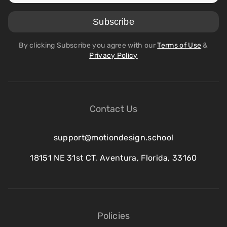
By clicking Subscribe you agree with our
Terms of Use
&
Privacy Policy
Contact Us
support@motiondesign.school
18151 NE 31st CT, Aventura, Florida, 33160
Policies