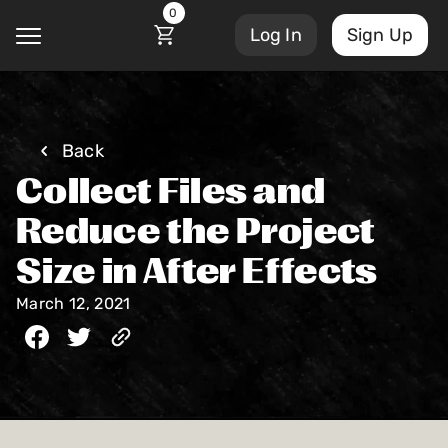
0
Log In
Sign Up
@
Back
Collect Files and
Courses
Account Settings
Reduce the Project
Sign Out
Size in After Effects
My Library
Masterclasses
March 12, 2021
My Scripts
Scripts
Subscriptions
Blog
Orders/Invoices