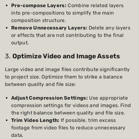
Pre-compose Layers:
Combine related layers
into pre-compositions to simplify the main
composition structure.
Remove Unnecessary Layers:
Delete any layers
or effects that are not contributing to the final
output.
3.
Optimize Video and Image Assets
Large video and image files contribute significantly
to project size. Optimize them to strike a balance
between quality and file size:
Adjust Compression Settings:
Use appropriate
compression settings for videos and images. Find
the right balance between quality and file size.
Trim Video Length:
If possible, trim excess
footage from video files to reduce unnecessary
data.