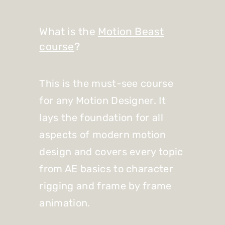
What is the
Motion Beast
course
?
This is the must-see course
for any Motion Designer. It
lays the foundation for all
aspects of modern motion
design and covers every topic
from AE basics to character
rigging and frame by frame
animation.