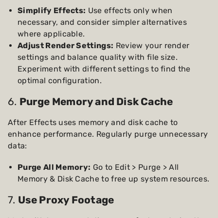
Simplify Effects:
Use effects only when
necessary, and consider simpler alternatives
where applicable.
Adjust Render Settings:
Review your render
settings and balance quality with file size.
Experiment with different settings to find the
optimal configuration.
6.
Purge Memory and Disk Cache
After Effects uses memory and disk cache to
enhance performance. Regularly purge unnecessary
data:
Purge All Memory:
Go to Edit > Purge > All
Memory & Disk Cache to free up system resources.
7.
Use Proxy Footage