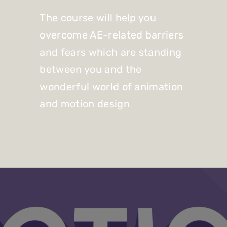
The course will help you
overcome AE-related barriers
and fears which are standing
between you and the
wonderful world of animation
and motion design