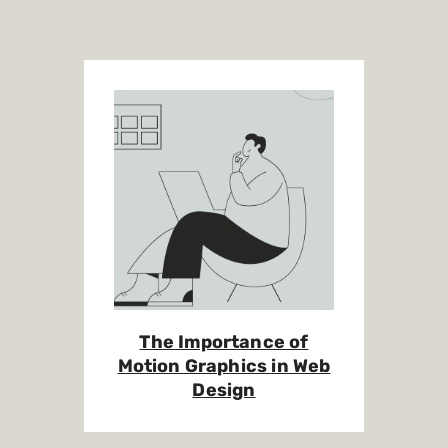
The Importance of
Motion Graphics in Web
Design