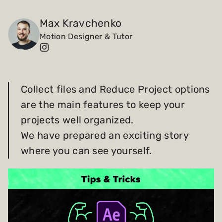
Payments and billing
Max Kravchenko
Motion Designer & Tutor
Become an Author
Collect files and Reduce Project options
are the main features to keep your
projects well organized.
We have prepared an exciting story
where you can see yourself.