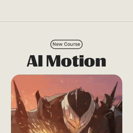
New Course
AI Motion