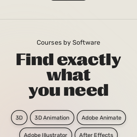
Courses by Software
Find exactly
what
you need
3D
3D Animation
Adobe Animate
Adobe Illustrator
After Effects