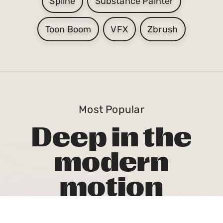
Spline
Substance Painter
Toon Boom
VFX
Zbrush
Most Popular
Deep in the
modern
motion