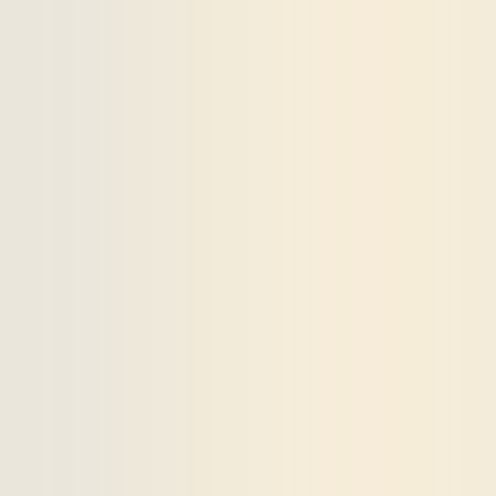
Payments and billing
Become an Author