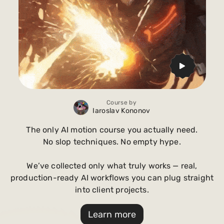
Course by
Iaroslav Kononov
The only AI motion course you actually need.
No slop techniques. No empty hype.
We’ve collected only what truly works — real,
production-ready AI workflows you can plug straight
into client projects.
Learn more