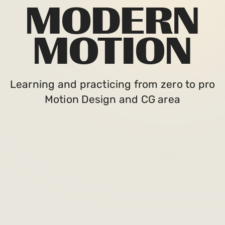
MODERN
MOTION
Learning and practicing from zero to pro
Motion Design and CG area