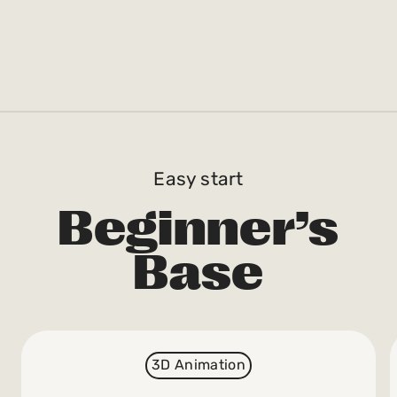
Easy start
Beginner’s
Base
3D Animation