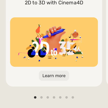
2D to 3D with Cinema4D
Learn more