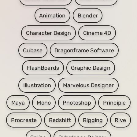
Animation
Blender
Character Design
Cinema 4D
Cubase
Dragonframe Software
FlashBoards
Graphic Design
Illustration
Marvelous Designer
Maya
Moho
Photoshop
Principle
Procreate
Redshift
Rigging
Rive