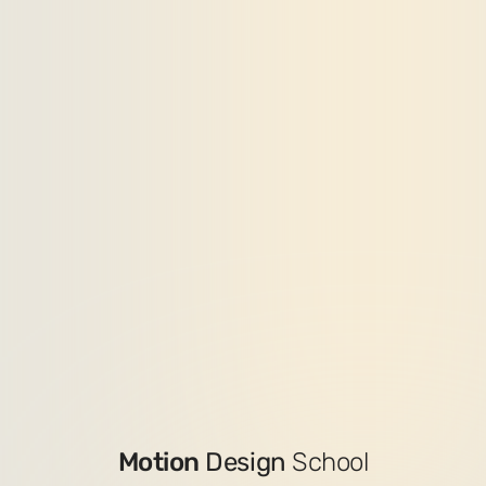
Motion
Design
School